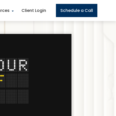
rces
Client Login
Schedule a Call