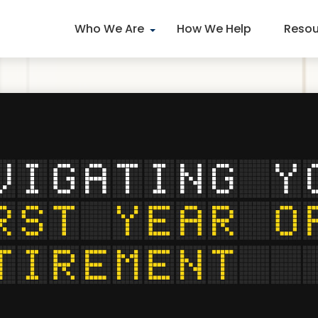
Who We Are
How We Help
Resou