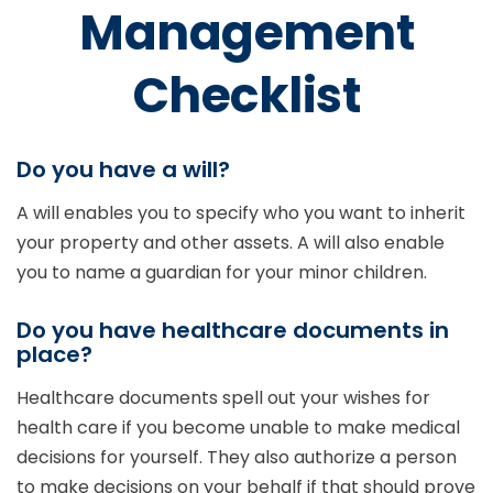
Management
Checklist
Do you have a will?
A will enables you to specify who you want to inherit
your property and other assets. A will also enable
you to name a guardian for your minor children.
Do you have healthcare documents in
place?
Healthcare documents spell out your wishes for
health care if you become unable to make medical
decisions for yourself. They also authorize a person
to make decisions on your behalf if that should prove