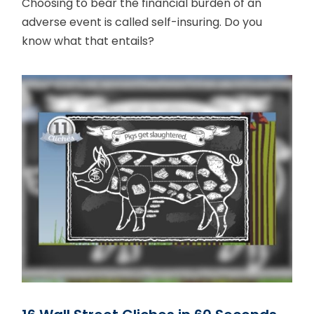
Choosing to bear the financial burden of an
adverse event is called self-insuring. Do you
know what that entails?