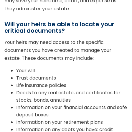
may save your heirs time, effort, and expense as
they administer your estate.
Will your heirs be able to locate your
critical documents?
Your heirs may need access to the specific
documents you have created to manage your
estate. These documents may include:
Your will
Trust documents
Life insurance policies
Deeds to any real estate, and certificates for
stocks, bonds, annuities
Information on your financial accounts and safe
deposit boxes
Information on your retirement plans
Information on any debts you have: credit