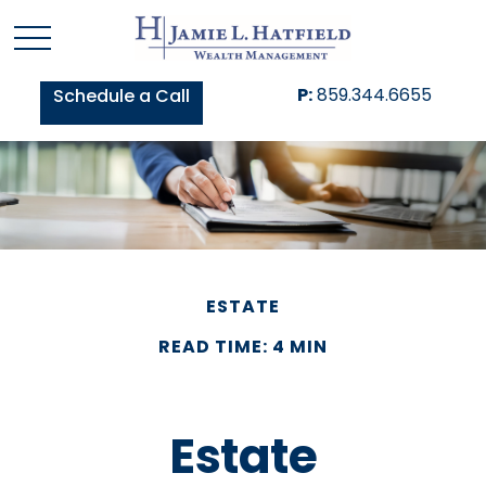
P:
859.344.6655
Schedule a Call
ESTATE
READ TIME: 4 MIN
Estate