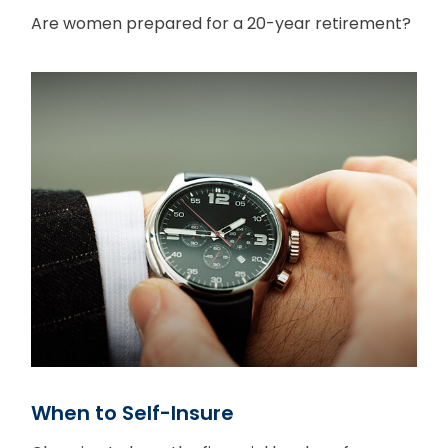
Are women prepared for a 20-year retirement?
When to Self-Insure