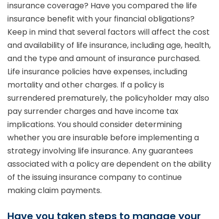
insurance coverage? Have you compared the life
insurance benefit with your financial obligations?
Keep in mind that several factors will affect the cost
and availability of life insurance, including age, health,
and the type and amount of insurance purchased.
Life insurance policies have expenses, including
mortality and other charges. If a policy is
surrendered prematurely, the policyholder may also
pay surrender charges and have income tax
implications. You should consider determining
whether you are insurable before implementing a
strategy involving life insurance. Any guarantees
associated with a policy are dependent on the ability
of the issuing insurance company to continue
making claim payments.
Have you taken steps to manage your