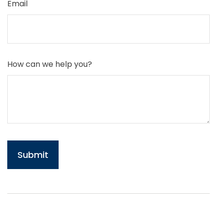
Email
How can we help you?