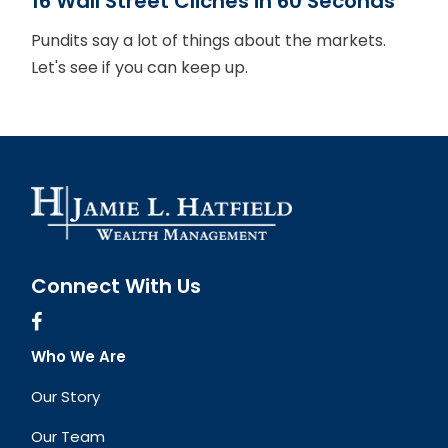
16 Wall Street Cliches in 60 Seconds
Pundits say a lot of things about the markets.
Let's see if you can keep up.
Connect With Us
Who We Are
Our Story
Our Team