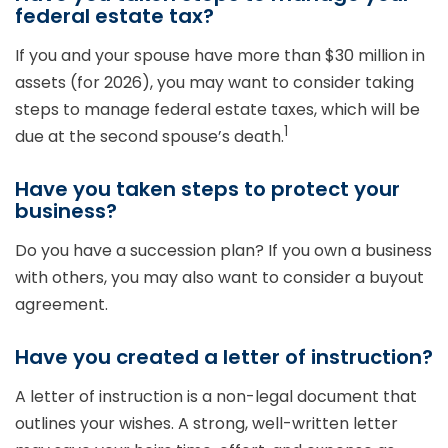
federal estate tax?
If you and your spouse have more than $30 million in
assets (for 2026), you may want to consider taking
steps to manage federal estate taxes, which will be
1
due at the second spouse’s death.
Have you taken steps to protect your
business?
Do you have a succession plan? If you own a business
with others, you may also want to consider a buyout
agreement.
Have you created a letter of instruction?
A letter of instruction is a non-legal document that
outlines your wishes. A strong, well-written letter