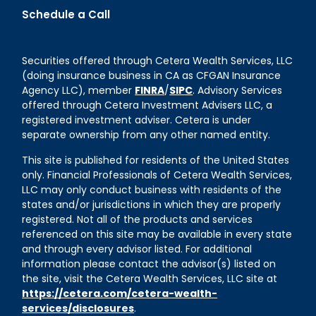
Schedule a Call
Securities offered through Cetera Wealth Services, LLC
(doing insurance business in CA as CFGAN Insurance
Agency LLC), member
FINRA
/
SIPC
. Advisory Services
offered through Cetera Investment Advisers LLC, a
registered investment adviser. Cetera is under
separate ownership from any other named entity.
This site is published for residents of the United States
only. Financial Professionals of Cetera Wealth Services,
LLC may only conduct business with residents of the
states and/or jurisdictions in which they are properly
registered. Not all of the products and services
referenced on this site may be available in every state
and through every advisor listed. For additional
information please contact the advisor(s) listed on
the site, visit the Cetera Wealth Services, LLC site at
https://cetera.com/cetera-wealth-
services/disclosures
.