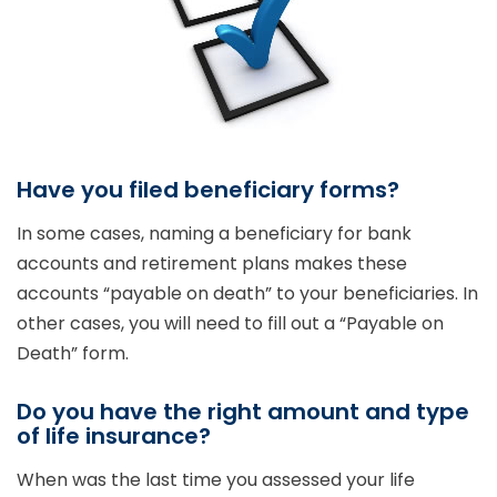
Have you filed beneficiary forms?
In some cases, naming a beneficiary for bank
accounts and retirement plans makes these
accounts “payable on death” to your beneficiaries. In
other cases, you will need to fill out a “Payable on
Death” form.
Do you have the right amount and type
of life insurance?
When was the last time you assessed your life