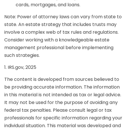
cards, mortgages, and loans.
Note: Power of attorney laws can vary from state to
state. An estate strategy that includes trusts may
involve a complex web of tax rules and regulations.
Consider working with a knowledgeable estate
management professional before implementing
such strategies.
1. IRS.gov, 2025
The content is developed from sources believed to
be providing accurate information. The information
in this material is not intended as tax or legal advice.
It may not be used for the purpose of avoiding any
federal tax penalties. Please consult legal or tax
professionals for specific information regarding your
individual situation. This material was developed and