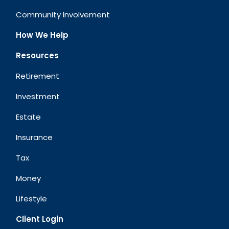
Community Involvement
How We Help
Resources
Retirement
Investment
Estate
Insurance
Tax
Money
Lifestyle
Client Login