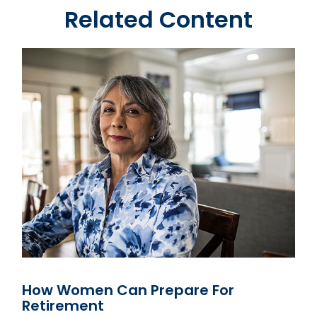
Related Content
How Women Can Prepare For
Retirement