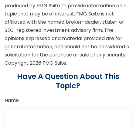
produced by FMG Suite to provide information on a
topic that may be of interest. FMG Suite is not
affiliated with the named broker-dealer, state- or
SEC-registered investment advisory firm. The
opinions expressed and material provided are for
general information, and should not be considered a
solicitation for the purchase or sale of any security.
Copyright
2026 FMG Suite.
Have A Question About This
Topic?
Name