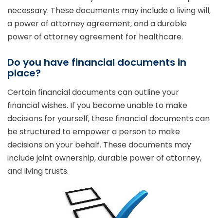
necessary. These documents may include a living will,
a power of attorney agreement, and a durable
power of attorney agreement for healthcare.
Do you have financial documents in
place?
Certain financial documents can outline your
financial wishes. If you become unable to make
decisions for yourself, these financial documents can
be structured to empower a person to make
decisions on your behalf. These documents may
include joint ownership, durable power of attorney,
and living trusts.