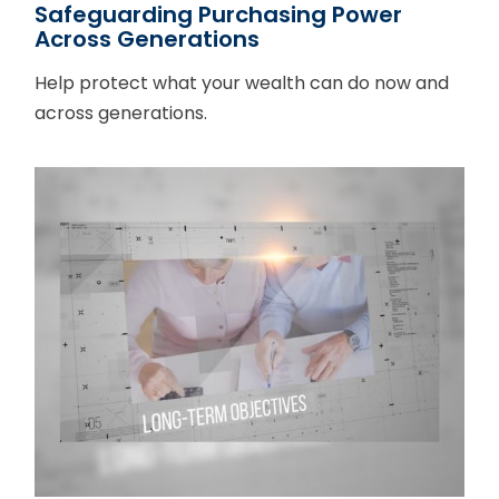
Safeguarding Purchasing Power
Across Generations
Help protect what your wealth can do now and
across generations.