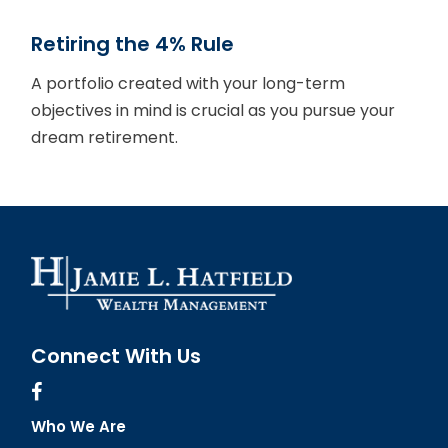
Retiring the 4% Rule
A portfolio created with your long-term
objectives in mind is crucial as you pursue your
dream retirement.
Connect With Us
Who We Are