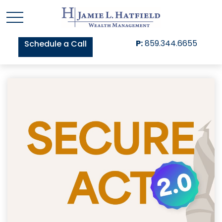
P:
859.344.6655
Schedule a Call