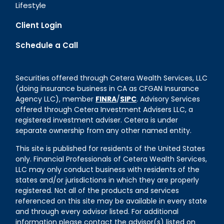
Lifestyle
Client Login
Schedule a Call
Securities offered through Cetera Wealth Services, LLC
(doing insurance business in CA as CFGAN Insurance
Agency LLC), member
FINRA
/
SIPC
. Advisory Services
offered through Cetera Investment Advisers LLC, a
registered investment adviser. Cetera is under
separate ownership from any other named entity.
This site is published for residents of the United States
only. Financial Professionals of Cetera Wealth Services,
LLC may only conduct business with residents of the
states and/or jurisdictions in which they are properly
registered. Not all of the products and services
referenced on this site may be available in every state
and through every advisor listed. For additional
information please contact the advisor(s) listed on