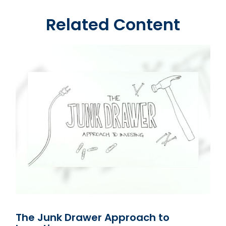
Related Content
The Junk Drawer Approach to