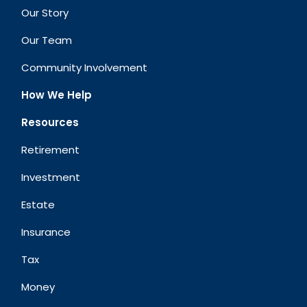
Our Story
Our Team
Community Involvement
How We Help
Resources
Retirement
Investment
Estate
Insurance
Tax
Money