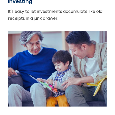
Investing
It's easy to let investments accumulate like old
receipts in a junk drawer.