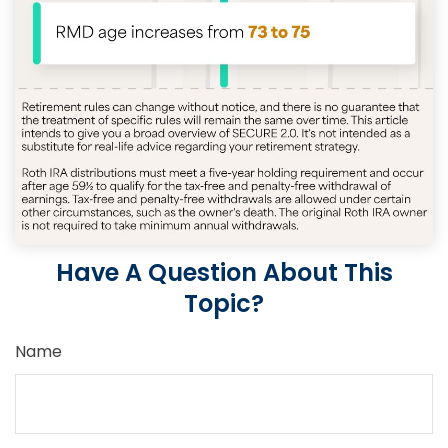
Have A Question About This
Topic?
Name