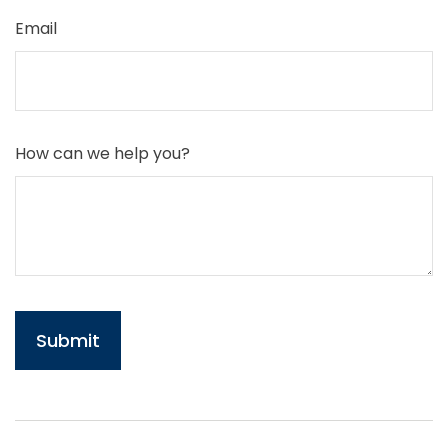
Email
How can we help you?