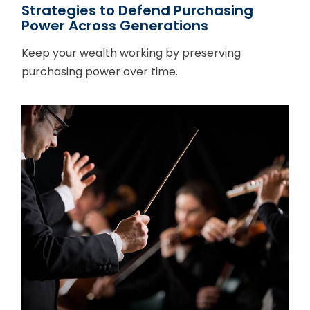
Strategies to Defend Purchasing
Power Across Generations
Keep your wealth working by preserving
purchasing power over time.