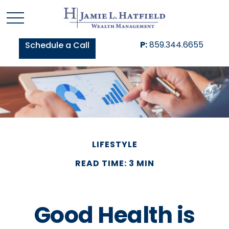
P:
859.344.6655
Schedule a Call
LIFESTYLE
READ TIME: 3 MIN
Good Health is