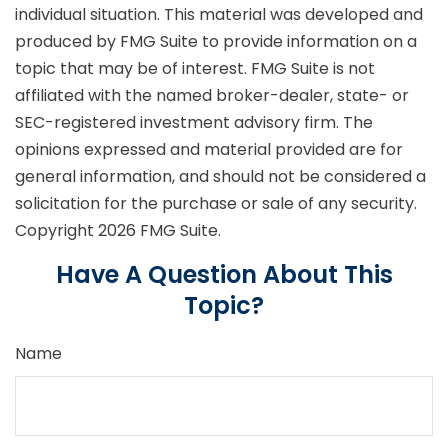
individual situation. This material was developed and
produced by FMG Suite to provide information on a
topic that may be of interest. FMG Suite is not
affiliated with the named broker-dealer, state- or
SEC-registered investment advisory firm. The
opinions expressed and material provided are for
general information, and should not be considered a
solicitation for the purchase or sale of any security.
Copyright
2026 FMG Suite.
Have A Question About This
Topic?
Name