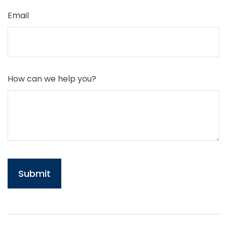
Email
How can we help you?