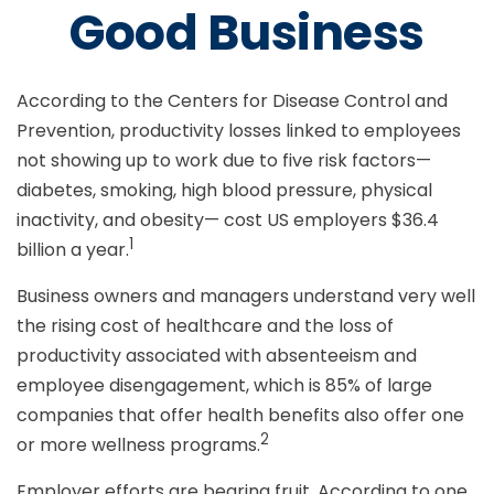
Good Business
According to the Centers for Disease Control and
Prevention, productivity losses linked to employees
not showing up to work due to five risk factors—
diabetes, smoking, high blood pressure, physical
inactivity, and obesity— cost US employers $36.4
1
billion a year.
Business owners and managers understand very well
the rising cost of healthcare and the loss of
productivity associated with absenteeism and
employee disengagement, which is 85% of large
companies that offer health benefits also offer one
2
or more wellness programs.
Employer efforts are bearing fruit. According to one