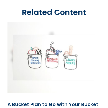
Related Content
A Bucket Plan to Go with Your Bucket