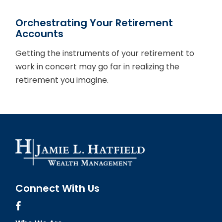
Orchestrating Your Retirement
Accounts
Getting the instruments of your retirement to
work in concert may go far in realizing the
retirement you imagine.
Connect With Us