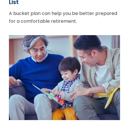
List
A bucket plan can help you be better prepared
for a comfortable retirement.