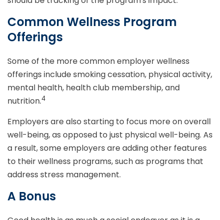
should be tracking of the program's impact.
Common Wellness Program
Offerings
Some of the more common employer wellness
offerings include smoking cessation, physical activity,
mental health, health club membership, and
4
nutrition.
Employers are also starting to focus more on overall
well-being, as opposed to just physical well-being. As
a result, some employers are adding other features
to their wellness programs, such as programs that
address stress management.
A Bonus