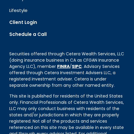
Lifestyle
Client Login
Schedule a Call
Securities offered through Cetera Wealth Services, LLC
(doing insurance business in CA as CFGAN Insurance
Agency LLC), member
FINRA
/
SIPC
. Advisory Services
offered through Cetera Investment Advisers LLC, a
registered investment adviser. Cetera is under
separate ownership from any other named entity.
This site is published for residents of the United States
only. Financial Professionals of Cetera Wealth Services,
LLC may only conduct business with residents of the
states and/or jurisdictions in which they are properly
registered. Not all of the products and services
referenced on this site may be available in every state
and through every advisor listed. For additional