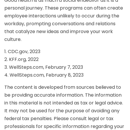
Good health is as much a social endeavor as it is a
personal journey. These programs can often create
employee interactions unlikely to occur during the
workday, prompting conversations and relations
that catalyze new ideas and improve your work
culture.
1. CDC.gov, 2023
2. KFF.org, 2022
3. WellSteps.com, February 7, 2023
4. WellSteps.com, February 8, 2023
The content is developed from sources believed to
be providing accurate information. The information
in this material is not intended as tax or legal advice.
It may not be used for the purpose of avoiding any
federal tax penalties. Please consult legal or tax
professionals for specific information regarding your