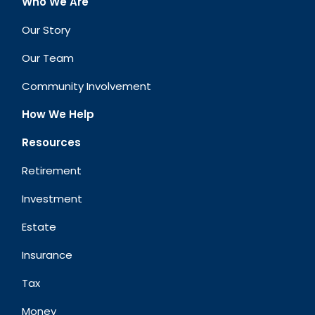
Who We Are
Our Story
Our Team
Community Involvement
How We Help
Resources
Retirement
Investment
Estate
Insurance
Tax
Money