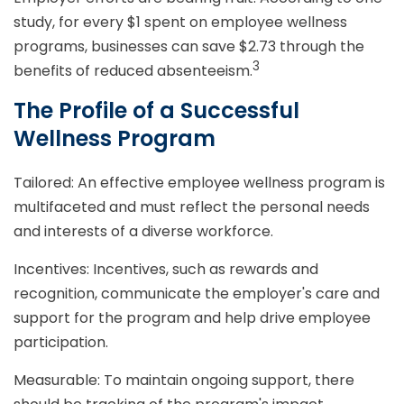
study, for every $1 spent on employee wellness
programs, businesses can save $2.73 through the
3
benefits of reduced absenteeism.
The Profile of a Successful
Wellness Program
Tailored: An effective employee wellness program is
multifaceted and must reflect the personal needs
and interests of a diverse workforce.
Incentives: Incentives, such as rewards and
recognition, communicate the employer's care and
support for the program and help drive employee
participation.
Measurable: To maintain ongoing support, there