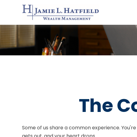
The Co
Some of us share a common experience. You're driv
gets out, and your heart drops.