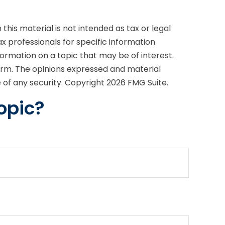
his material is not intended as tax or legal
ax professionals for specific information
formation on a topic that may be of interest.
firm. The opinions expressed and material
e of any security. Copyright
2026 FMG Suite.
opic?