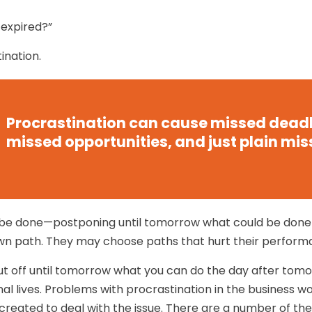
 expired?”
ination.
Procrastination can cause missed deadl
missed opportunities, and just plain mis
to be done—postponing until tomorrow what could be don
own path. They may choose paths that hurt their perform
t off until tomorrow what you can do the day after tomo
l lives. Problems with procrastination in the business wor
 created to deal with the issue. There are a number of t