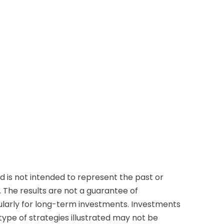
 is not intended to represent the past or
 The results are not a guarantee of
cularly for long-term investments. Investments
e type of strategies illustrated may not be