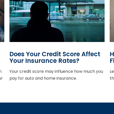
Does Your Credit Score Affect
H
Your Insurance Rates?
F
n
Your credit score may influence how much you
Le
ur
pay for auto and home insurance.
th