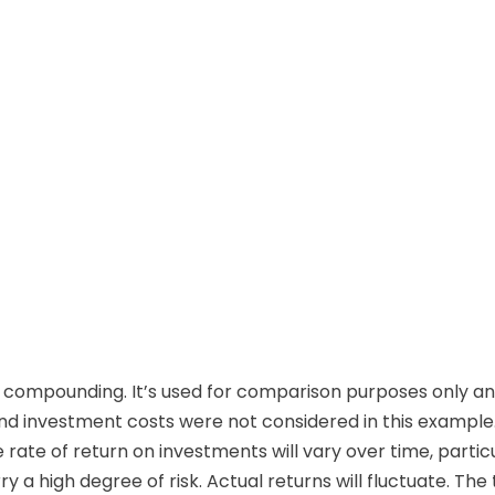
 compounding. It’s used for comparison purposes only and
d investment costs were not considered in this example.
rate of return on investments will vary over time, parti
ry a high degree of risk. Actual returns will fluctuate. Th