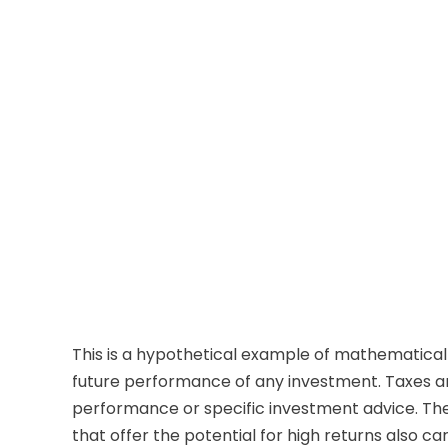
This is a hypothetical example of mathematical
future performance of any investment. Taxes an
performance or specific investment advice. The 
that offer the potential for high returns also car