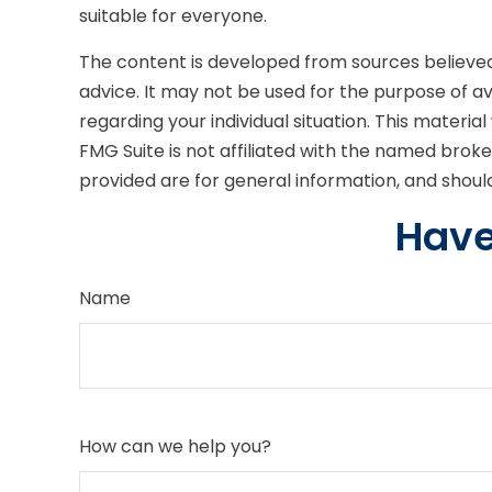
suitable for everyone.
The content is developed from sources believed t
advice. It may not be used for the purpose of avo
regarding your individual situation. This mater
FMG Suite is not affiliated with the named brok
provided are for general information, and should
Have
Name
How can we help you?