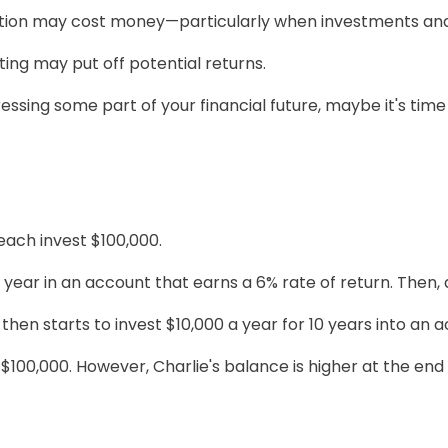
tion may cost money—particularly when investments and fi
sting may put off potential returns.
sing some part of your financial future, maybe it's time 
 each invest $100,000.
year in an account that earns a 6% rate of return. Then, 
then starts to invest $10,000 a year for 10 years into an 
$100,000. However, Charlie's balance is higher at the en