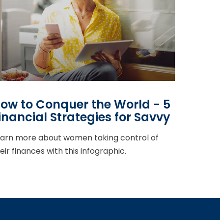
ow to Conquer the World - 5
inancial Strategies for Savvy
arn more about women taking control of
eir finances with this infographic.