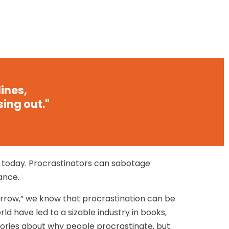
ines,
sing out."
e today. Procrastinators can sabotage
ance.
rrow,” we know that procrastination can be
ld have led to a sizable industry in books,
heories about why people procrastinate, but