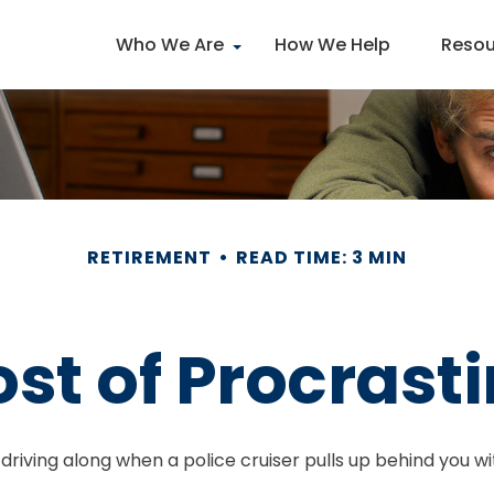
Who We Are
How We Help
Resou
RETIREMENT
READ TIME: 3 MIN
st of Procrast
ing along when a police cruiser pulls up behind you with i