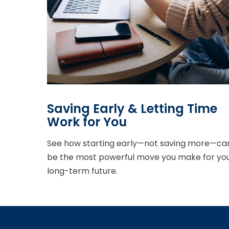
Saving Early & Letting Time
Work for You
See how starting early—not saving more—ca
be the most powerful move you make for yo
long-term future.