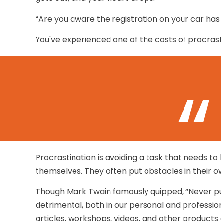
“Are you aware the registration on your car has
You've experienced one of the costs of procrast
Procrastination is avoiding a task that needs 
themselves. They often put obstacles in their 
Though Mark Twain famously quipped, “Never pu
detrimental, both in our personal and professiona
articles, workshops, videos, and other products