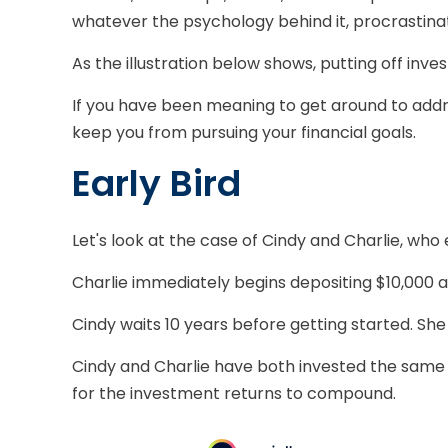
whatever the psychology behind it, procrastina
As the illustration below shows, putting off inve
If you have been meaning to get around to addres
keep you from pursuing your financial goals.
Early Bird
Let's look at the case of Cindy and Charlie, who
Charlie immediately begins depositing $10,000 a 
Cindy waits 10 years before getting started. She 
Cindy and Charlie have both invested the same 
for the investment returns to compound.