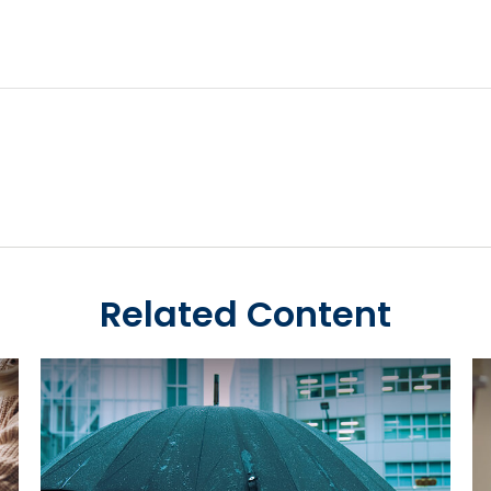
Related Content