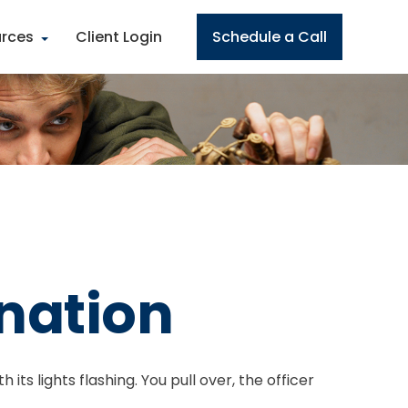
rces
Client Login
Schedule a Call
ination
ts lights flashing. You pull over, the officer