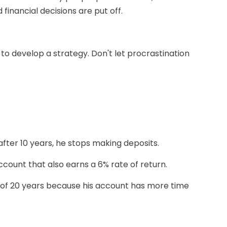
nancial decisions are put off.
to develop a strategy. Don't let procrastination
after 10 years, he stops making deposits.
account that also earns a 6% rate of return.
d of 20 years because his account has more time