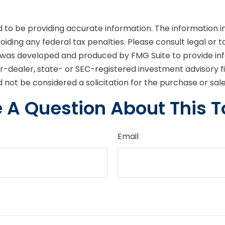
o be providing accurate information. The information in t
iding any federal tax penalties. Please consult legal or t
ial was developed and produced by FMG Suite to provide in
er-dealer, state- or SEC-registered investment advisory 
 not be considered a solicitation for the purchase or sal
 A Question About This T
Email