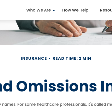
Who We Are
How We Help
Resou
INSURANCE
READ TIME: 2 MIN
nd Omissions 
names. For some healthcare professionals, it's called ma