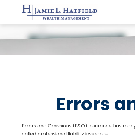
Errors a
Errors and Omissions (E&O) insurance has many 
called professional liability insurance.