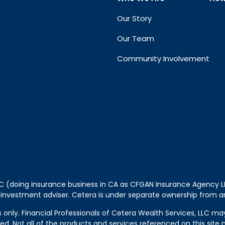
Our Story
Our Team
Community Involvement
LLC (doing insurance business in CA as CFGAN Insurance Agency
 investment adviser. Cetera is under separate ownership from a
tes only. Financial Professionals of Cetera Wealth Services, LLC m
ered. Not all of the products and services referenced on this sit