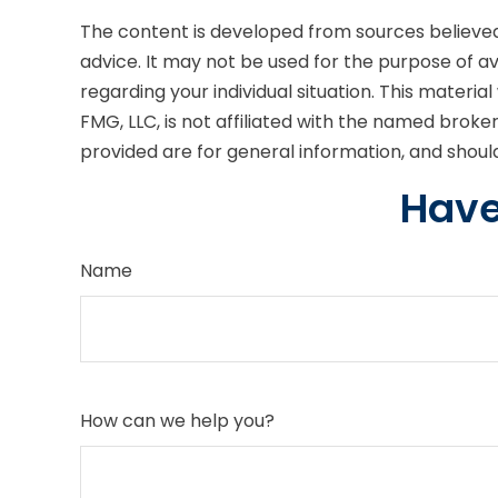
The content is developed from sources believed t
advice. It may not be used for the purpose of avo
regarding your individual situation. This mater
FMG, LLC, is not affiliated with the named brok
provided are for general information, and should
Have
Name
How can we help you?