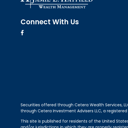
Connect With Us
Securities offered through Cetera Wealth Services, 
through Cetera Investment Advisers LLC, a registered
This site is published for residents of the United Sta
and/or jurisdictions in which they are properly regist