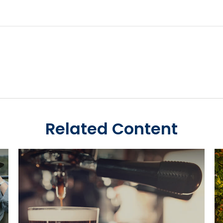
Related Content