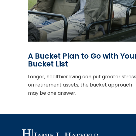
A Bucket Plan to Go with You
Bucket List
Longer, healthier living can put greater stres
on retirement assets; the bucket approach
may be one answer.