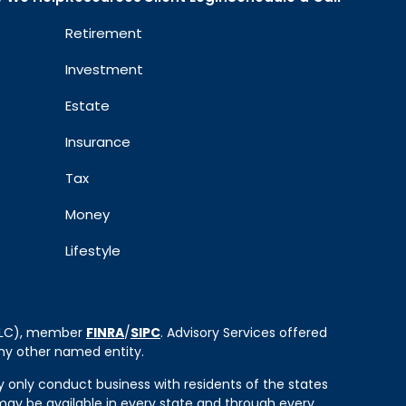
Retirement
Investment
Estate
Insurance
Tax
Money
Lifestyle
 LLC), member
FINRA
/
SIPC
. Advisory Services offered
ny other named entity.
ay only conduct business with residents of the states
e may be available in every state and through every