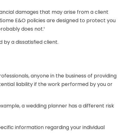
ancial damages that may arise from a client
 Some E&O policies are designed to protect you
probably does not.¹
by a dissatisfied client.
ofessionals, anyone in the business of providing
ntial liability if the work performed by you or
example, a wedding planner has a different risk
pecific information regarding your individual