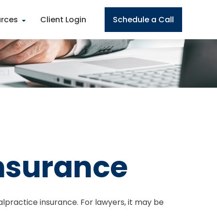
rces
Client Login
Schedule a Call
Insurance
lpractice insurance. For lawyers, it may be