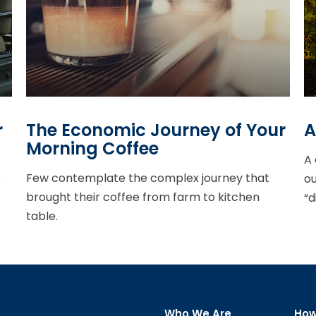
r
The Economic Journey of Your
A
Morning Coffee
A 
s
Few contemplate the complex journey that
ou
brought their coffee from farm to kitchen
“d
table.
Who We Are
How