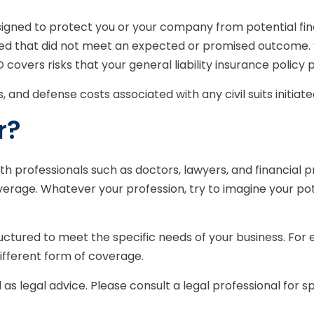
igned to protect you or your company from potential fin
ided that did not meet an expected or promised outcome.
O covers risks that your general liability insurance policy 
nd defense costs associated with any civil suits initiated 
r?
 professionals such as doctors, lawyers, and financial pr
verage. Whatever your profession, try to imagine your pote
ctured to meet the specific needs of your business. For 
ifferent form of coverage.
d as legal advice. Please consult a legal professional for s