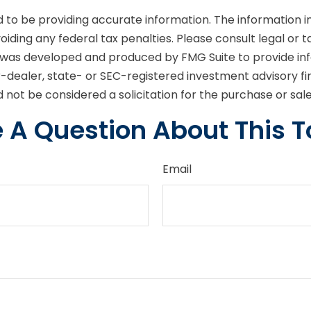
o be providing accurate information. The information in t
iding any federal tax penalties. Please consult legal or t
ial was developed and produced by FMG Suite to provide in
er-dealer, state- or SEC-registered investment advisory f
 not be considered a solicitation for the purchase or sal
 A Question About This T
Email