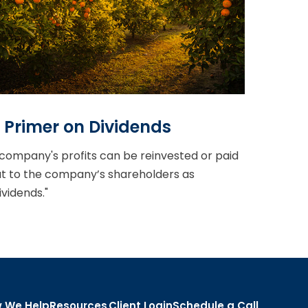
 Primer on Dividends
company's profits can be reinvested or paid
t to the company’s shareholders as
ividends."
 We Help
Resources
Client Login
Schedule a Call