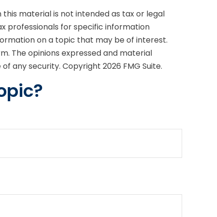
his material is not intended as tax or legal
ax professionals for specific information
formation on a topic that may be of interest.
irm. The opinions expressed and material
e of any security. Copyright
2026 FMG Suite.
opic?