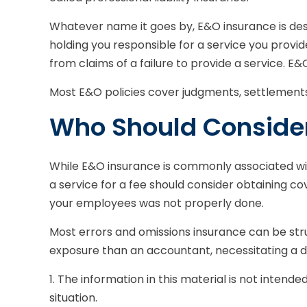
Whatever name it goes by, E&O insurance is des
holding you responsible for a service you prov
from claims of a failure to provide a service. E&
Most E&O policies cover judgments, settlements, a
Who Should Conside
While E&O insurance is commonly associated with
a service for a fee should consider obtaining co
your employees was not properly done.
Most errors and omissions insurance can be stru
exposure than an accountant, necessitating a d
1. The information in this material is not intende
situation.