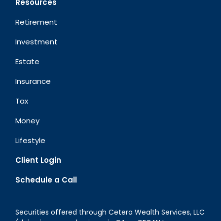
Resources
Retirement
Investment
Estate
Insurance
Tax
Money
Lifestyle
Client Login
Schedule a Call
Securities offered through Cetera Wealth Services, LLC