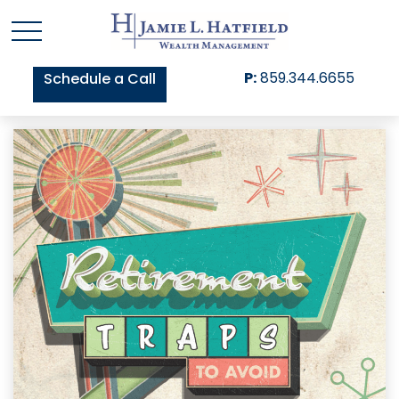
P:
859.344.6655
Schedule a Call