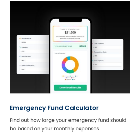
Emergency Fund Calculator
Find out how large your emergency fund should
be based on your monthly expenses.