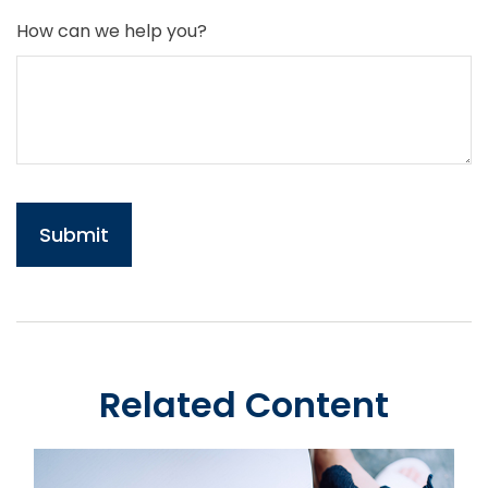
How can we help you?
Related Content