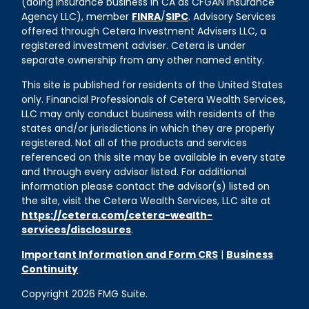
(doing insurance business in CA as CFGAN Insurance
Agency LLC), member
FINRA
/
SIPC
. Advisory Services
offered through Cetera Investment Advisers LLC, a
registered investment adviser. Cetera is under
separate ownership from any other named entity.
This site is published for residents of the United States
only. Financial Professionals of Cetera Wealth Services,
LLC may only conduct business with residents of the
states and/or jurisdictions in which they are properly
registered. Not all of the products and services
referenced on this site may be available in every state
and through every advisor listed. For additional
information please contact the advisor(s) listed on
the site, visit the Cetera Wealth Services, LLC site at
https://cetera.com/cetera-wealth-
services/disclosures
.
Important Information and Form CRS
|
Business
Continuity
Copyright 2026 FMG Suite.