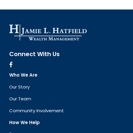
Connect With Us
Who We Are
Our Story
Our Team
Community Involvement
How We Help