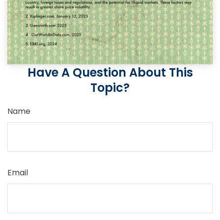
Have A Question About This
Topic?
Name
Email