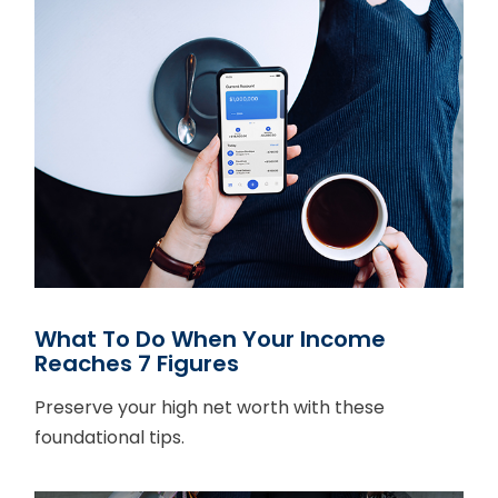
What To Do When Your Income
Reaches 7 Figures
Preserve your high net worth with these
foundational tips.