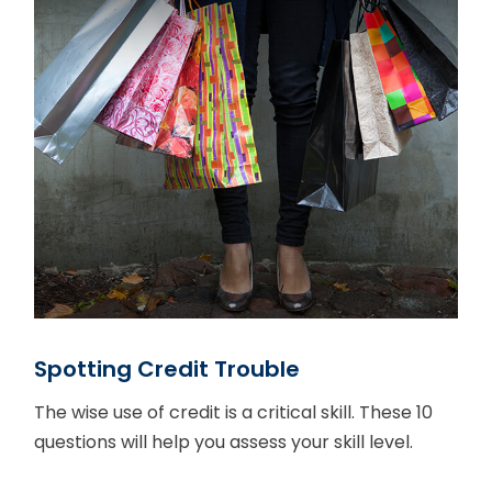
Spotting Credit Trouble
The wise use of credit is a critical skill. These 10
questions will help you assess your skill level.