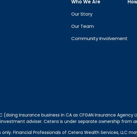
Who We Are
How
Our Story
Our Team
Community Involvement
LLC (doing insurance business in CA as CFGAN Insurance Agency
 investment adviser. Cetera is under separate ownership from a
tes only. Financial Professionals of Cetera Wealth Services, LLC m