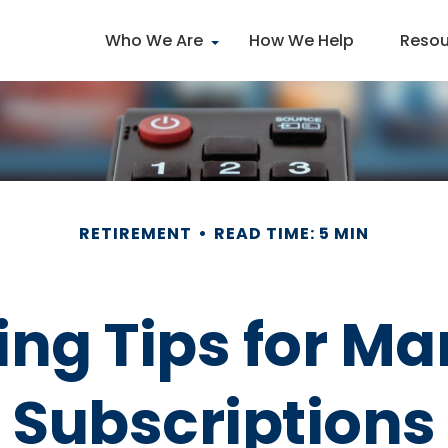
Who We Are
How We Help
Resou
RETIREMENT
READ TIME: 5 MIN
ng Tips for Ma
Subscriptions