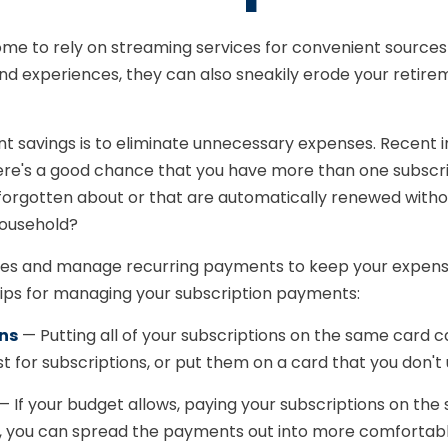
me to rely on streaming services for convenient sourc
nd experiences, they can also sneakily erode your retire
ent savings is to eliminate unnecessary expenses. Recent
ere's a good chance that you have more than one subscri
forgotten about or that are automatically renewed with
household?
s and manage recurring payments to keep your expenses u
tips for managing your subscription payments:
ons
— Putting all of your subscriptions on the same card c
 for subscriptions, or put them on a card that you don't 
 If your budget allows, paying your subscriptions on the
ch, you can spread the payments out into more comfortable