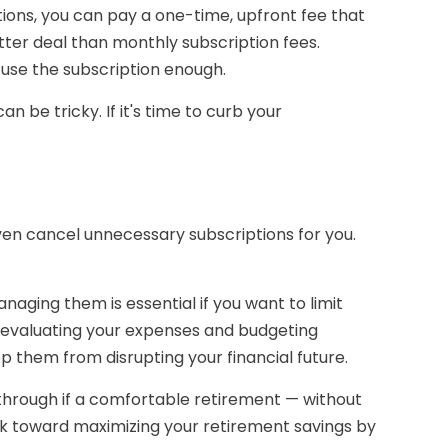
tions, you can pay a one-time, upfront fee that
ter deal than monthly subscription fees.
l use the subscription enough.
 be tricky. If it's time to curb your
en cancel unnecessary subscriptions for you.
aging them is essential if you want to limit
By evaluating your expenses and budgeting
p them from disrupting your financial future.
g through if a comfortable retirement — without
rk toward maximizing your retirement savings by