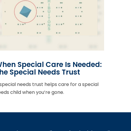
hen Special Care Is Needed:
he Special Needs Trust
special needs trust helps care for a special
eds child when you’re gone.