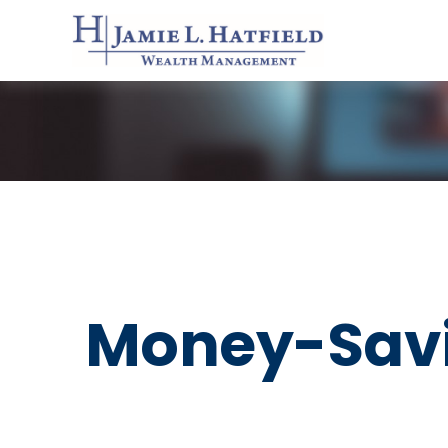
Money-Savi