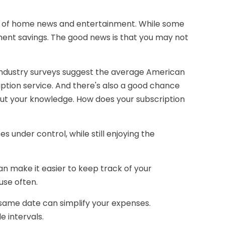
es of home news and entertainment. While some
ment savings. The good news is that you may not
 industry surveys suggest the average American
ption service. And there's also a good chance
out your knowledge. How does your subscription
nder control, while still enjoying the
an make it easier to keep track of your
use often.
 same date can simplify your expenses.
 intervals.