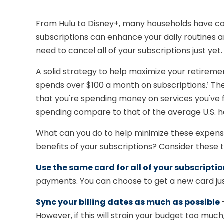
From Hulu to Disney+, many households have co
subscriptions can enhance your daily routines a
need to cancel all of your subscriptions just yet.
A solid strategy to help maximize your retirem
spends over $100 a month on subscriptions.¹ Th
that you're spending money on services you've 
spending compare to that of the average U.S. 
What can you do to help minimize these expense
benefits of your subscriptions? Consider these 
Use the same card for all of your subscripti
payments. You can choose to get a new card just
Sync your billing dates as much as possible
—
However, if this will strain your budget too mu