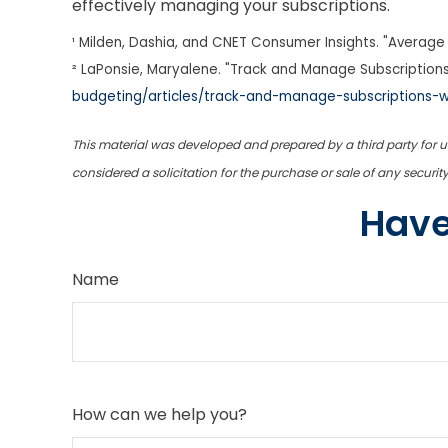
effectively managing your subscriptions.
¹ Milden, Dashia, and CNET Consumer Insights. "Average 
² LaPonsie, Maryalene. "Track and Manage Subscriptions
budgeting/articles/track-and-manage-subscriptions-
This material was developed and prepared by a third party for 
considered a solicitation for the purchase or sale of any securi
Have
Name
How can we help you?