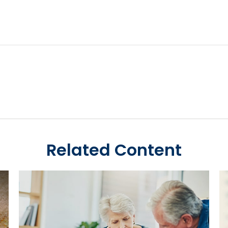
Related Content