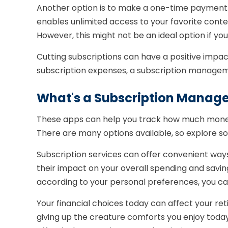
Another option is to make a one-time payment. A
enables unlimited access to your favorite cont
However, this might not be an ideal option if you
Cutting subscriptions can have a positive impact
subscription expenses, a subscription managem
What's a Subscription Manag
These apps can help you track how much money 
There are many options available, so explore so
Subscription services can offer convenient ways
their impact on your overall spending and savin
according to your personal preferences, you can
Your financial choices today can affect your re
giving up the creature comforts you enjoy today