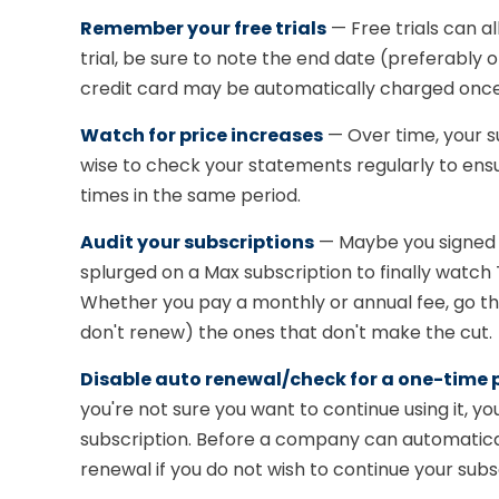
Remember your free trials
— Free trials can al
trial, be sure to note the end date (preferably o
credit card may be automatically charged once 
Watch for price increases
— Over time, your s
wise to check your statements regularly to ens
times in the same period.
Audit your subscriptions
— Maybe you signed u
splurged on a Max subscription to finally watch T
Whether you pay a monthly or annual fee, go th
don't renew) the ones that don't make the cut.
Disable auto renewal/check for a one-time
you're not sure you want to continue using it, 
subscription. Before a company can automatical
renewal if you do not wish to continue your subs