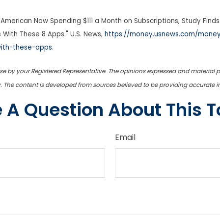
American Now Spending $111 a Month on Subscriptions, Study Finds.
 With These 8 Apps." U.S. News,
https://money.usnews.com/money
with-these-apps
.
use by your Registered Representative. The opinions expressed and material 
ty. The content is developed from sources believed to be providing accurate 
 A Question About This T
Email