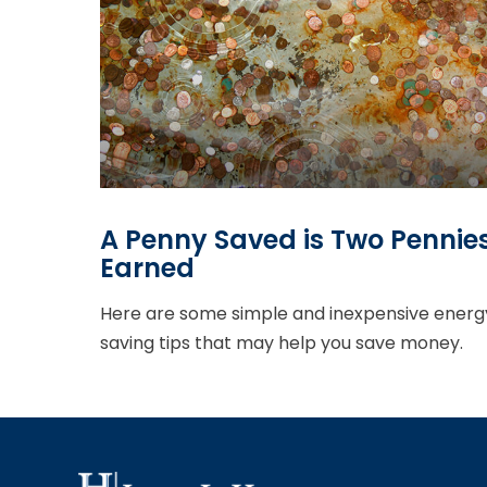
A Penny Saved is Two Pennie
Earned
Here are some simple and inexpensive energ
saving tips that may help you save money.