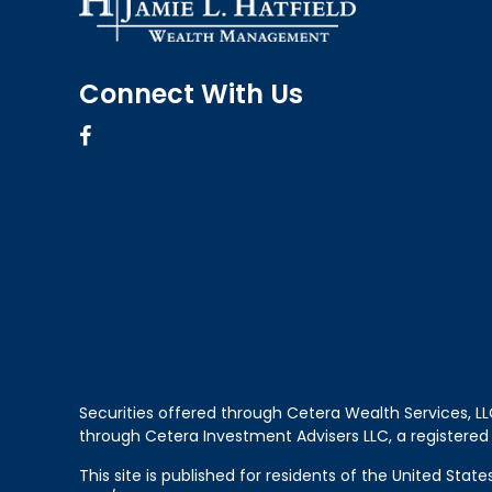
Connect With Us
Securities offered through Cetera Wealth Services, 
through Cetera Investment Advisers LLC, a registered
This site is published for residents of the United Sta