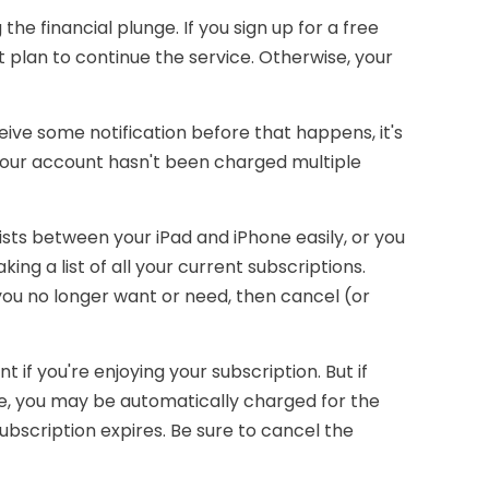
the financial plunge. If you sign up for a free
't plan to continue the service. Otherwise, your
ive some notification before that happens, it's
your account hasn't been charged multiple
ts between your iPad and iPhone easily, or you
ing a list of all your current subscriptions.
ou no longer want or need, then cancel (or
f you're enjoying your subscription. But if
se, you may be automatically charged for the
bscription expires. Be sure to cancel the