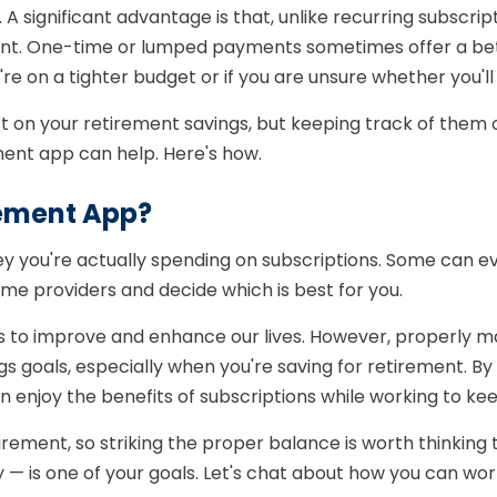
 significant advantage is that, unlike recurring subscrip
ent. One-time or lumped payments sometimes offer a bet
're on a tighter budget or if you are unsure whether you'l
 on your retirement savings, but keeping track of them can
ent app can help. Here's how.
ement App?
you're actually spending on subscriptions. Some can ev
me providers and decide which is best for you.
 to improve and enhance our lives. However, properly man
gs goals, especially when you're saving for retirement. 
 enjoy the benefits of subscriptions while working to kee
tirement, so striking the proper balance is worth thinkin
 — is one of your goals. Let's chat about how you can wo