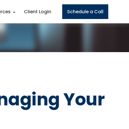
rces
Client Login
Schedule a Call
naging Your