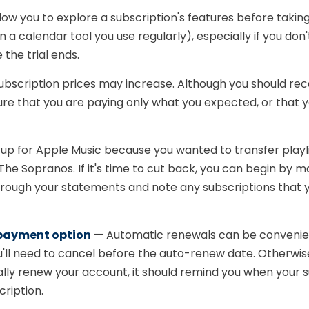
low you to explore a subscription's features before taking 
n a calendar tool you use regularly), especially if you don
the trial ends.
ubscription prices may increase. Although you should rece
ure that you are paying only what you expected, or that 
p for Apple Music because you wanted to transfer playlis
he Sopranos. If it's time to cut back, you can begin by mak
rough your statements and note any subscriptions that y
 payment option
— Automatic renewals can be convenient i
you'll need to cancel before the auto-renew date. Otherwi
ly renew your account, it should remind you when your su
cription.