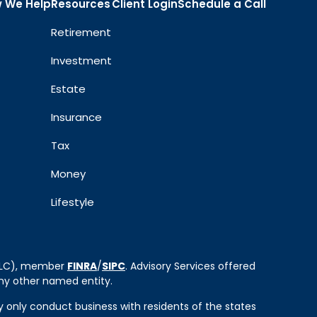
 We Help
Resources
Client Login
Schedule a Call
Retirement
Investment
Estate
Insurance
Tax
Money
Lifestyle
 LLC), member
FINRA
/
SIPC
. Advisory Services offered
ny other named entity.
ay only conduct business with residents of the states