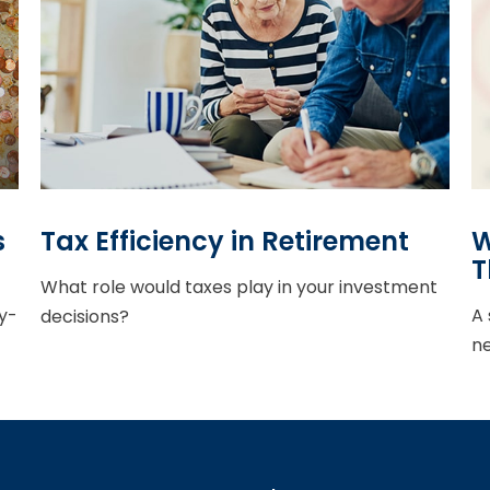
s
Tax Efficiency in Retirement
W
T
What role would taxes play in your investment
y-
A 
decisions?
ne