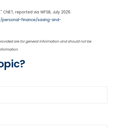
" CNET, reported via WFSB, July 2026.
/personal-finance/saving-and-
provided are for general information and should not be
information.
opic?