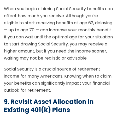
When you begin claiming Social Security benefits can
affect how much you receive. Although you're
eligible to start receiving benefits at age 62, delaying
— up to age 70 — can increase your monthly benefit.
If you can wait until the optimal age for your situation
to start drawing Social Security, you may receive a
higher amount, but if you need the income sooner,
waiting may not be realistic or advisable.
Social Security is a crucial source of retirement
income for many Americans. Knowing when to claim
your benefits can significantly impact your financial
outlook for retirement.
9. Revisit Asset Allocation in
Existing 401(k) Plans