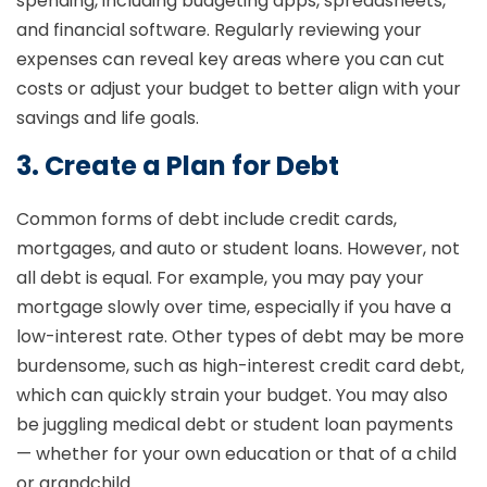
spending, including budgeting apps, spreadsheets,
and financial software. Regularly reviewing your
expenses can reveal key areas where you can cut
costs or adjust your budget to better align with your
savings and life goals.
3. Create a Plan for Debt
Common forms of debt include credit cards,
mortgages, and auto or student loans. However, not
all debt is equal. For example, you may pay your
mortgage slowly over time, especially if you have a
low-interest rate. Other types of debt may be more
burdensome, such as high-interest credit card debt,
which can quickly strain your budget. You may also
be juggling medical debt or student loan payments
— whether for your own education or that of a child
or grandchild.