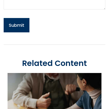
Related Content