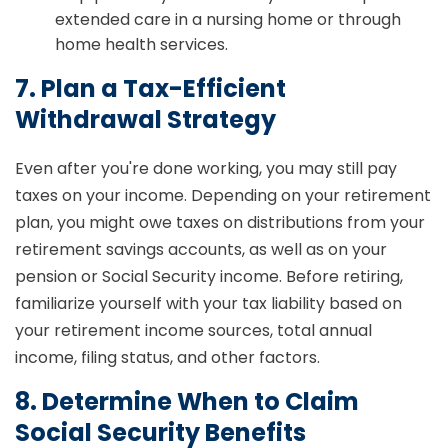
extended care in a nursing home or through
home health services.
7. Plan a Tax-Efficient
Withdrawal Strategy
Even after you're done working, you may still pay
taxes on your income. Depending on your retirement
plan, you might owe taxes on distributions from your
retirement savings accounts, as well as on your
pension or Social Security income. Before retiring,
familiarize yourself with your tax liability based on
your retirement income sources, total annual
income, filing status, and other factors.
8. Determine When to Claim
Social Security Benefits