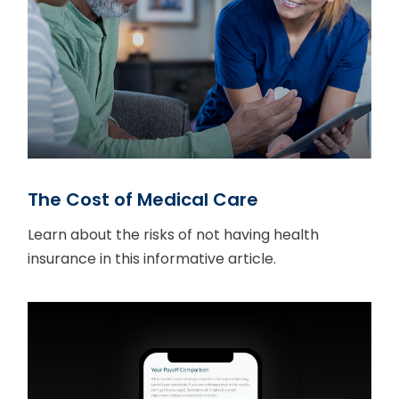
The Cost of Medical Care
Learn about the risks of not having health
insurance in this informative article.