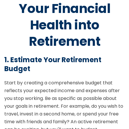
Your Financial
Health into
Retirement
1. Estimate Your Retirement
Budget
Start by creating a comprehensive budget that
reflects your expected income and expenses after
you stop working. Be as specific as possible about
your goals in retirement. For example, do you wish to
travel, invest in a second home, or spend your free
time with friends and family? An active retirement