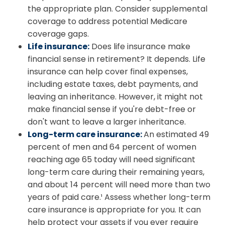
the appropriate plan. Consider supplemental
coverage to address potential Medicare
coverage gaps.
Life insurance:
Does life insurance make
financial sense in retirement? It depends. Life
insurance can help cover final expenses,
including estate taxes, debt payments, and
leaving an inheritance. However, it might not
make financial sense if you're debt-free or
don't want to leave a larger inheritance.
Long-term care insurance:
An estimated 49
percent of men and 64 percent of women
reaching age 65 today will need significant
long-term care during their remaining years,
and about 14 percent will need more than two
years of paid care.¹ Assess whether long-term
care insurance is appropriate for you. It can
help protect your assets if you ever require