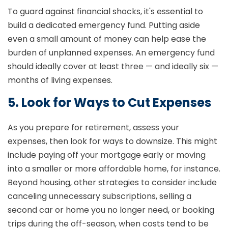
To guard against financial shocks, it's essential to
build a dedicated emergency fund. Putting aside
even a small amount of money can help ease the
burden of unplanned expenses. An emergency fund
should ideally cover at least three — and ideally six —
months of living expenses.
5. Look for Ways to Cut Expenses
As you prepare for retirement, assess your
expenses, then look for ways to downsize. This might
include paying off your mortgage early or moving
into a smaller or more affordable home, for instance.
Beyond housing, other strategies to consider include
canceling unnecessary subscriptions, selling a
second car or home you no longer need, or booking
trips during the off-season, when costs tend to be