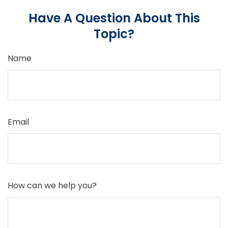
Have A Question About This
Topic?
Name
Email
How can we help you?