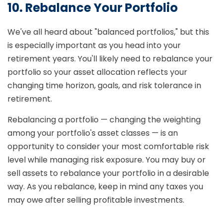
10. Rebalance Your Portfolio
We've all heard about "balanced portfolios," but this
is especially important as you head into your
retirement years. You'll likely need to rebalance your
portfolio so your asset allocation reflects your
changing time horizon, goals, and risk tolerance in
retirement.
Rebalancing a portfolio — changing the weighting
among your portfolio's asset classes — is an
opportunity to consider your most comfortable risk
level while managing risk exposure. You may buy or
sell assets to rebalance your portfolio in a desirable
way. As you rebalance, keep in mind any taxes you
may owe after selling profitable investments.