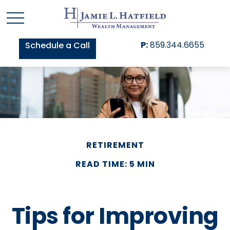
P:
859.344.6655
Schedule a Call
RETIREMENT
READ TIME: 5 MIN
Tips for Improving