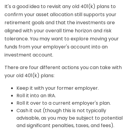
It's a good idea to revisit any old 401(k) plans to
confirm your asset allocation still supports your
retirement goals and that the investments are
aligned with your overall time horizon and risk
tolerance. You may want to explore moving your
funds from your employer's account into an
investment account.
There are four different actions you can take with
your old 401(k) plans:
Keep it with your former employer.
Roll it into an IRA.
Roll it over to a current employer's plan.
Cash it out (though this is not typically
advisable, as you may be subject to potential
and significant penalties, taxes, and fees).