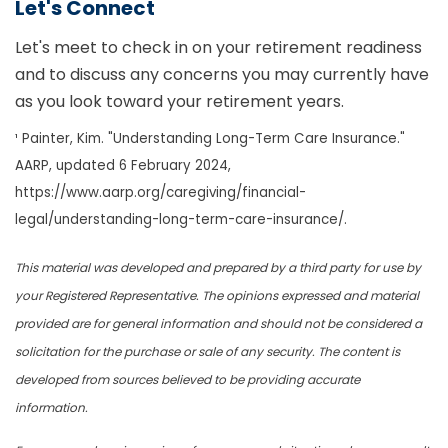
Let's Connect
Let's meet to check in on your retirement readiness
and to discuss any concerns you may currently have
as you look toward your retirement years.
¹ Painter, Kim. "Understanding Long-Term Care Insurance."
AARP, updated 6 February 2024,
https://www.aarp.org/caregiving/financial-
legal/understanding-long-term-care-insurance/.
This material was developed and prepared by a third party for use by
your Registered Representative. The opinions expressed and material
provided are for general information and should not be considered a
solicitation for the purchase or sale of any security. The content is
developed from sources believed to be providing accurate
information.