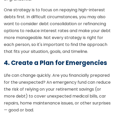
One strategy is to focus on repaying high-interest
debts first. In difficult circumstances, you may also
want to consider debt consolidation or refinancing
options to reduce interest rates and make your debt
more manageable. Not every strategy is right for
each person, so it's important to find the approach
that fits your situation, goals, and timeline.
4. Create a Plan for Emergencies
Life can change quickly. Are you financially prepared
for the unexpected? An emergency fund can reduce
the risk of relying on your retirement savings (or
more debt) to cover unexpected medical bills, car
repairs, home maintenance issues, or other surprises
— good or bad.