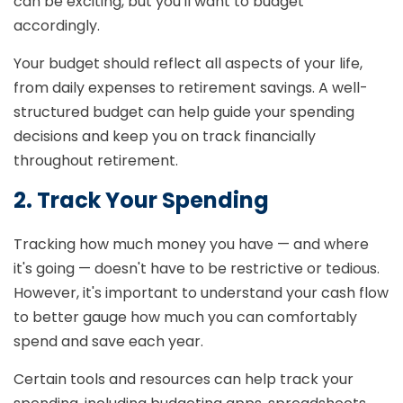
can be exciting, but you'll want to budget
accordingly.
Your budget should reflect all aspects of your life,
from daily expenses to retirement savings. A well-
structured budget can help guide your spending
decisions and keep you on track financially
throughout retirement.
2. Track Your Spending
Tracking how much money you have — and where
it's going — doesn't have to be restrictive or tedious.
However, it's important to understand your cash flow
to better gauge how much you can comfortably
spend and save each year.
Certain tools and resources can help track your