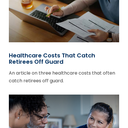
Healthcare Costs That Catch
Retirees Off Guard
An article on three healthcare costs that often
catch retirees off guard.