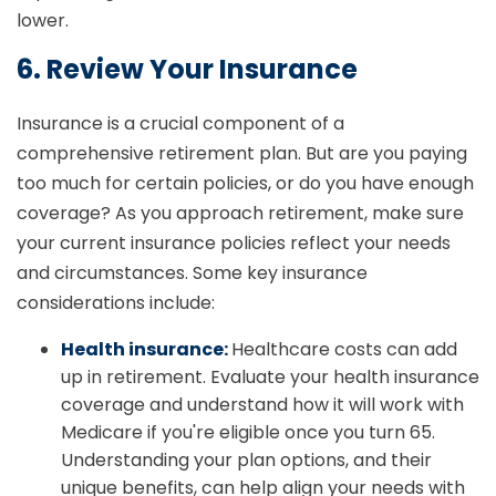
lower.
6. Review Your Insurance
Insurance is a crucial component of a
comprehensive retirement plan. But are you paying
too much for certain policies, or do you have enough
coverage? As you approach retirement, make sure
your current insurance policies reflect your needs
and circumstances. Some key insurance
considerations include:
Health insurance:
Healthcare costs can add
up in retirement. Evaluate your health insurance
coverage and understand how it will work with
Medicare if you're eligible once you turn 65.
Understanding your plan options, and their
unique benefits, can help align your needs with