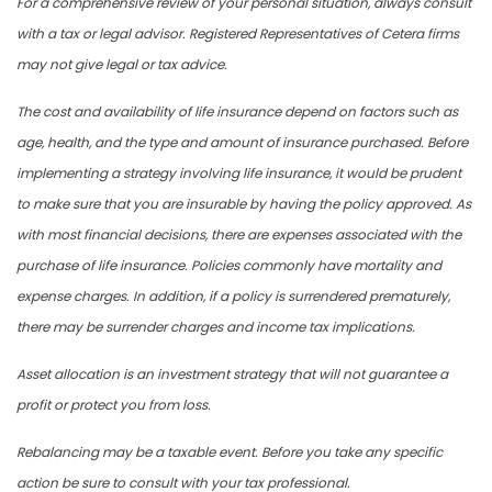
For a comprehensive review of your personal situation, always consult
with a tax or legal advisor. Registered Representatives of Cetera firms
may not give legal or tax advice.
The cost and availability of life insurance depend on factors such as
age, health, and the type and amount of insurance purchased. Before
implementing a strategy involving life insurance, it would be prudent
to make sure that you are insurable by having the policy approved. As
with most financial decisions, there are expenses associated with the
purchase of life insurance. Policies commonly have mortality and
expense charges. In addition, if a policy is surrendered prematurely,
there may be surrender charges and income tax implications.
Asset allocation is an investment strategy that will not guarantee a
profit or protect you from loss.
Rebalancing may be a taxable event. Before you take any specific
action be sure to consult with your tax professional.