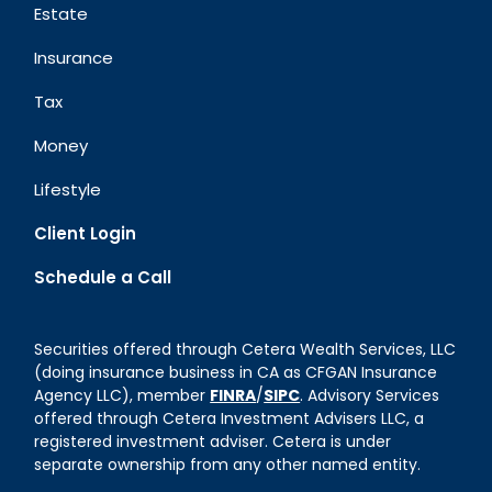
Estate
Insurance
Tax
Money
Lifestyle
Client Login
Schedule a Call
Securities offered through Cetera Wealth Services, LLC
(doing insurance business in CA as CFGAN Insurance
Agency LLC), member
FINRA
/
SIPC
. Advisory Services
offered through Cetera Investment Advisers LLC, a
registered investment adviser. Cetera is under
separate ownership from any other named entity.