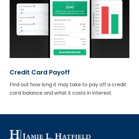
Credit Card Payoff
Find out how long it may take to pay off a credit
card balance and what it costs in interest.