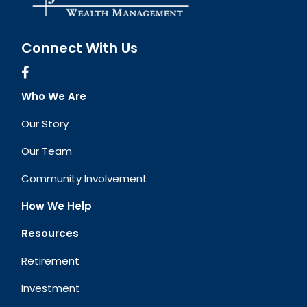
Connect With Us
Who We Are
Our Story
Our Team
Community Involvement
How We Help
Resources
Retirement
Investment