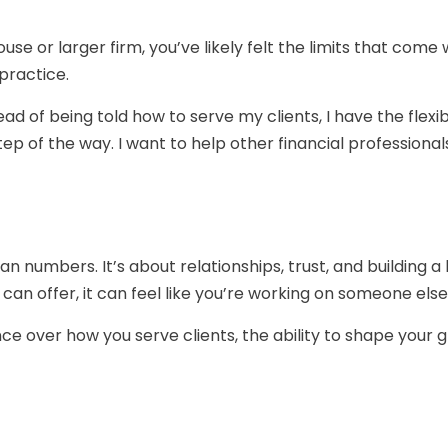
ouse or larger firm, you’ve likely felt the limits that come 
 practice.
d of being told how to serve my clients, I have the flexib
ep of the way. I want to help other financial professiona
 numbers. It’s about relationships, trust, and building a l
u can offer, it can feel like you’re working on someone else
nce over how you serve clients, the ability to shape your