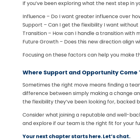
If you’ve been exploring what the next step in yo
Influence – Do I want greater influence over how
Support – Can I get the flexibility I want without
Transition – How can I handle a transition with 
Future Growth – Does this new direction align wi
Focusing on these factors can help you make t
Where Support and Opportunity Come 
Sometimes the right move means finding a team
difference between simply making a change and tr
the flexibility they’ve been looking for, backe
Consider what joining a reputable and well-back
and explore if our team is the right fit for your fu
Your next chapter starts here. Let’s chat.