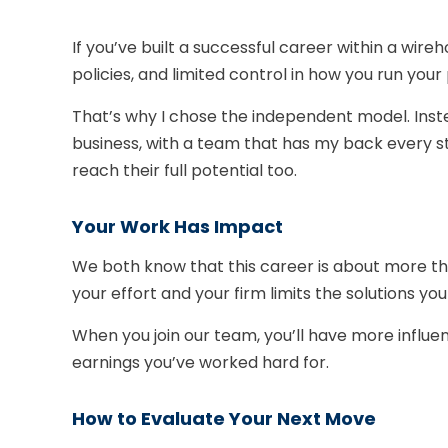
If you’ve built a successful career within a wireh
policies, and limited control in how you run your
That’s why I chose the independent model. Instea
business, with a team that has my back every st
reach their full potential too.
Your Work Has Impact
We both know that this career is about more than
your effort and your firm limits the solutions yo
When you join our team, you’ll have more influe
earnings you’ve worked hard for.
How to Evaluate Your Next Move