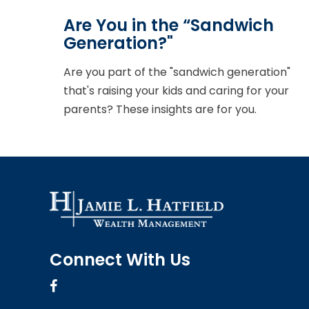
Are You in the “Sandwich
Generation?"
Are you part of the "sandwich generation"
that's raising your kids and caring for your
parents? These insights are for you.
Connect With Us