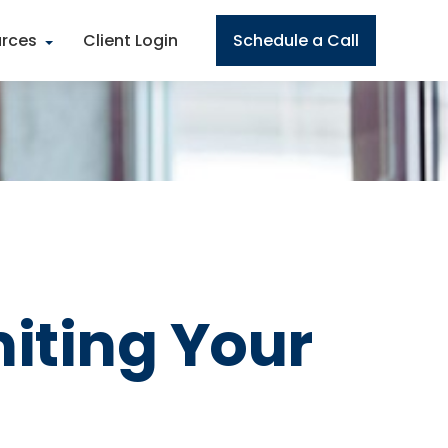
rces
Client Login
Schedule a Call
miting Your