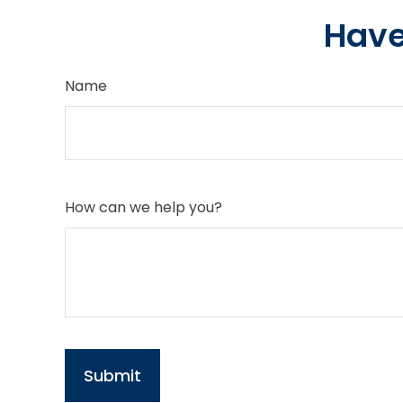
Have
Name
How can we help you?