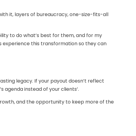
with it, layers of bureaucracy, one-size-fits-all
ility to do what’s best for them, and for my
ls experience this transformation so they can
asting legacy. If your payout doesn’t reflect
’s agenda instead of your clients’.
 growth, and the opportunity to keep more of the