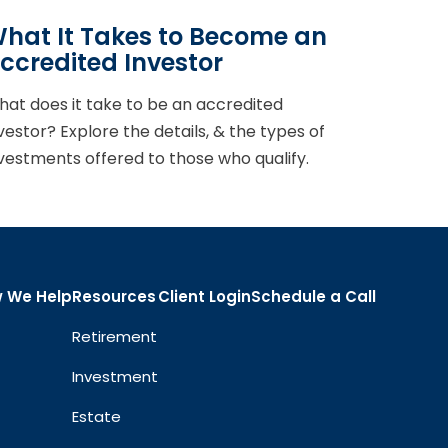
hat It Takes to Become an
ccredited Investor
at does it take to be an accredited
vestor? Explore the details, & the types of
vestments offered to those who qualify.
 We Help
Resources
Client Login
Schedule a Call
Retirement
Investment
Estate