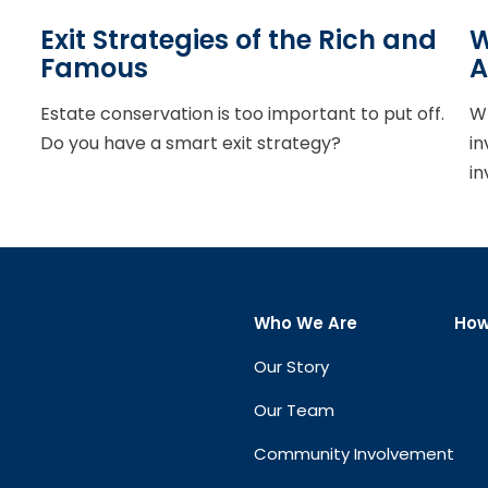
Exit Strategies of the Rich and
W
Famous
A
Estate conservation is too important to put off.
Wh
Do you have a smart exit strategy?
in
in
Who We Are
How
Our Story
Our Team
Community Involvement