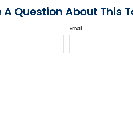
 A Question About This T
Email