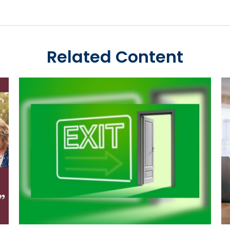
Related Content