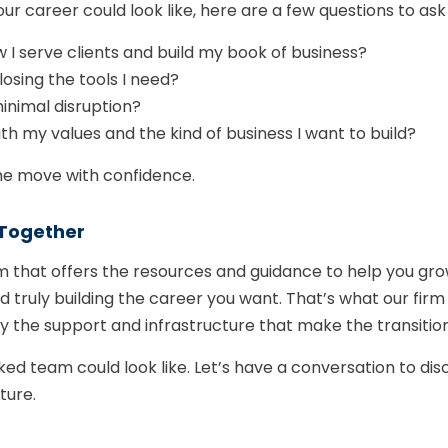
ur career could look like, here are a few questions to ask 
 I serve clients and build my book of business?
 losing the tools I need?
minimal disruption?
th my values and the kind of business I want to build?
he move with confidence.
Together
 that offers the resources and guidance to help you gro
uly building the career you want. That’s what our firm is
d by the support and infrastructure that make the transit
ed team could look like. Let’s have a conversation to dis
ture.