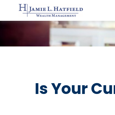
Is Your Cu