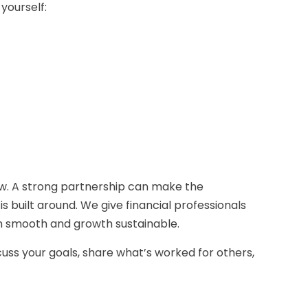
yourself:
w. A strong partnership can make the
 built around. We give financial professionals
ion smooth and growth sustainable.
cuss your goals, share what’s worked for others,