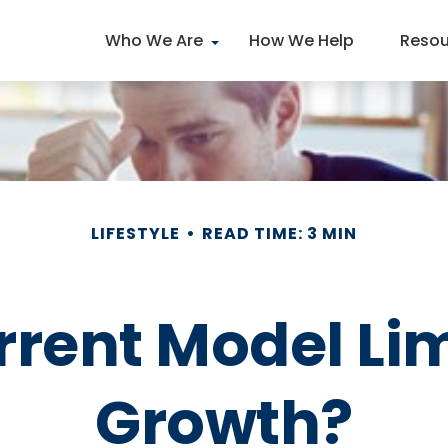
Who We Are
How We Help
Resou
LIFESTYLE
READ TIME: 3 MIN
rrent Model Li
Growth?