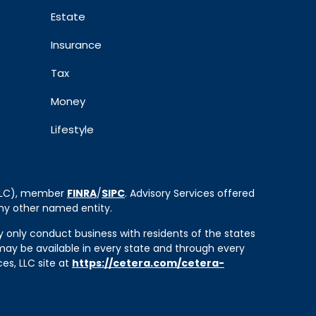
Estate
Insurance
Tax
Money
Lifestyle
 LLC), member
FINRA
/
SIPC
. Advisory Services offered
ny other named entity.
ay only conduct business with residents of the states
e may be available in every state and through every
ces, LLC site at
https://cetera.com/cetera-