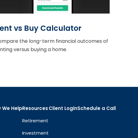
ent vs Buy Calculator
mpare the long-term financial outcomes of
nting versus buying a home.
 We Help
Resources
Client Login
Schedule a Call
Retirement
Investment