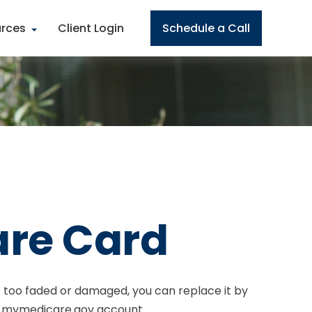
rces
Client Login
Schedule a Call
are Card
t is too faded or damaged, you can replace it by
ur mymedicare.gov account.