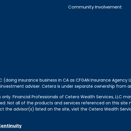
Community Involvement
LLC (doing insurance business in CA as CFGAN Insurance Agency
 investment adviser. Cetera is under separate ownership from a
tes only. Financial Professionals of Cetera Wealth Services, LLC m
ered. Not all of the products and services referenced on this sit
t the advisor(s) listed on the site, visit the Cetera Wealth Servi
Continuity