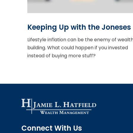
Keeping Up with the Joneses
Lifestyle inflation can be the enemy of wealt
building. What could happen if you invested
instead of buying more stuff?
Connect With Us