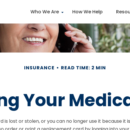
Who We Are
How We Help
Resou
INSURANCE
READ TIME: 2 MIN
ng Your Medic
rd is lost or stolen, or you can no longer use it because i
so order or print a replacement card by logging into yo