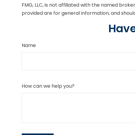
FMG, LLC, is not affiliated with the named brok
provided are for general information, and should
Have
Name
How can we help you?