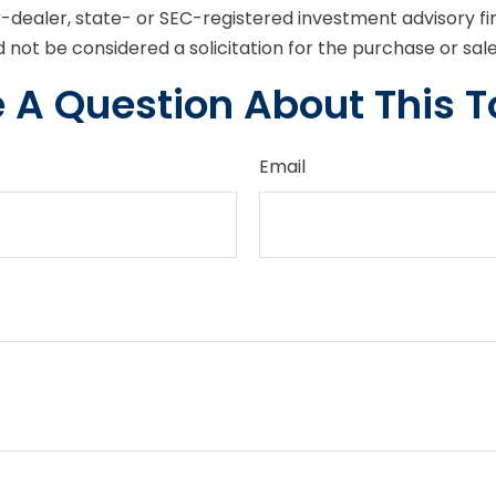
er-dealer, state- or SEC-registered investment advisory f
 not be considered a solicitation for the purchase or sal
 A Question About This T
Email