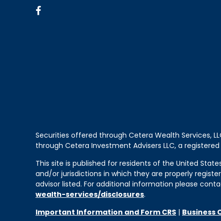
Securities offered through Cetera Wealth Services, 
through Cetera Investment Advisers LLC, a registered
This site is published for residents of the United Sta
and/or jurisdictions in which they are properly regist
advisor listed. For additional information please contac
wealth-services/disclosures
.
Important Information and Form CRS
|
Business 