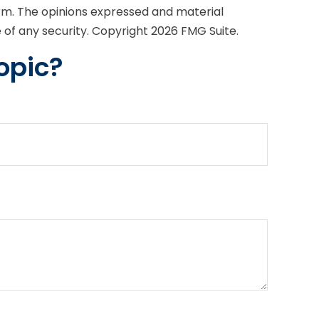
irm. The opinions expressed and material
e of any security. Copyright
2026 FMG Suite.
opic?