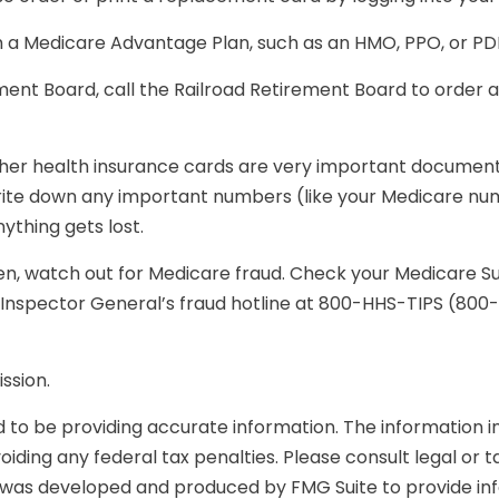
m a Medicare Advantage Plan, such as an HMO, PPO, or PDP,
ement Board, call the Railroad Retirement Board to order
other health insurance cards are very important documen
write down any important numbers (like your Medicare num
ything gets lost.
olen, watch out for Medicare fraud. Check your Medicare 
he Inspector General’s fraud hotline at 800-HHS-TIPS (80
ssion.
o be providing accurate information. The information in t
iding any federal tax penalties. Please consult legal or t
ial was developed and produced by FMG Suite to provide in