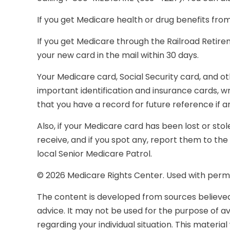
If you get Medicare health or drug benefits fro
If you get Medicare through the Railroad Retir
your new card in the mail within 30 days.
Your Medicare card, Social Security card, and 
important identification and insurance cards, 
that you have a record for future reference if an
Also, if your Medicare card has been lost or st
receive, and if you spot any, report them to t
local Senior Medicare Patrol.
©
2026 Medicare Rights Center. Used with permi
The content is developed from sources believed t
advice. It may not be used for the purpose of avo
regarding your individual situation. This mater