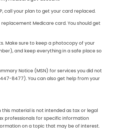
 call your plan to get your card replaced.
 a replacement Medicare card. You should get
ts. Make sure to keep a photocopy of your
ber), and keep everything in a safe place so
Summary Notice (MSN) for services you did not
0-447-8477). You can also get help from your
his material is not intended as tax or legal
ax professionals for specific information
formation on a topic that may be of interest.