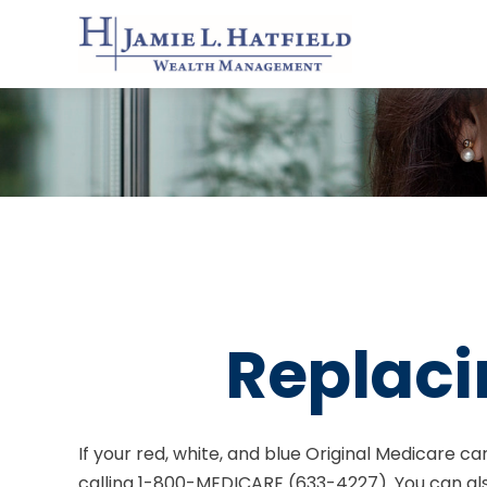
Replaci
If your red, white, and blue Original Medicare ca
calling 1-800-MEDICARE (633-4227). You can al