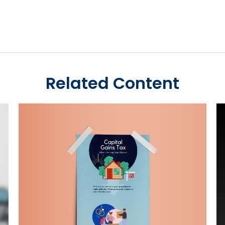
Related Content