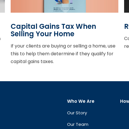
Capital Gains Tax When
R
Selling Your Home
h
Co
If your clients are buying or selling a home, use
re
this to help them determine if they qualify for
capital gains taxes.
Who We Are
How
Our Story
Our Team