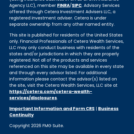
Agency LLC), member
FINRA
/
SIPC
. Advisory Services
offered through Cetera Investment Advisers LLC, a
registered investment adviser. Cetera is under
separate ownership from any other named entity.
This site is published for residents of the United States
only. Financial Professionals of Cetera Wealth Services,
LLC may only conduct business with residents of the
states and/or jurisdictions in which they are properly
registered. Not all of the products and services
referenced on this site may be available in every state
and through every advisor listed. For additional
information please contact the advisor(s) listed on
the site, visit the Cetera Wealth Services, LLC site at
https://cetera.com/cetera-wealth-
services/disclosures
.
Important Information and Form CRS
|
Business
Continuity
Copyright 2026 FMG Suite.