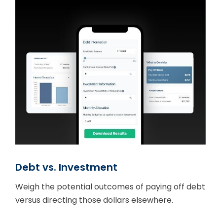
Debt vs. Investment
Weigh the potential outcomes of paying off debt
versus directing those dollars elsewhere.