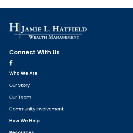
Connect With Us
Who We Are
Our Story
Our Team
Community Involvement
How We Help
Resources