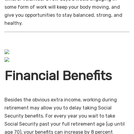
some form of work will keep your body moving, and
give you opportunities to stay balanced, strong, and
healthy.
Financial Benefits
Besides the obvious extra income, working during
retirement may allow you to delay taking Social
Security benefits. For every year you wait to take
Social Security past your full retirement age (up until
age 70), your benefits can increase by 8 percent