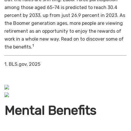
among those aged 65-74 is predicted to reach 30.4
percent by 2033, up from just 26.9 percent in 2023. As
the Boomer generation ages, more people are viewing
retirement as an opportunity to enjoy the rewards of
work in a whole new way. Read on to discover some of
1
the benefits.
1. BLS.gov, 2025
Mental Benefits