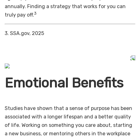
annually. Finding a strategy that works for you can
3
truly pay off.
3. SSA.gov, 2025
Emotional Benefits
Studies have shown that a sense of purpose has been
associated with a longer lifespan and a better quality
of life. Working on something you care about, starting
a new business, or mentoring others in the workplace