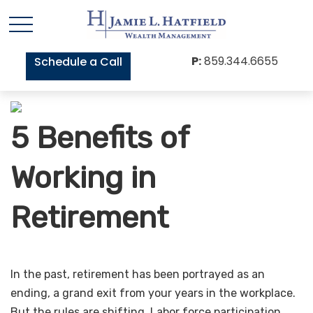
P:
859.344.6655
Schedule a Call
5 Benefits of
Working in
Retirement
In the past, retirement has been portrayed as an
ending, a grand exit from your years in the workplace.
But the rules are shifting. Labor force participation