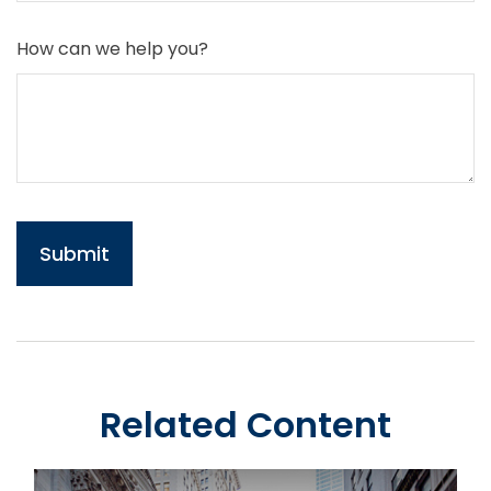
How can we help you?
Related Content