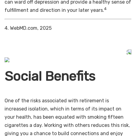
can ward off depression and provide a healthy sense of
4
fulfillment and direction in your later years.
4. WebMD.com, 2025
Social Benefits
One of the risks associated with retirement is
increased isolation, which in terms of its impact on
your health, has been equated with smoking fifteen
cigarettes a day. Working with others reduces this risk,
giving you a chance to build connections and enjoy