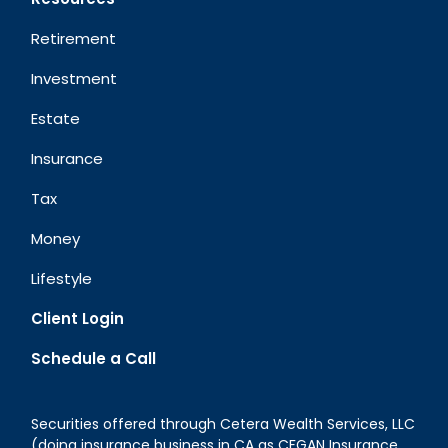
Retirement
Investment
Estate
Insurance
Tax
Money
Lifestyle
Client Login
Schedule a Call
Securities offered through Cetera Wealth Services, LLC
(doing insurance business in CA as CFGAN Insurance