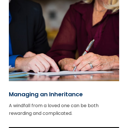
Managing an Inheritance
A windfall from a loved one can be both
rewarding and complicated.