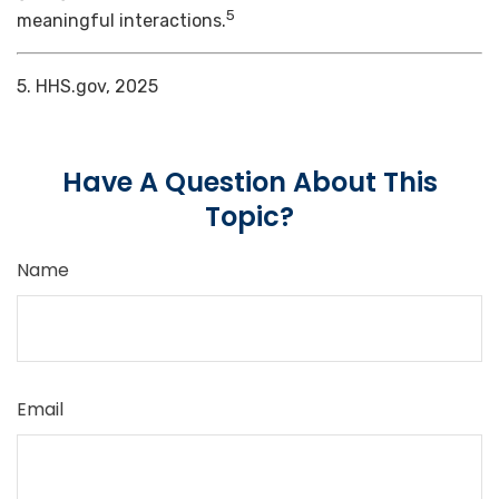
5
meaningful interactions.
5. HHS.gov, 2025
Have A Question About This
Topic?
Name
Email