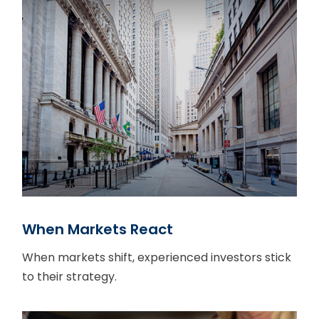
When Markets React
When markets shift, experienced investors stick
to their strategy.