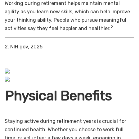
Working during retirement helps maintain mental
agility as you learn new skills, which can help improve
your thinking ability. People who pursue meaningful
2
activities say they feel happier and healthier.
2. NIH.gov, 2025
Physical Benefits
Staying active during retirement years is crucial for
continued health. Whether you choose to work full
time, or volunteer a few days a week, engaging in