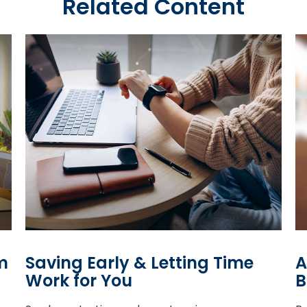
Related Content
m
Saving Early & Letting Time
A
Work for You
B