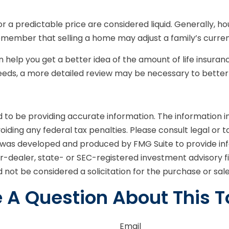
 a predictable price are considered liquid. Generally, ho
emember that selling a home may adjust a family’s current
n help you get a better idea of the amount of life insura
eds, a more detailed review may be necessary to better a
o be providing accurate information. The information in t
iding any federal tax penalties. Please consult legal or t
ial was developed and produced by FMG Suite to provide in
er-dealer, state- or SEC-registered investment advisory 
 not be considered a solicitation for the purchase or sal
 A Question About This T
Email