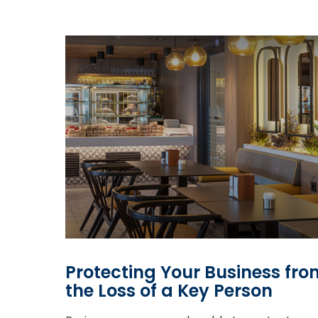
Protecting Your Business fro
the Loss of a Key Person