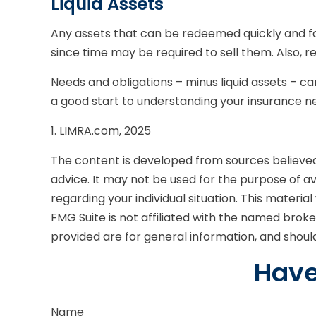
Liquid Assets
Any assets that can be redeemed quickly and for
since time may be required to sell them. Also, r
Needs and obligations – minus liquid assets – ca
a good start to understanding your insurance ne
1. LIMRA.com, 2025
The content is developed from sources believed t
advice. It may not be used for the purpose of avo
regarding your individual situation. This mater
FMG Suite is not affiliated with the named brok
provided are for general information, and should
Have
Name