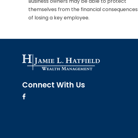
Business owners may be able to protect
themselves from the financial consequences
of losing a key employee.
Connect With Us