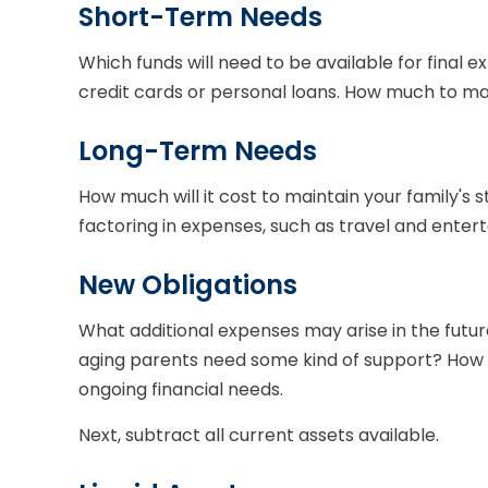
Short-Term Needs
Which funds will need to be available for final e
credit cards or personal loans. How much to mak
Long-Term Needs
How much will it cost to maintain your family's s
factoring in expenses, such as travel and enterta
New Obligations
What additional expenses may arise in the future
aging parents need some kind of support? How a
ongoing financial needs.
Next, subtract all current assets available.