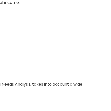
al income.
d Needs Analysis, takes into account a wide