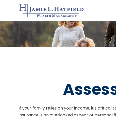
Assess
If your family relies on your income, it's critica
insurance is an overlooked aspect of personal f