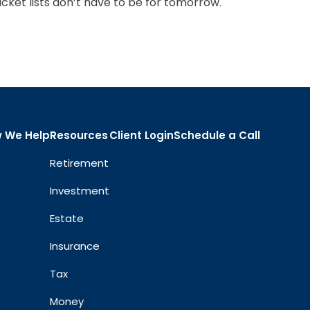
cket lists don’t have to be for tomorrow.
 We Help
Resources
Client Login
Schedule a Call
Retirement
Investment
Estate
Insurance
Tax
Money