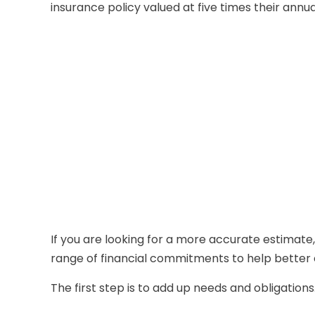
insurance policy valued at five times their an
If you are looking for a more accurate estimate,
range of financial commitments to help better
The first step is to add up needs and obligations