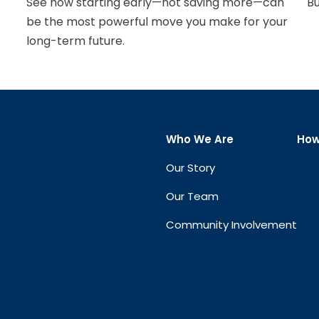
See how starting early—not saving more—can
Bu
be the most powerful move you make for your
long-term future.
Who We Are
How
Our Story
Our Team
Community Involvement