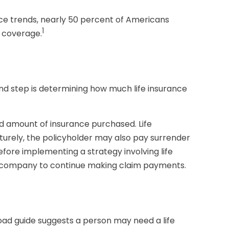
nce trends, nearly 50 percent of Americans
1
e coverage.
econd step is determining how much life insurance
 and amount of insurance purchased. Life
aturely, the policyholder may also pay surrender
fore implementing a strategy involving life
nce company to continue making claim payments.
oad guide suggests a person may need a life