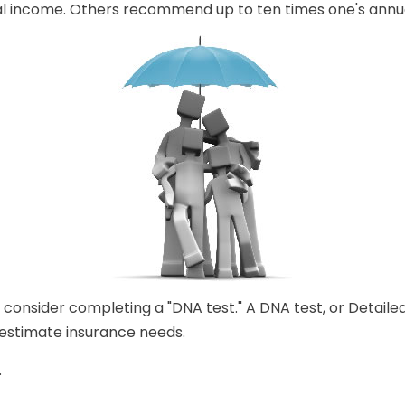
nual income. Others recommend up to ten times one's annu
 consider completing a "DNA test." A DNA test, or Detaile
 estimate insurance needs.
.