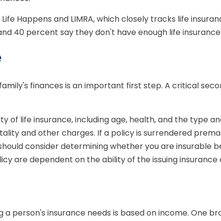
 Life Happens and LIMRA, which closely tracks life insura
, and 40 percent say they don't have enough life insuranc
e
r family's finances is an important first step. A critical s
lity of life insurance, including age, health, and the type
tality and other charges. If a policy is surrendered prem
should consider determining whether you are insurable be
licy are dependent on the ability of the issuing insura
ng a person's insurance needs is based on income. One br