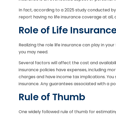
In fact, according to a 2025 study conducted by
report having no life insurance coverage at all
Role of Life Insuranc
Realizing the role life insurance can play in you
you may need.
Several factors will affect the cost and availabi
insurance policies have expenses, including mor
charges and have income tax implications. You 
insurance. Any guarantees associated with a po
Rule of Thumb
One widely followed rule of thumb for estimati