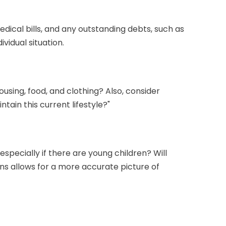
edical bills, and any outstanding debts, such as
vidual situation.
ousing, food, and clothing? Also, consider
tain this current lifestyle?"
specially if there are young children? Will
ns allows for a more accurate picture of