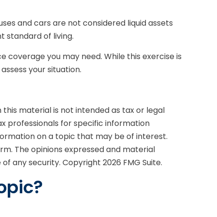
uses and cars are not considered liquid assets
 standard of living.
nce coverage you may need. While this exercise is
ssess your situation.
his material is not intended as tax or legal
ax professionals for specific information
formation on a topic that may be of interest.
firm. The opinions expressed and material
e of any security. Copyright
2026 FMG Suite.
opic?