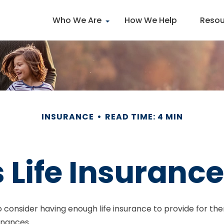
Who We Are
How We Help
Resou
INSURANCE
READ TIME: 4 MIN
 Life Insuranc
l to consider having enough life insurance to provide for th
inances.