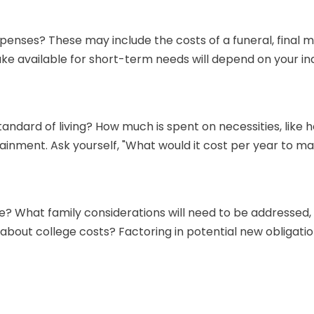
xpenses? These may include the costs of a funeral, final m
e available for short-term needs will depend on your indi
tandard of living? How much is spent on necessities, like h
inment. Ask yourself, "What would it cost per year to main
? What family considerations will need to be addressed, e
bout college costs? Factoring in potential new obligatio