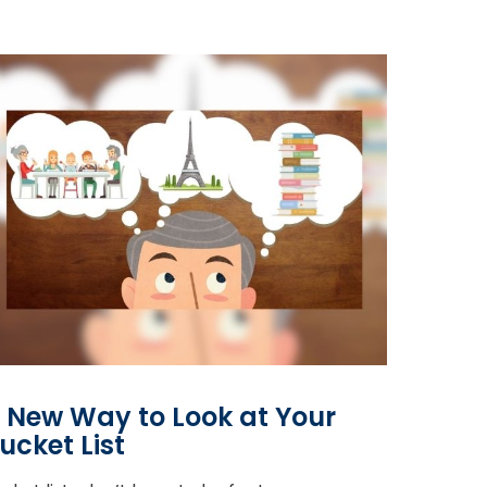
 New Way to Look at Your
ucket List