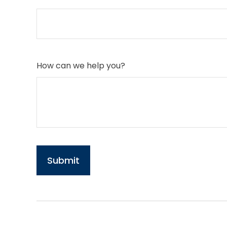
How can we help you?