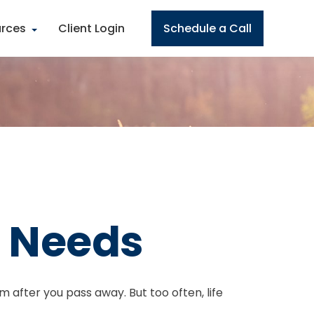
rces
Client Login
Schedule a Call
e Needs
em after you pass away. But too often, life