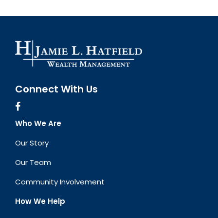
Connect With Us
Who We Are
Our Story
Our Team
Community Involvement
How We Help