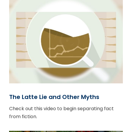
The Latte Lie and Other Myths
Check out this video to begin separating fact
from fiction.