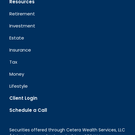
Resources
Retirement
Investment
Estate
Insurance
Tax
Money
Lifestyle
Client Login
Schedule a Call
Securities offered through Cetera Wealth Services, LLC