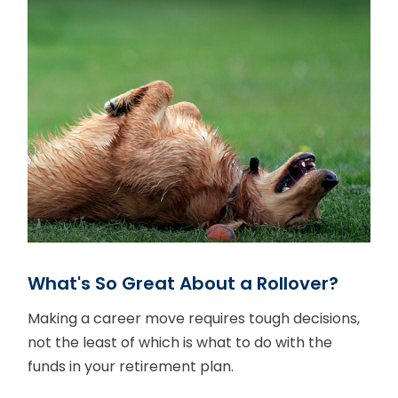
What's So Great About a Rollover?
Making a career move requires tough decisions,
not the least of which is what to do with the
funds in your retirement plan.