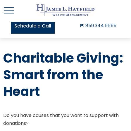
P:
859.344.6655
Schedule a Call
Charitable Giving:
Smart from the
Heart
Do you have causes that you want to support with
donations?