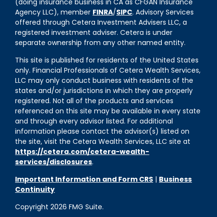
(doing insurance business in CA as CFGAN Insurance
Agency LLC), member
FINRA
/
SIPC
. Advisory Services
offered through Cetera Investment Advisers LLC, a
registered investment adviser. Cetera is under
separate ownership from any other named entity.
This site is published for residents of the United States
only. Financial Professionals of Cetera Wealth Services,
LLC may only conduct business with residents of the
states and/or jurisdictions in which they are properly
registered. Not all of the products and services
referenced on this site may be available in every state
and through every advisor listed. For additional
information please contact the advisor(s) listed on
the site, visit the Cetera Wealth Services, LLC site at
https://cetera.com/cetera-wealth-
services/disclosures
.
Important Information and Form CRS
|
Business
Continuity
Copyright 2026 FMG Suite.