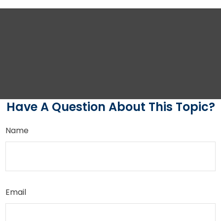
Have A Question About This Topic?
Name
Email