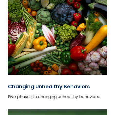
Changing Unhealthy Behaviors
Five phases to changing unhealthy behaviors.