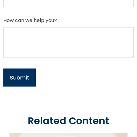
How can we help you?
Related Content