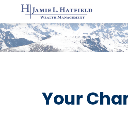
Your Chang