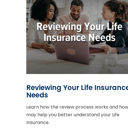
Reviewing Your Life Insuranc
Needs
Learn how the review process works and how 
may help you better understand your Life
Insurance.