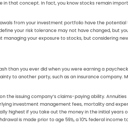
eve in that concept. In fact, you know stocks remain impor
awals from your investment portfolio have the potential 
define your risk tolerance may not have changed, but yo
t managing your exposure to stocks, but considering new 
ash than you ever did when you were earning a paycheck
tainty to another party, such as an insurance company. Ma
 the issuing company’s claims-paying ability. Annuities h
erlying investment management fees, mortality and expens
lly highest if you take out the money in the initial year
thdrawal is made prior to age 59½, a 10% federal income 