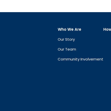
Who We Are
How
Our Story
Our Team
Community Involvement