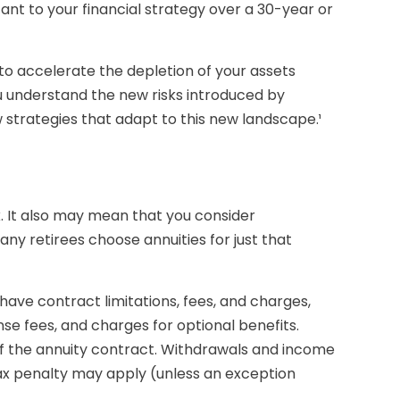
tant to your financial strategy over a 30-year or
to accelerate the depletion of your assets
u understand the new risks introduced by
strategies that adapt to this new landscape.¹
. It also may mean that you consider
ny retirees choose annuities for just that
ave contract limitations, fees, and charges,
e fees, and charges for optional benefits.
s of the annuity contract. Withdrawals and income
tax penalty may apply (unless an exception