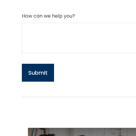
How can we help you?