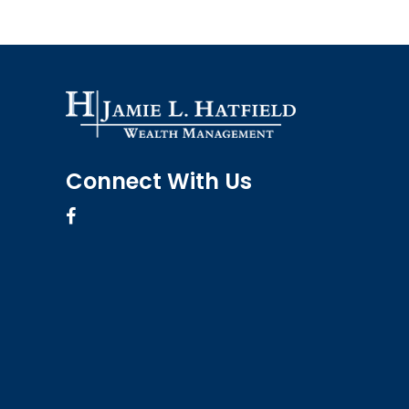
Connect With Us