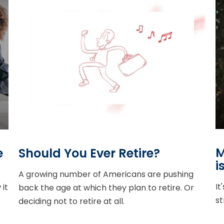
M
e
Should You Ever Retire?
i
A growing number of Americans are pushing
It
it
back the age at which they plan to retire. Or
st
deciding not to retire at all.