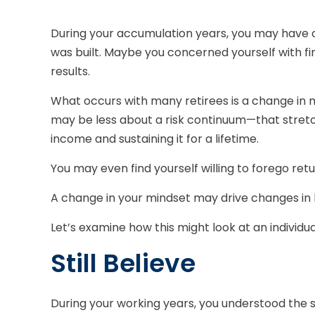
During your accumulation years, you may have ca
was built. Maybe you concerned yourself with 
results.
What occurs with many retirees is a change in 
may be less about a risk continuum—that stret
income and sustaining it for a lifetime.
You may even find yourself willing to forego ret
A change in your mindset may drive changes in h
Let’s examine how this might look at an individual
Still Believe
During your working years, you understood the s