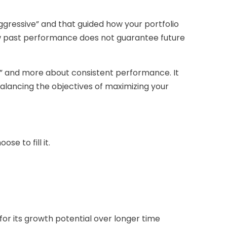
ggressive” and that guided how your portfolio
ew past performance does not guarantee future
d” and more about consistent performance. It
lancing the objectives of maximizing your
e to fill it.
for its growth potential over longer time