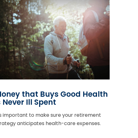
oney that Buys Good Health
s Never Ill Spent
's important to make sure your retirement
rategy anticipates health-care expenses.