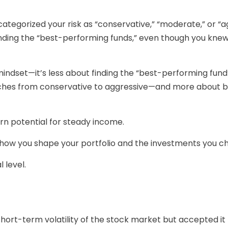
tegorized your risk as “conservative,” “moderate,” or “a
finding the “best-performing funds,” even though you kn
mindset—it’s less about finding the “best-performing fun
ches from conservative to aggressive—and more about ba
urn potential for steady income.
ow you shape your portfolio and the investments you choos
 level.
hort-term volatility of the stock market but accepted it 