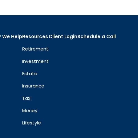
 We Help
Resources
Client Login
Schedule a Call
Retirement
Investment
Estate
Insurance
Tax
Money
Lifestyle