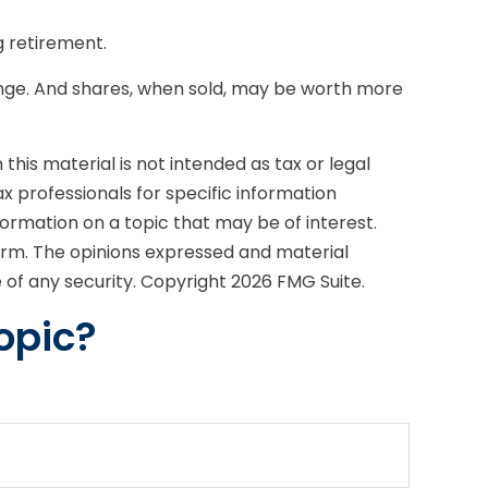
g retirement.
change. And shares, when sold, may be worth more
his material is not intended as tax or legal
ax professionals for specific information
formation on a topic that may be of interest.
firm. The opinions expressed and material
e of any security. Copyright
2026 FMG Suite.
opic?