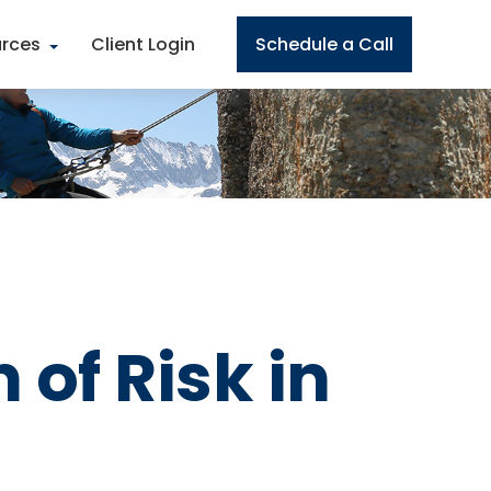
rces
Client Login
Schedule a Call
 of Risk in