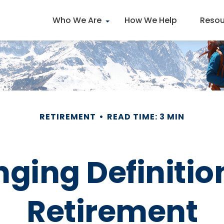
Who We Are
How We Help
Resou
RETIREMENT
READ TIME: 3 MIN
ing Definition
Retirement