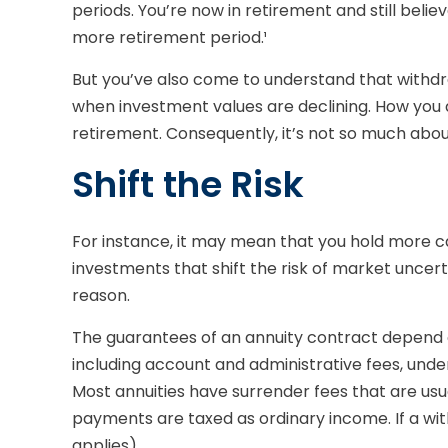
periods. You’re now in retirement and still beli
more retirement period.¹
But you’ve also come to understand that withdr
when investment values are declining. How you 
retirement. Consequently, it’s not so much abou
Shift the Risk
For instance, it may mean that you hold more c
investments that shift the risk of market uncer
reason.
The guarantees of an annuity contract depend on
including account and administrative fees, und
Most annuities have surrender fees that are usua
payments are taxed as ordinary income. If a wi
applies).