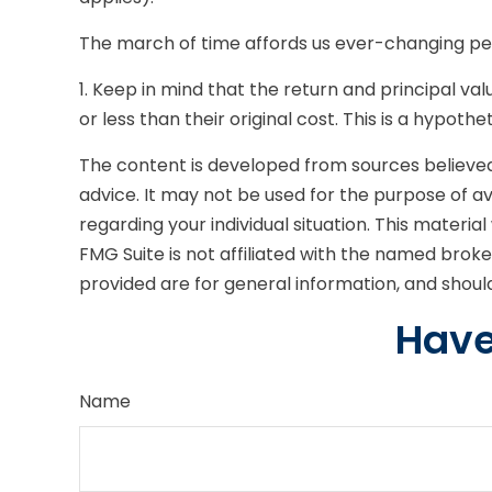
The march of time affords us ever-changing pers
1. Keep in mind that the return and principal v
or less than their original cost. This is a hypoth
The content is developed from sources believed t
advice. It may not be used for the purpose of avo
regarding your individual situation. This mater
FMG Suite is not affiliated with the named brok
provided are for general information, and should
Have
Name