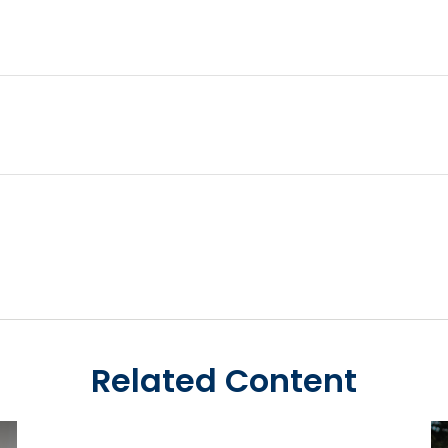
Related Content