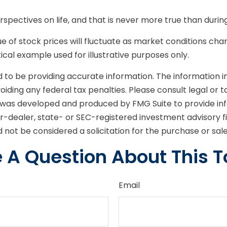
pectives on life, and that is never more true than durin
alue of stock prices will fluctuate as market conditions 
etical example used for illustrative purposes only.
o be providing accurate information. The information in t
iding any federal tax penalties. Please consult legal or t
ial was developed and produced by FMG Suite to provide in
er-dealer, state- or SEC-registered investment advisory 
 not be considered a solicitation for the purchase or sal
 A Question About This T
Email