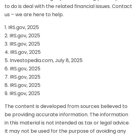
to do is deal with the related financial issues. Contact
us – we are here to help.
1. IRS.gov, 2025
2. IRS.gov, 2025
3. IRS.gov, 2025
4. IRS.gov, 2025
5. Investopedia.com, July 8, 2025
6. IRS.gov, 2025
7. IRS.gov, 2025
8. IRS.gov, 2025
9. IRS.gov, 2025
The content is developed from sources believed to
be providing accurate information. The information
in this material is not intended as tax or legal advice.
It may not be used for the purpose of avoiding any