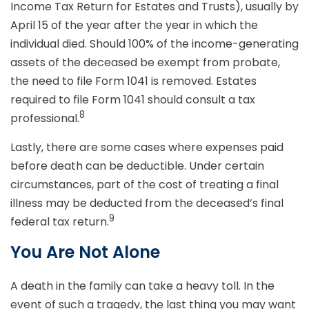
Income Tax Return for Estates and Trusts), usually by
April 15 of the year after the year in which the
individual died. Should 100% of the income-generating
assets of the deceased be exempt from probate,
the need to file Form 1041 is removed. Estates
required to file Form 1041 should consult a tax
8
professional.
Lastly, there are some cases where expenses paid
before death can be deductible. Under certain
circumstances, part of the cost of treating a final
illness may be deducted from the deceased’s final
9
federal tax return.
You Are Not Alone
A death in the family can take a heavy toll. In the
event of such a tragedy, the last thing you may want