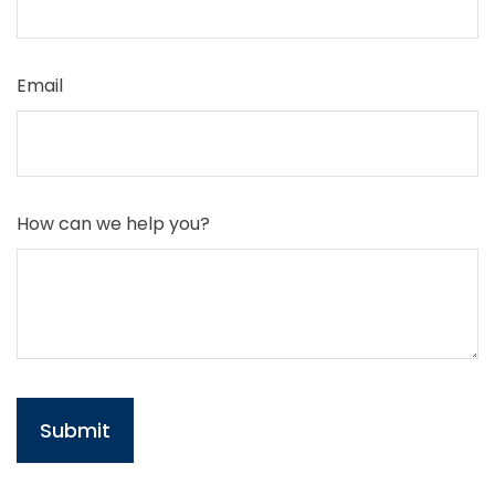
Email
How can we help you?