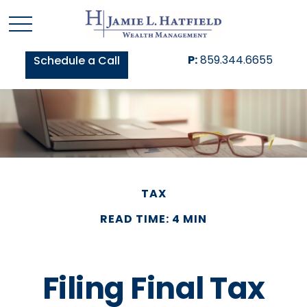
P:
859.344.6655
Schedule a Call
TAX
READ TIME: 4 MIN
Filing Final Tax