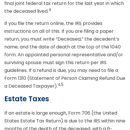
final joint federal tax return for the last year in which
4
the deceased lived.
If you file the return online, the IRS provides
instructions on all of this. If you are filing a paper
return, you must write “Deceased,” the decedent’s
name, and the date of death at the top of the 1040
form. An appointed personal representative and/or
surviving spouse must sign this return per IRS
guidelines. If a refund is due, you may need to file a
Form 1310 (Statement of Person Claiming Refund Due
4,5
a Deceased Taxpayer).
Estate Taxes
If an estate is large enough, Form 706 (the United
States Estate Tax Return) is due to the IRS within nine
months of the death of the deceased, with a 6-