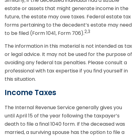
Similarly, if the deceased individual had a sizable
estate or assets that might generate income in the
future, the estate may owe taxes. Federal estate tax
forms pertaining to the decedent’s estate may need
2,3
to be filed (Form 1041, Form 706).
The information in this material is not intended as tax
or legal advice. It may not be used for the purpose of
avoiding any federal tax penalties. Please consult a
professional with tax expertise if you find yourself in
this situation.
Income Taxes
The Internal Revenue Service generally gives you
until April 15 of the year following the taxpayer’s
death to file a final 1040 form. If the deceased was
married, a surviving spouse has the option to file a