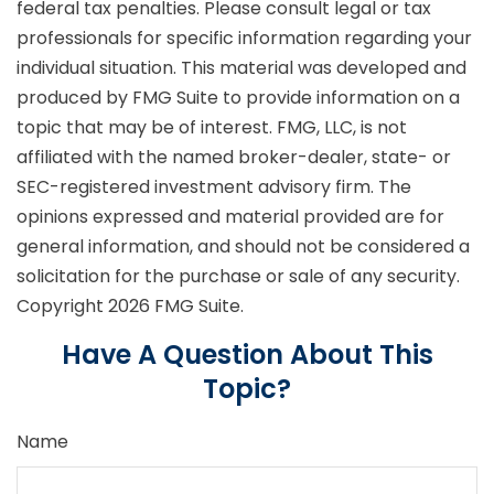
federal tax penalties. Please consult legal or tax
professionals for specific information regarding your
individual situation. This material was developed and
produced by FMG Suite to provide information on a
topic that may be of interest. FMG, LLC, is not
affiliated with the named broker-dealer, state- or
SEC-registered investment advisory firm. The
opinions expressed and material provided are for
general information, and should not be considered a
solicitation for the purchase or sale of any security.
Copyright
2026 FMG Suite.
Have A Question About This
Topic?
Name