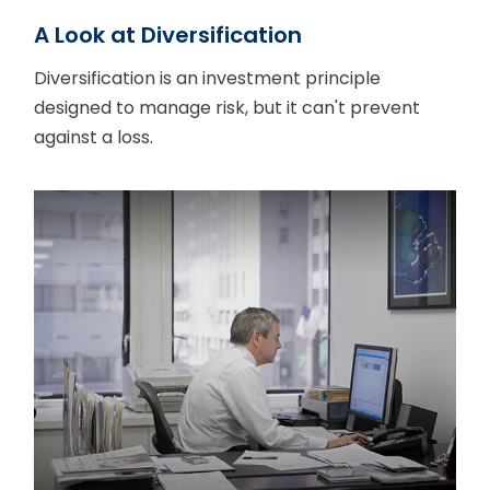
A Look at Diversification
Diversification is an investment principle
designed to manage risk, but it can't prevent
against a loss.