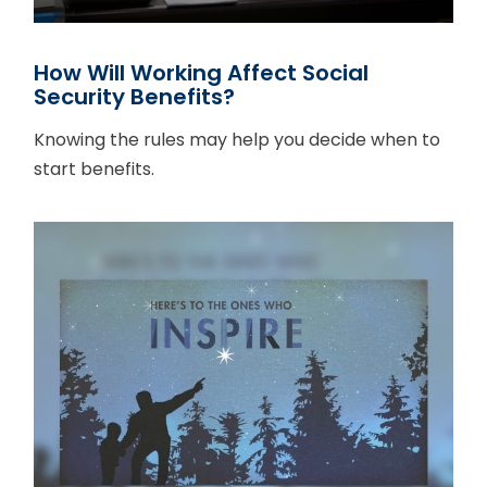
How Will Working Affect Social
Security Benefits?
Knowing the rules may help you decide when to
start benefits.