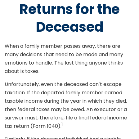
Returns for the
Deceased
When a family member passes away, there are
many decisions that need to be made and many
emotions to handle. The last thing anyone thinks
about is taxes.
Unfortunately, even the deceased can’t escape
taxation. If the departed family member earned
taxable income during the year in which they died,
then federal taxes may be owed. An executor or a
survivor must, therefore, file a final federal income
1
tax return (Form 1040).