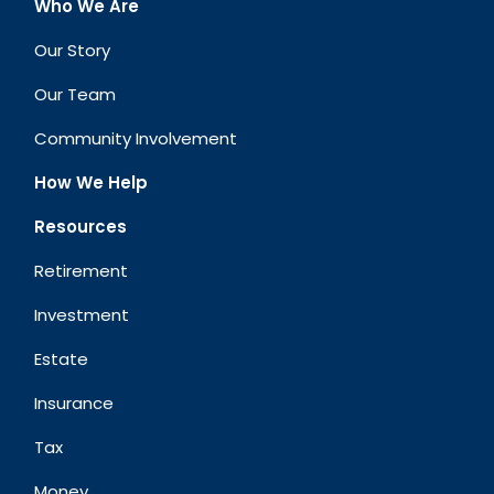
Who We Are
Our Story
Our Team
Community Involvement
How We Help
Resources
Retirement
Investment
Estate
Insurance
Tax
Money