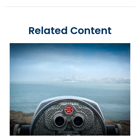
Related Content