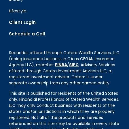
Lifestyle
Client Login
Schedule a Call
Securities offered through Cetera Wealth Services, LLC
(doing insurance business in CA as CFGAN Insurance
Agency LLC), member
FINRA
/
SIPC
. Advisory Services
offered through Cetera Investment Advisers LLC, a
registered investment adviser. Cetera is under
separate ownership from any other named entity.
This site is published for residents of the United States
only. Financial Professionals of Cetera Wealth Services,
LLC may only conduct business with residents of the
states and/or jurisdictions in which they are properly
registered. Not all of the products and services
referenced on this site may be available in every state