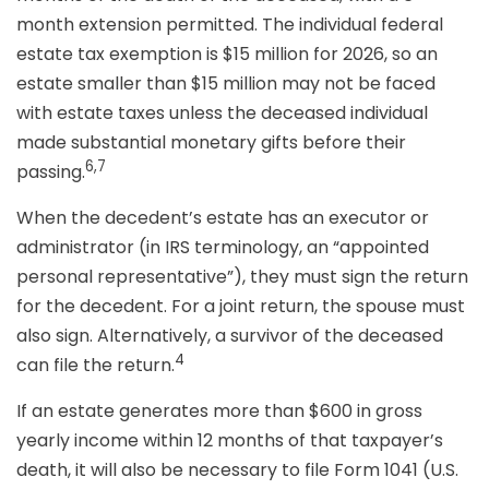
month extension permitted. The individual federal
estate tax exemption is $15 million for 2026, so an
estate smaller than $15 million may not be faced
with estate taxes unless the deceased individual
made substantial monetary gifts before their
6,7
passing.
When the decedent’s estate has an executor or
administrator (in IRS terminology, an “appointed
personal representative”), they must sign the return
for the decedent. For a joint return, the spouse must
also sign. Alternatively, a survivor of the deceased
4
can file the return.
If an estate generates more than $600 in gross
yearly income within 12 months of that taxpayer’s
death, it will also be necessary to file Form 1041 (U.S.