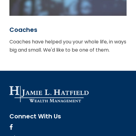
Coaches
Coaches have helped you your whole life, in ways
big and small. We'd like to be one of them.
Connect With Us