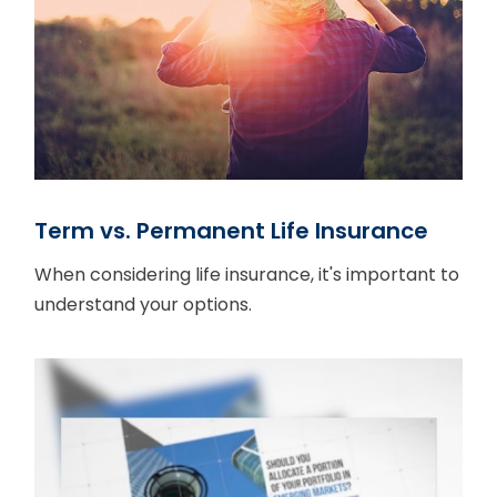
Term vs. Permanent Life Insurance
When considering life insurance, it's important to
understand your options.