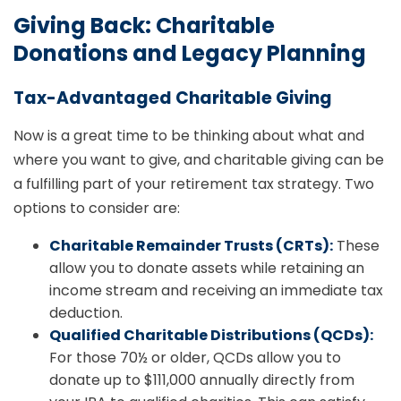
Giving Back: Charitable
Donations and Legacy Planning
Tax-Advantaged Charitable Giving
Now is a great time to be thinking about what and
where you want to give, and charitable giving can be
a fulfilling part of your retirement tax strategy. Two
options to consider are:
Charitable Remainder Trusts (CRTs):
These
allow you to donate assets while retaining an
income stream and receiving an immediate tax
deduction.
Qualified Charitable Distributions (QCDs):
For those 70½ or older, QCDs allow you to
donate up to $111,000 annually directly from