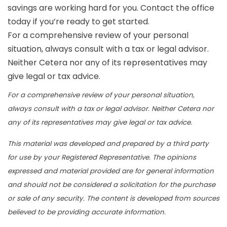
savings are working hard for you. Contact the office
today if you’re ready to get started.
For a comprehensive review of your personal
situation, always consult with a tax or legal advisor.
Neither Cetera nor any of its representatives may
give legal or tax advice.
For a comprehensive review of your personal situation,
always consult with a tax or legal advisor. Neither Cetera nor
any of its representatives may give legal or tax advice.
This material was developed and prepared by a third party
for use by your Registered Representative. The opinions
expressed and material provided are for general information
and should not be considered a solicitation for the purchase
or sale of any security. The content is developed from sources
believed to be providing accurate information.