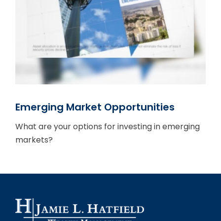
Emerging Market Opportunities
What are your options for investing in emerging
markets?