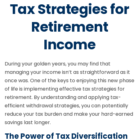
Tax Strategies for
Retirement
Income
During your golden years, you may find that
managing your income isn’t as straightforward as it
once was. One of the keys to enjoying this new phase
of life is implementing effective tax strategies for
retirement. By understanding and applying tax-
efficient withdrawal strategies, you can potentially
reduce your tax burden and make your hard-earned
savings last longer.
The Power of Tax Diversification