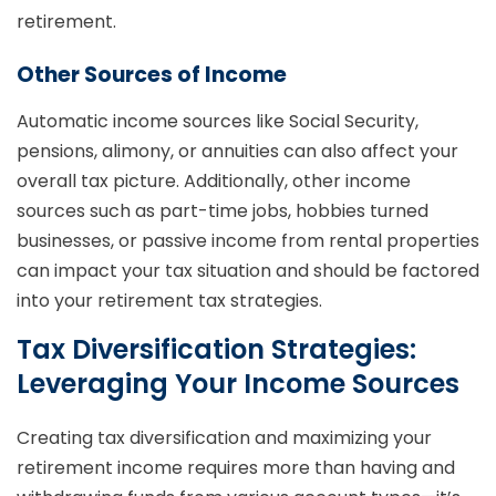
retirement.
Other Sources of Income
Automatic income sources like Social Security,
pensions, alimony, or annuities can also affect your
overall tax picture. Additionally, other income
sources such as part-time jobs, hobbies turned
businesses, or passive income from rental properties
can impact your tax situation and should be factored
into your retirement tax strategies.
Tax Diversification Strategies:
Leveraging Your Income Sources
Creating tax diversification and maximizing your
retirement income requires more than having and