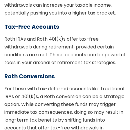
withdrawals can increase your taxable income,
potentially pushing you into a higher tax bracket.
Tax-Free Accounts
Roth IRAs and Roth 401(k)s offer tax-free
withdrawals during retirement, provided certain
conditions are met. These accounts can be powerful
tools in your arsenal of retirement tax strategies.
Roth Conversions
For those with tax-deferred accounts like traditional
IRAs or 401(k)s, a Roth conversion can be a strategic
option. While converting these funds may trigger
immediate tax consequences, doing so may result in
long-term tax benefits by shifting funds into
accounts that offer tax-free withdrawals in