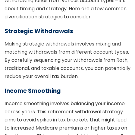
withdrawing funds from various account types—it’s
about timing and strategy. Here are a few common
diversification strategies to consider.
Strategic Withdrawals
Making strategic withdrawals involves mixing and
matching withdrawals from different account types.
By carefully sequencing your withdrawals from Roth,
traditional, and taxable accounts, you can potentially
reduce your overall tax burden.
Income Smoothing
Income smoothing involves balancing your income
across years. This retirement withdrawal strategy
aims to avoid spikes in tax brackets that might lead
to increased Medicare premiums or higher taxes on