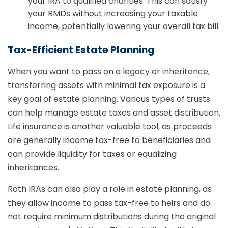
your IRA to qualified charities. This can satisfy
your RMDs without increasing your taxable
income, potentially lowering your overall tax bill.
Tax-Efficient Estate Planning
When you want to pass on a legacy or inheritance,
transferring assets with minimal tax exposure is a
key goal of estate planning. Various types of trusts
can help manage estate taxes and asset distribution.
Life insurance is another valuable tool, as proceeds
are generally income tax-free to beneficiaries and
can provide liquidity for taxes or equalizing
inheritances.
Roth IRAs can also play a role in estate planning, as
they allow income to pass tax-free to heirs and do
not require minimum distributions during the original