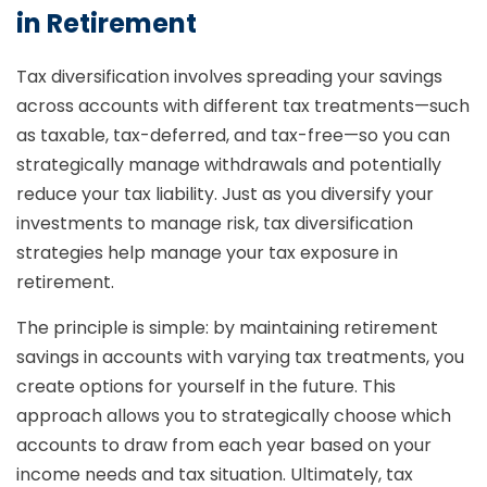
in Retirement
Tax diversification involves spreading your savings
across accounts with different tax treatments—such
as taxable, tax-deferred, and tax-free—so you can
strategically manage withdrawals and potentially
reduce your tax liability. Just as you diversify your
investments to manage risk, tax diversification
strategies help manage your tax exposure in
retirement.
The principle is simple: by maintaining retirement
savings in accounts with varying tax treatments, you
create options for yourself in the future. This
approach allows you to strategically choose which
accounts to draw from each year based on your
income needs and tax situation. Ultimately, tax