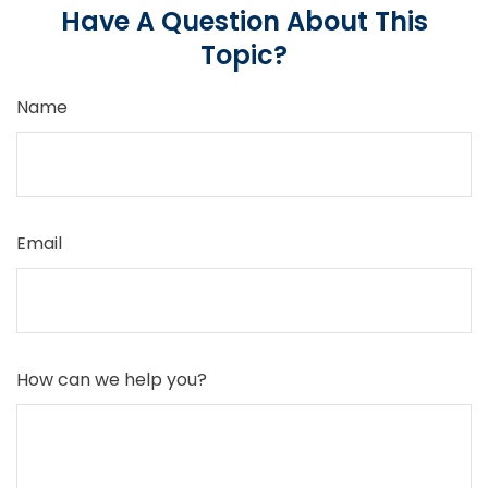
Have A Question About This
Topic?
Name
Email
How can we help you?