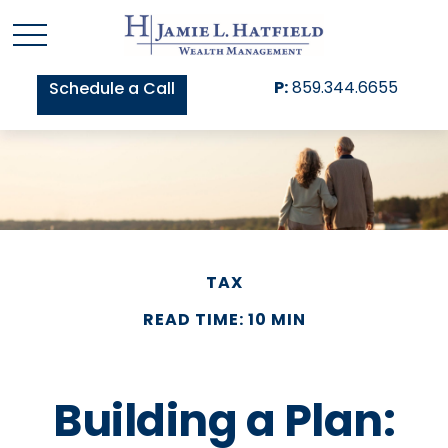
P:
859.344.6655
Schedule a Call
TAX
READ TIME: 10 MIN
Building a Plan: