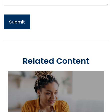
Related Content