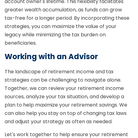
account owner's lifetime. This flexibility facilitates
greater wealth accumulation, as funds can grow
tax-free for a longer period. By incorporating these
strategies, you can maximize the value of your
legacy while minimizing the tax burden on
beneficiaries.
Working with an Advisor
The landscape of retirement income and tax
strategies can be challenging to navigate alone.
Together, we can review your retirement income
sources, analyze your tax situation, and develop a
plan to help maximize your retirement savings. We
can also help you stay on top of changing tax laws
and adjust your strategy as often as needed.
Let's work together to help ensure your retirement