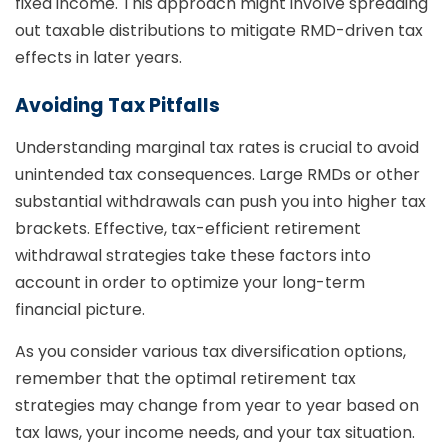
fixed income. This approach might involve spreading
out taxable distributions to mitigate RMD-driven tax
effects in later years.
Avoiding Tax Pitfalls
Understanding marginal tax rates is crucial to avoid
unintended tax consequences. Large RMDs or other
substantial withdrawals can push you into higher tax
brackets. Effective, tax-efficient retirement
withdrawal strategies take these factors into
account in order to optimize your long-term
financial picture.
As you consider various tax diversification options,
remember that the optimal retirement tax
strategies may change from year to year based on
tax laws, your income needs, and your tax situation.