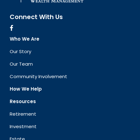
Connect With Us
Who We Are
Our Story
Our Team
Community Involvement
How We Help
Resources
Retirement
Investment
Estate