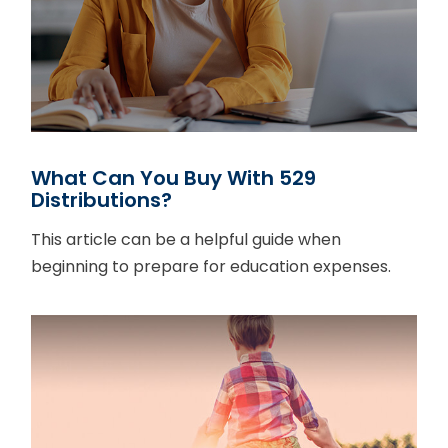
What Can You Buy With 529
Distributions?
This article can be a helpful guide when
beginning to prepare for education expenses.