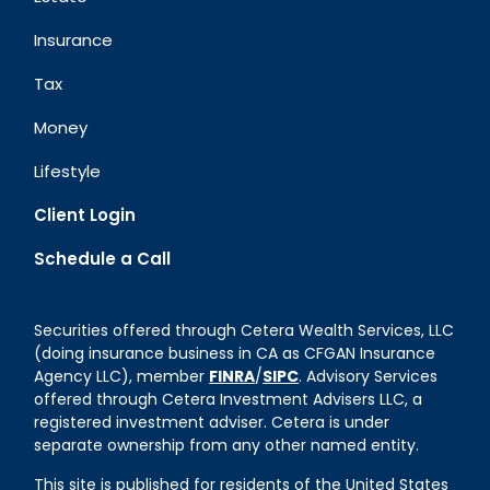
Insurance
Tax
Money
Lifestyle
Client Login
Schedule a Call
Securities offered through Cetera Wealth Services, LLC
(doing insurance business in CA as CFGAN Insurance
Agency LLC), member
FINRA
/
SIPC
. Advisory Services
offered through Cetera Investment Advisers LLC, a
registered investment adviser. Cetera is under
separate ownership from any other named entity.
This site is published for residents of the United States