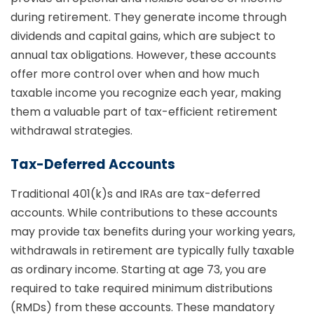
during retirement. They generate income through
dividends and capital gains, which are subject to
annual tax obligations. However, these accounts
offer more control over when and how much
taxable income you recognize each year, making
them a valuable part of tax-efficient retirement
withdrawal strategies.
Tax-Deferred Accounts
Traditional 401(k)s and IRAs are tax-deferred
accounts. While contributions to these accounts
may provide tax benefits during your working years,
withdrawals in retirement are typically fully taxable
as ordinary income. Starting at age 73, you are
required to take required minimum distributions
(RMDs) from these accounts. These mandatory