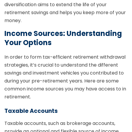
diversification aims to extend the life of your
retirement savings and helps you keep more of your
money.
Income Sources: Understanding
Your Options
In order to form tax-efficient retirement withdrawal
strategies, it’s crucial to understand the different
savings and investment vehicles you contributed to
during your pre-retirement years. Here are some
common income sources you may have access to in
retirement.
Taxable Accounts
Taxable accounts, such as brokerage accounts,
provide an optional and flexible source of income