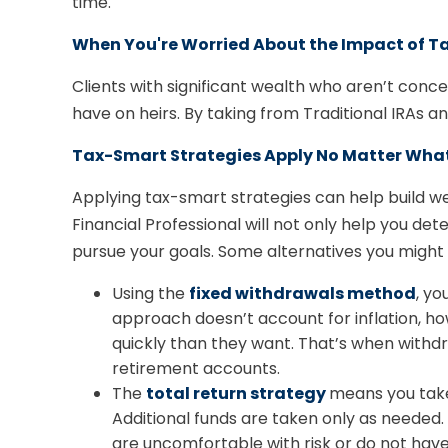
time.
When You're Worried About the Impact of Ta
Clients with significant wealth who aren’t con
have on heirs. By taking from Traditional IRAs an
Tax-Smart Strategies Apply No Matter Wha
Applying tax-smart strategies can help build 
Financial Professional will not only help you 
pursue your goals. Some alternatives you might 
Using the
fixed withdrawals method
, yo
approach doesn’t account for inflation, h
quickly than they want. That’s when with
retirement accounts.
The
total return strategy
means you take
Additional funds are taken only as needed. T
are uncomfortable with risk or do not have