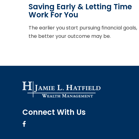
Saving Early & Letting Time
Work For You
The earlier you start pursuing financial goals,
the better your outcome may be.
Connect With Us