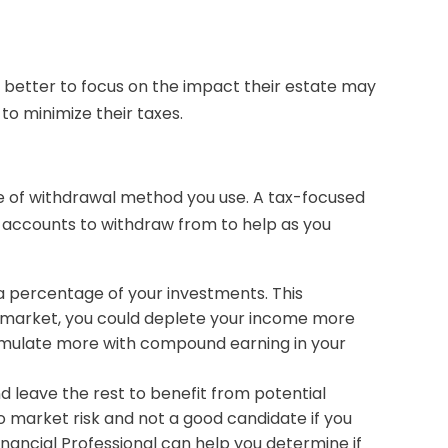
 better to focus on the impact their estate may
 to minimize their taxes.
e of withdrawal method you use. A tax-focused
 accounts to withdraw from to help as you
 a percentage of your investments. This
n market, you could deplete your income more
umulate more with compound earning in your
 leave the rest to benefit from potential
 to market risk and not a good candidate if you
nancial Professional can help you determine if