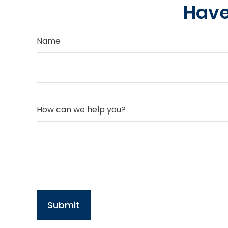
Have
Name
How can we help you?