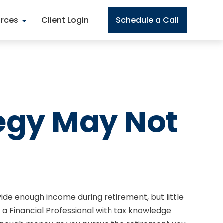
rces
Client Login
Schedule a Call
egy May Not
de enough income during retirement, but little
 a Financial Professional with tax knowledge