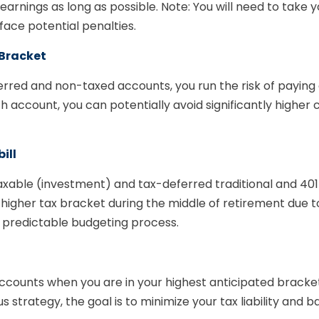
rnings as long as possible. Note: You will need to take 
ace potential penalties.
 Bracket
eferred and non-taxed accounts, you run the risk of payin
account, you can potentially avoid significantly higher ca
ill
axable (investment) and tax-deferred traditional and 40
y higher tax bracket during the middle of retirement due 
 predictable budgeting process.
e accounts when you are in your highest anticipated brac
us strategy, the goal is to minimize your tax liability and