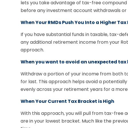
lets you take advantage of tax-free compound ea
before any investment account withdrawals or f
When Your RMDs Push You Into a Higher Tax
If you have substantial funds in taxable, tax-d
any additional retirement income from your Roth 
approach.
When you want to avoid an unexpected tax b
Withdraw a portion of your income from both t
for last. This approach helps avoid a potentiall
evenly across your retirement years for a more
When Your Current Tax Bracket is High
With this approach, you will pull from tax-fre
are in your lowest bracket. Much like the previo