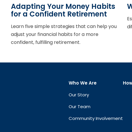
Adapting Your Money Habits
W
for a Confident Retirement
Es
Learn five simple strategies that can help you
di
adjust your financial habits for a more
confident, fulfilling retirement.
Who We Are
How
Our Story
Our Team
Community Involvement