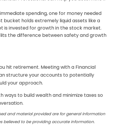
re immediate spending, one for money needed
 bucket holds extremely liquid assets like a
t is invested for growth in the stock market.
splits the difference between safety and growth
ou hit retirement. Meeting with a Financial
an structure your accounts to potentially
ould your approach.
th ways to build wealth and minimize taxes so
nversation.
sed and material provided are for general information
s believed to be providing accurate information.