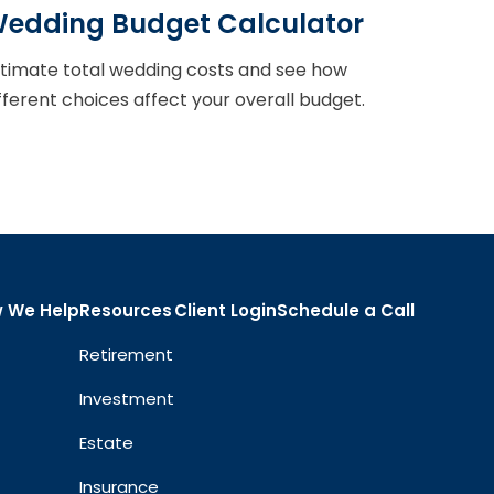
edding Budget Calculator
timate total wedding costs and see how
fferent choices affect your overall budget.
 We Help
Resources
Client Login
Schedule a Call
Retirement
Investment
Estate
Insurance