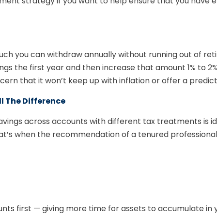
ement strategy if you want to help ensure that you have
h you can withdraw annually without running out of reti
s the first year and then increase that amount 1% to 2% ea
oncern that it won’t keep up with inflation or offer a pred
 The Difference
avings across accounts with different tax treatments is i
hat’s when the recommendation of a tenured professiona
ts first — giving more time for assets to accumulate in 