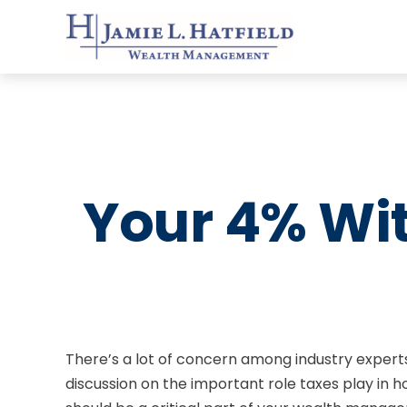
Your 4% Wi
There’s a lot of concern among industry expert
discussion on the important role taxes play in 