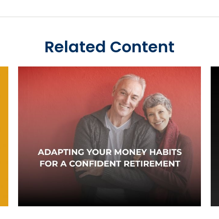
Related Content