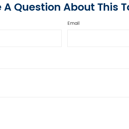
 A Question About This T
Email