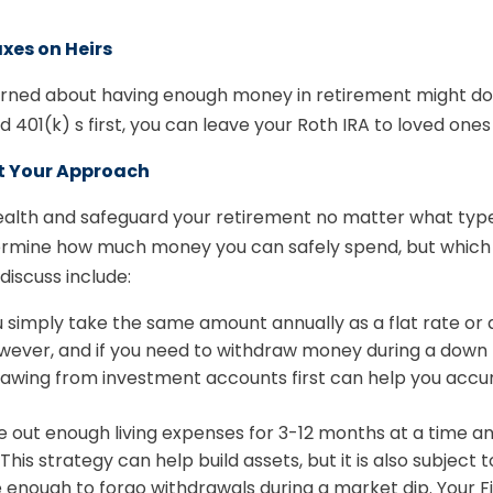
xes on Heirs
cerned about having enough money in retirement might do
d 401(k) s first, you can leave your Roth IRA to loved ones
t Your Approach
wealth and safeguard your retirement no matter what typ
determine how much money you can safely spend, but which
discuss include:
u simply take the same amount annually as a flat rate or
owever, and if you need to withdraw money during a dow
drawing from investment accounts first can help you acc
 out enough living expenses for 3-12 months at a time and
his strategy can help build assets, but it is also subject
 enough to forgo withdrawals during a market dip. Your Fi