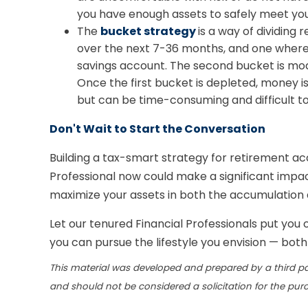
you have enough assets to safely meet you
The
bucket strategy
is a way of dividin
over the next 7-36 months, and one where a
savings account. The second bucket is mode
Once the first bucket is depleted, money i
but can be time-consuming and difficult to
Don't Wait to Start the Conversation
Building a tax-smart strategy for retirement acc
Professional now could make a significant impac
maximize your assets in both the accumulation 
Let our tenured Financial Professionals put you
you can pursue the lifestyle you envision — bot
This material was developed and prepared by a third pa
and should not be considered a solicitation for the pur