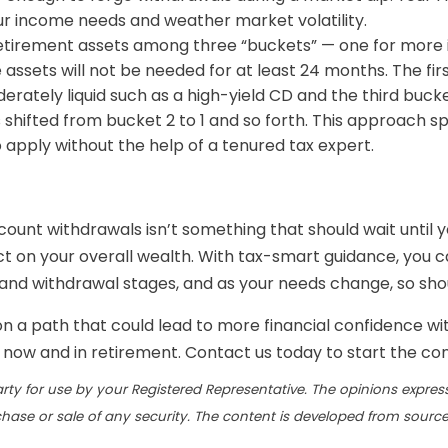
r income needs and weather market volatility.
g retirement assets among three “buckets” — one for mo
ssets will not be needed for at least 24 months. The first
rately liquid such as a high-yield CD and the third bucke
s shifted from bucket 2 to 1 and so forth. This approach 
 apply without the help of a tenured tax expert.
ount withdrawals isn’t something that should wait until y
t on your overall wealth. With tax-smart guidance, you c
and withdrawal stages, and as your needs change, so sh
 on a path that could lead to more financial confidence wi
h now and in retirement. Contact us today to start the co
rty for use by your Registered Representative. The opinions expres
chase or sale of any security. The content is developed from source