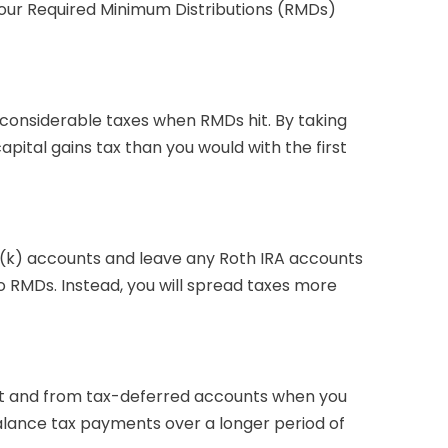
your Required Minimum Distributions (RMDs)
g considerable taxes when RMDs hit. By taking
pital gains tax than you would with the first
1(k) accounts and leave any Roth IRA accounts
to RMDs. Instead, you will spread taxes more
ket and from tax-deferred accounts when you
 balance tax payments over a longer period of