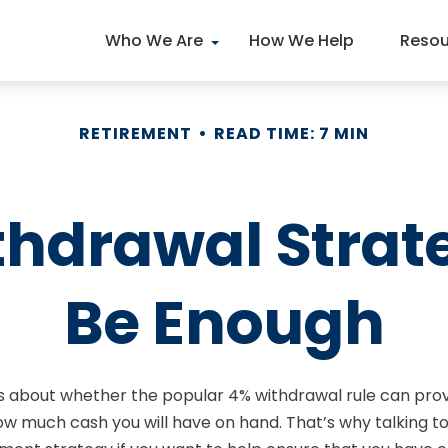
Who We Are
How We Help
Resou
RETIREMENT
READ TIME: 7 MIN
thdrawal Strat
Be Enough
s about whether the popular 4% withdrawal rule can provi
how much cash you will have on hand. That’s why talking to