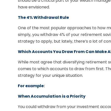
should be a critical part of your wealth manag
have envisioned.
The 4% Withdrawal Rule
One of the most popular approaches to how muc
simply, you withdraw 4% of your retirement saving
strategy to apply, but lately, there’s a lot of c
Which Accounts You Draw From Can Make All
While most agree that diversifying retirement s
comes to which accounts to draw from first. T
strategy for your unique situation.
For example:
When Accumulation is a Priority
You could withdraw from your investment accoun