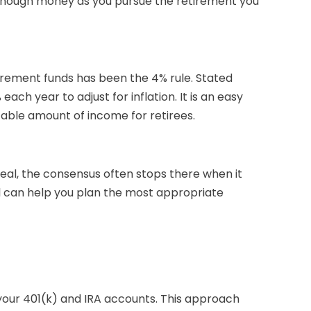
 enough money as you pursue the retirement you
rement funds has been the 4% rule. Stated
ch year to adjust for inflation. It is an easy
ictable amount of income for retirees.
deal, the consensus often stops there when it
l can help you plan the most appropriate
your 401(k) and IRA accounts. This approach