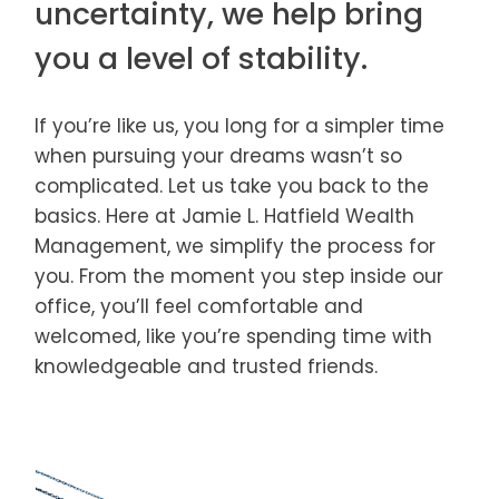
uncertainty, we help bring
you a level of stability.
If you’re like us, you long for a simpler time
when pursuing your dreams wasn’t so
complicated. Let us take you back to the
basics. Here at Jamie L. Hatfield Wealth
Management, we simplify the process for
you. From the moment you step inside our
office, you’ll feel comfortable and
welcomed, like you’re spending time with
knowledgeable and trusted friends.