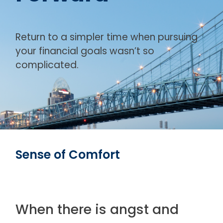
Return to a simpler time when pursuing
your financial goals wasn’t so
complicated.
Sense of Comfort
When there is angst and