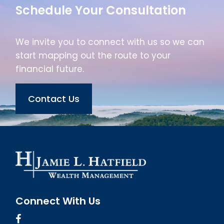
Schedule Your Consultation
We invite you to connect with us so we can
start mapping out the route to your
financial future.
Contact Us
Connect With Us