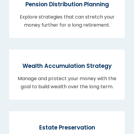
Pension Distribution Planning
Explore strategies that can stretch your
money further for a long retirement.
Wealth Accumulation Strategy
Manage and protect your money with the
goal to build wealth over the long term.
Estate Preservation