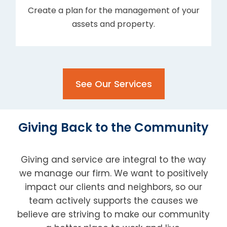
Create a plan for the management of your
assets and property.
See Our Services
Giving Back to the Community
Giving and service are integral to the way
we manage our firm. We want to positively
impact our clients and neighbors, so our
team actively supports the causes we
believe are striving to make our community