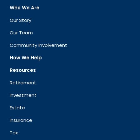
Who We Are
Our Story
Our Team
Community Involvement
How We Help
Resources
Retirement
Investment
Estate
Insurance
Tax