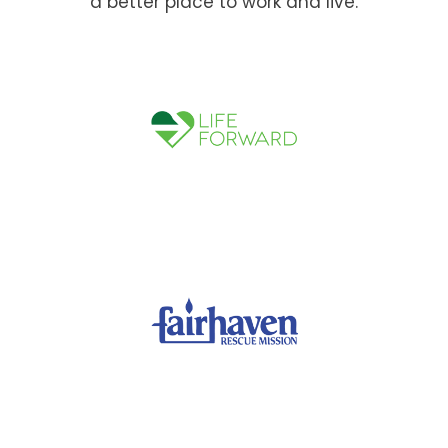
a better place to work and live.