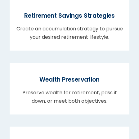
Retirement Savings Strategies
Create an accumulation strategy to pursue
your desired retirement lifestyle.
Wealth Preservation
Preserve wealth for retirement, pass it
down, or meet both objectives.