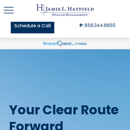
P:
859.344.6655
Schedule a Call
Your Clear Route
Forward