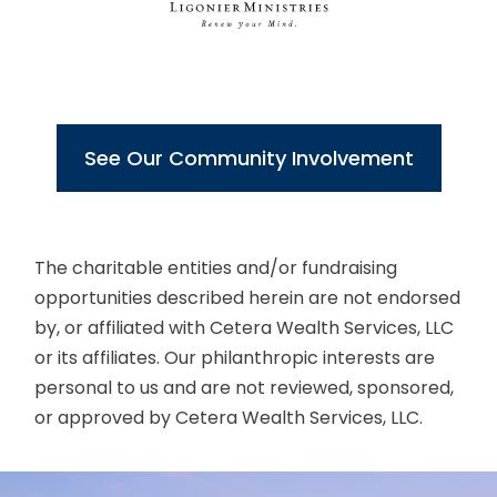
See Our Community Involvement
The charitable entities and/or fundraising
opportunities described herein are not endorsed
by, or affiliated with Cetera Wealth Services, LLC
or its affiliates. Our philanthropic interests are
personal to us and are not reviewed, sponsored,
or approved by Cetera Wealth Services, LLC.