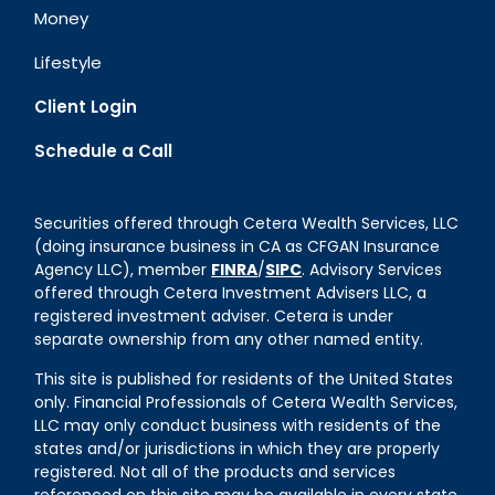
Money
Lifestyle
Client Login
Schedule a Call
Securities offered through Cetera Wealth Services, LLC
(doing insurance business in CA as CFGAN Insurance
Agency LLC), member
FINRA
/
SIPC
. Advisory Services
offered through Cetera Investment Advisers LLC, a
registered investment adviser. Cetera is under
separate ownership from any other named entity.
This site is published for residents of the United States
only. Financial Professionals of Cetera Wealth Services,
LLC may only conduct business with residents of the
states and/or jurisdictions in which they are properly
registered. Not all of the products and services
referenced on this site may be available in every state