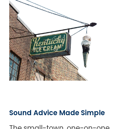
Sound Advice Made Simple
The small-town, one-on-one