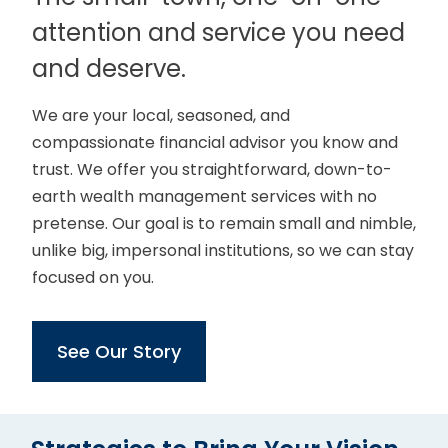
attention and service you need
and deserve.
We are your local, seasoned, and
compassionate financial advisor you know and
trust. We offer you straightforward, down-to-
earth wealth management services with no
pretense. Our goal is to remain small and nimble,
unlike big, impersonal institutions, so we can stay
focused on you.
See Our Story