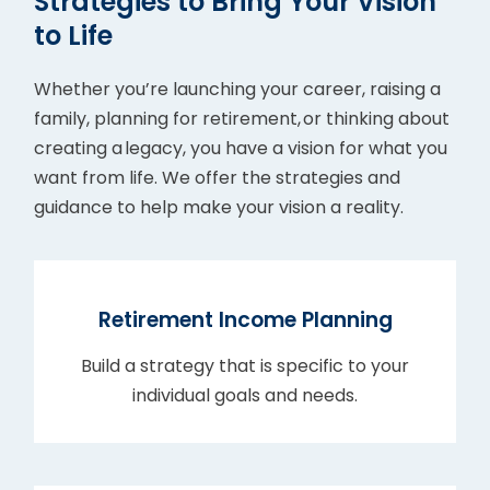
Strategies to Bring Your Vision
to Life
Whether you’re launching your career, raising a
family, planning for retirement, or thinking about
creating a legacy, you have a vision for what you
want from life. We offer the strategies and
guidance to help make your vision a reality.
Retirement Income Planning
Build a strategy that is specific to your
individual goals and needs.