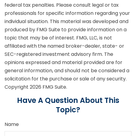
federal tax penalties. Please consult legal or tax
professionals for specific information regarding your
individual situation. This material was developed and
produced by FMG Suite to provide information on a
topic that may be of interest. FMG, LLC, is not
affiliated with the named broker-dealer, state- or
SEC-registered investment advisory firm. The
opinions expressed and material provided are for
general information, and should not be considered a
solicitation for the purchase or sale of any security.
Copyright
2026 FMG Suite.
Have A Question About This
Topic?
Name