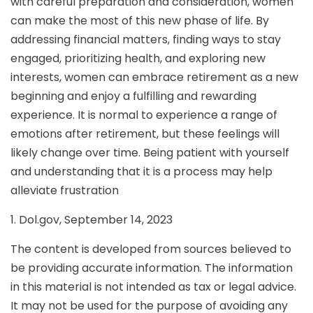
with careful preparation and consideration, women
can make the most of this new phase of life. By
addressing financial matters, finding ways to stay
engaged, prioritizing health, and exploring new
interests, women can embrace retirement as a new
beginning and enjoy a fulfilling and rewarding
experience. It is normal to experience a range of
emotions after retirement, but these feelings will
likely change over time. Being patient with yourself
and understanding that it is a process may help
alleviate frustration
1. Dol.gov, September 14, 2023
The content is developed from sources believed to
be providing accurate information. The information
in this material is not intended as tax or legal advice.
It may not be used for the purpose of avoiding any