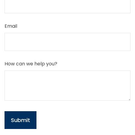
Email
How can we help you?