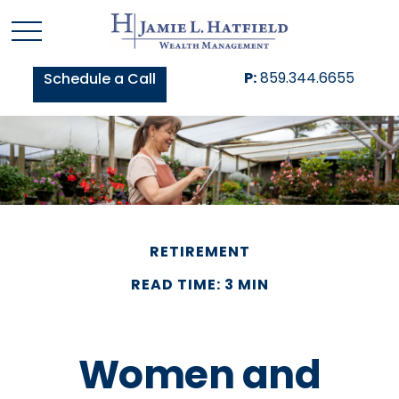
P:
859.344.6655
Schedule a Call
RETIREMENT
READ TIME: 3 MIN
Women and