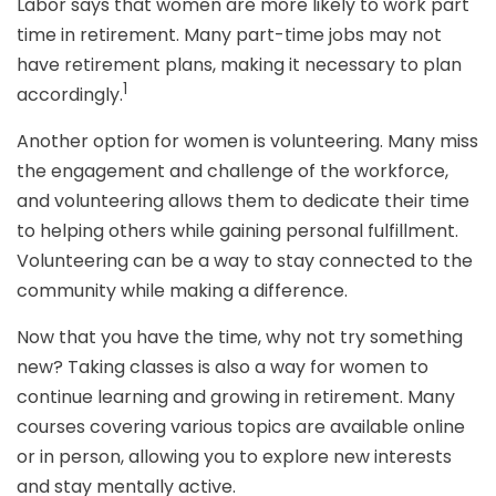
Labor says that women are more likely to work part
time in retirement. Many part-time jobs may not
have retirement plans, making it necessary to plan
1
accordingly.
Another option for women is volunteering. Many miss
the engagement and challenge of the workforce,
and volunteering allows them to dedicate their time
to helping others while gaining personal fulfillment.
Volunteering can be a way to stay connected to the
community while making a difference.
Now that you have the time, why not try something
new? Taking classes is also a way for women to
continue learning and growing in retirement. Many
courses covering various topics are available online
or in person, allowing you to explore new interests
and stay mentally active.