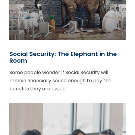
Social Security: The Elephant in the
Room
Some people wonder if Social Security will
remain financially sound enough to pay the
benefits they are owed.