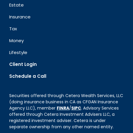
Estate
Insurance
Tax
Money
Lifestyle
Client Login
Schedule a Call
Securities offered through Cetera Wealth Services, LLC
(doing insurance business in CA as CFGAN Insurance
Agency LLC), member
FINRA
/
SIPC
. Advisory Services
offered through Cetera Investment Advisers LLC, a
registered investment adviser. Cetera is under
separate ownership from any other named entity.