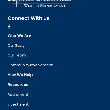
Connect With Us
Who We Are
Our Story
Our Team
Community Involvement
How We Help
Resources
Retirement
Investment