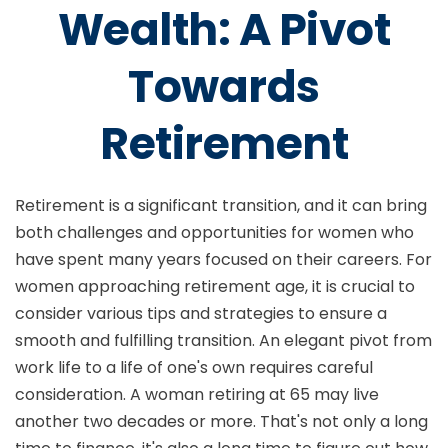
Wealth: A Pivot
Towards
Retirement
Retirement is a significant transition, and it can bring
both challenges and opportunities for women who
have spent many years focused on their careers. For
women approaching retirement age, it is crucial to
consider various tips and strategies to ensure a
smooth and fulfilling transition. An elegant pivot from
work life to a life of one's own requires careful
consideration. A woman retiring at 65 may live
another two decades or more. That's not only a long