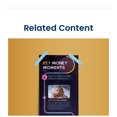
Related Content