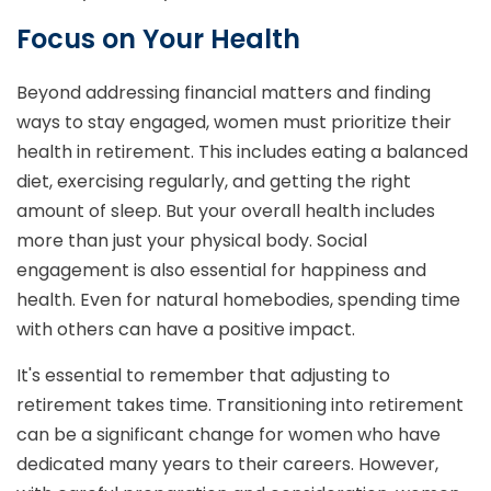
Focus on Your Health
Beyond addressing financial matters and finding
ways to stay engaged, women must prioritize their
health in retirement. This includes eating a balanced
diet, exercising regularly, and getting the right
amount of sleep. But your overall health includes
more than just your physical body. Social
engagement is also essential for happiness and
health. Even for natural homebodies, spending time
with others can have a positive impact.
It's essential to remember that adjusting to
retirement takes time. Transitioning into retirement
can be a significant change for women who have
dedicated many years to their careers. However,