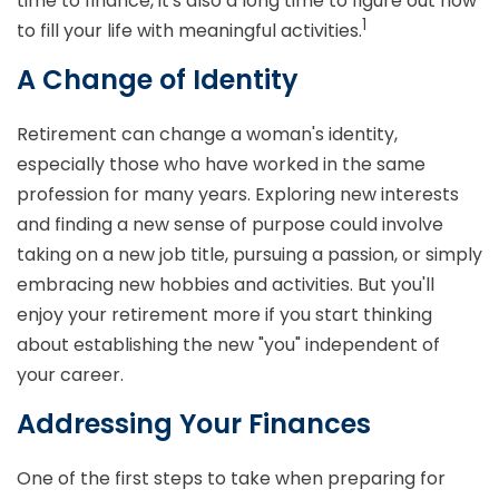
time to finance, it's also a long time to figure out how
1
to fill your life with meaningful activities.
A Change of Identity
Retirement can change a woman's identity,
especially those who have worked in the same
profession for many years. Exploring new interests
and finding a new sense of purpose could involve
taking on a new job title, pursuing a passion, or simply
embracing new hobbies and activities. But you'll
enjoy your retirement more if you start thinking
about establishing the new "you" independent of
your career.
Addressing Your Finances
One of the first steps to take when preparing for