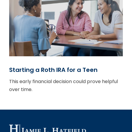
Starting a Roth IRA for a Teen
This early financial decision could prove helpful
over time.