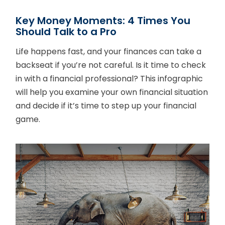
Key Money Moments: 4 Times You
Should Talk to a Pro
Life happens fast, and your finances can take a
backseat if you’re not careful. Is it time to check
in with a financial professional? This infographic
will help you examine your own financial situation
and decide if it’s time to step up your financial
game.