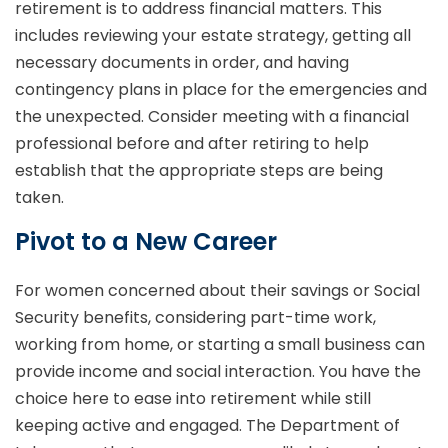
retirement is to address financial matters. This
includes reviewing your estate strategy, getting all
necessary documents in order, and having
contingency plans in place for the emergencies and
the unexpected. Consider meeting with a financial
professional before and after retiring to help
establish that the appropriate steps are being
taken.
Pivot to a New Career
For women concerned about their savings or Social
Security benefits, considering part-time work,
working from home, or starting a small business can
provide income and social interaction. You have the
choice here to ease into retirement while still
keeping active and engaged. The Department of