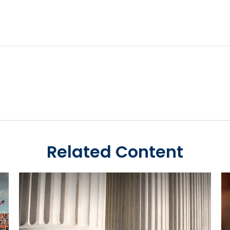
Related Content