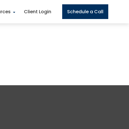
rces
Client Login
Schedule a Call