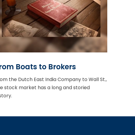
rom Boats to Brokers
om the Dutch East India Company to Wall St.,
e stock market has a long and storied
story.