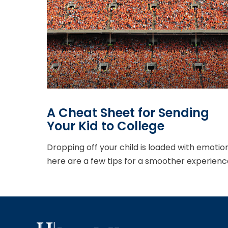
A Cheat Sheet for Sending
Your Kid to College
Dropping off your child is loaded with emotion
here are a few tips for a smoother experienc