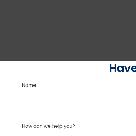
Have
Name
How can we help you?