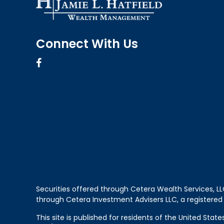
Connect With Us
Securities offered through Cetera Wealth Services, 
through Cetera Investment Advisers LLC, a registered
This site is published for residents of the United Sta