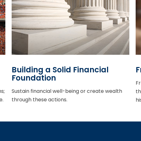
Building a Solid Financial
F
Foundation
Fr
s;
Sustain financial well-being or create wealth
th
e.
through these actions.
hi