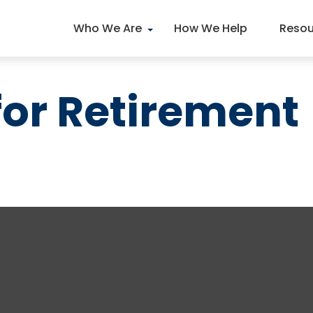
Who We Are
How We Help
Resou
for Retirement