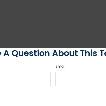
 A Question About This T
Email