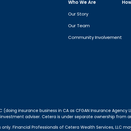
Who We Are
How
Our Story
Our Team
Community Involvement
LLC (doing insurance business in CA as CFGAN Insurance Agency
 investment adviser. Cetera is under separate ownership from a
tes only. Financial Professionals of Cetera Wealth Services, LLC m