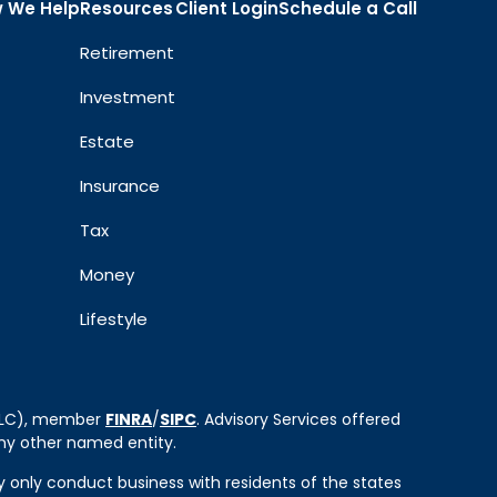
 We Help
Resources
Client Login
Schedule a Call
Retirement
Investment
Estate
Insurance
Tax
Money
Lifestyle
 LLC), member
FINRA
/
SIPC
. Advisory Services offered
ny other named entity.
ay only conduct business with residents of the states