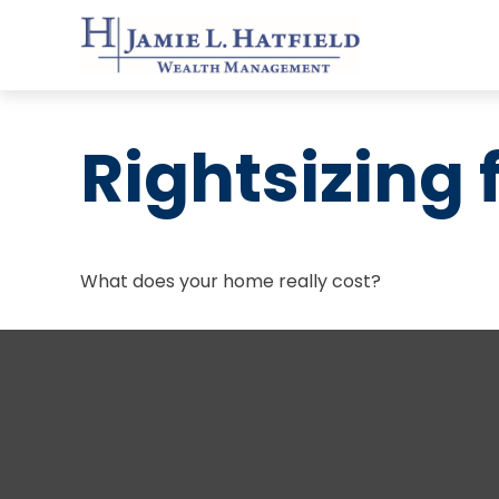
Rightsizing 
What does your home really cost?