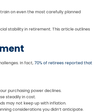
strain on even the most carefully planned
al stability in retirement. This article outlines
rement
hallenges. In fact,
70% of retirees reported that
our purchasing power declines.
se steadily in cost.
ds may not keep up with inflation.
nning considerations you didn’t anticipate.