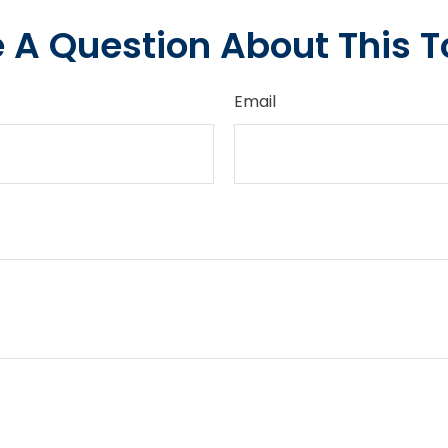
 A Question About This T
Email