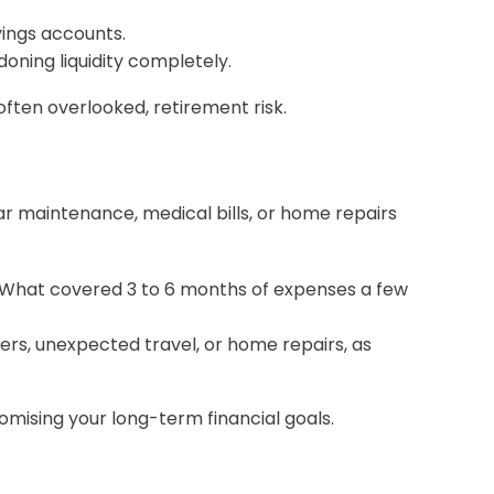
vings accounts.
oning liquidity completely.
ften overlooked, retirement risk.
Car maintenance, medical bills, or home repairs
y. What covered 3 to 6 months of expenses a few
ers, unexpected travel, or home repairs, as
mising your long-term financial goals.