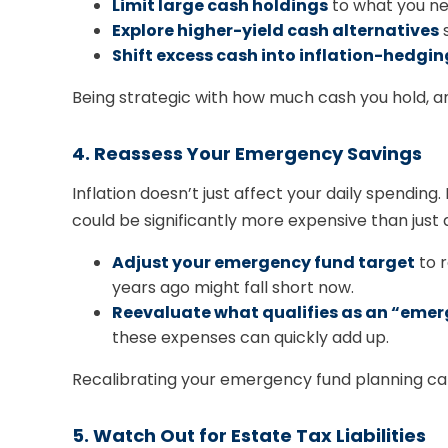
Limit large cash holdings
to what you ne
Explore higher-yield cash alternatives
s
Shift excess cash into inflation-hedgi
Being strategic with how much cash you hold, an
4. Reassess Your Emergency Savings
Inflation doesn’t just affect your daily spendin
could be significantly more expensive than just 
Adjust your emergency fund target
to r
years ago might fall short now.
Reevaluate what qualifies as an “emer
these expenses can quickly add up.
Recalibrating your emergency fund planning can 
5. Watch Out for Estate Tax Liabilities