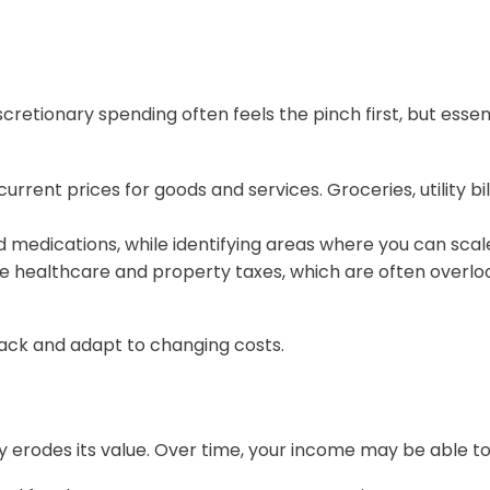
scretionary spending often feels the pinch first, but essen
current prices for goods and services. Groceries, utility 
nd medications, while identifying areas where you can sca
ike healthcare and property taxes, which are often overlo
rack and adapt to changing costs.
tly erodes its value. Over time, your income may be able 