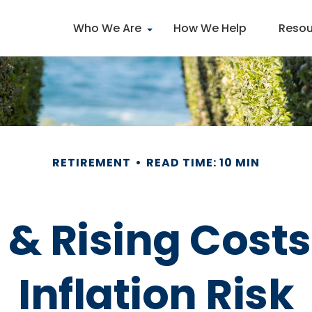
Who We Are
How We Help
Resou
RETIREMENT
READ TIME: 10 MIN
 & Rising Cost
Inflation Risk