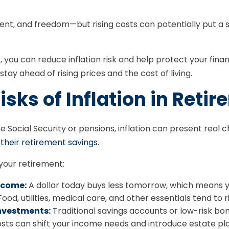
ment, and freedom—but rising costs can potentially put a 
you can reduce inflation risk and help protect your financi
stay ahead of rising prices and the cost of living.
sks of Inflation in Reti
e Social Security or pensions, inflation can present real c
 their retirement savings
.
 your retirement:
income:
A dollar today buys less tomorrow, which means y
ood, utilities, medical care, and other essentials tend to ri
nvestments:
Traditional savings accounts or low-risk bon
sts can shift your income needs and introduce estate pla