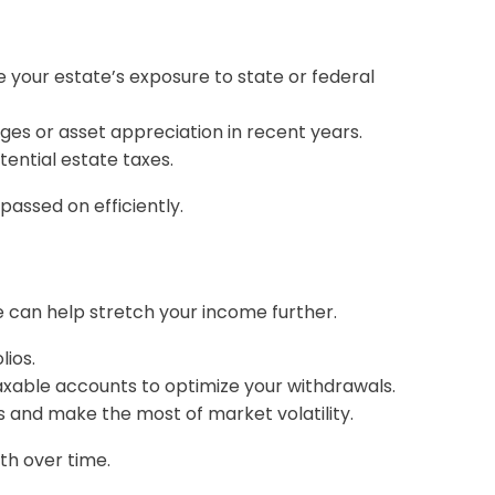
se your estate’s exposure to state or federal
nges or asset appreciation in recent years.
otential estate taxes.
assed on efficiently.
 can help stretch your income further.
ios.
xable accounts to optimize your withdrawals.
s and make the most of market volatility.
th over time.