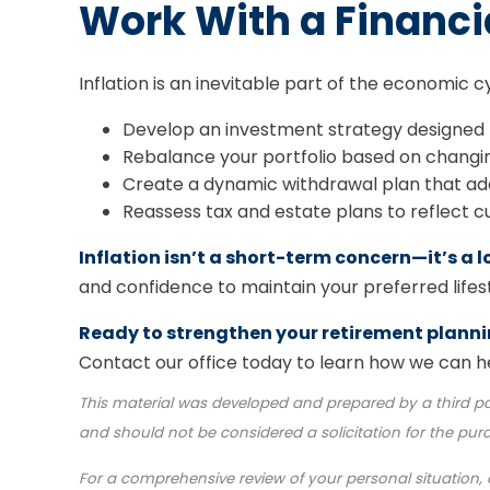
Work With a Financi
Inflation is an inevitable part of the economic c
Develop an investment strategy designed t
Rebalance your portfolio based on changi
Create a dynamic withdrawal plan that ada
Reassess tax and estate plans to reflect c
Inflation isn’t a short-term concern—it’s a
and confidence to maintain your preferred lifesty
Ready to strengthen your retirement plann
Contact our office today to learn how we can he
This material was developed and prepared by a third pa
and should not be considered a solicitation for the pur
For a comprehensive review of your personal situation, a