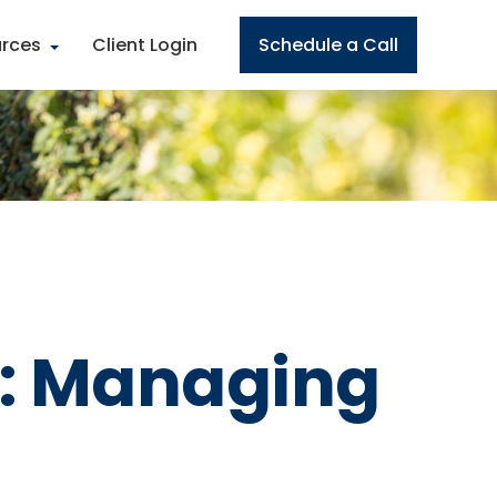
rces
Client Login
Schedule a Call
s: Managing