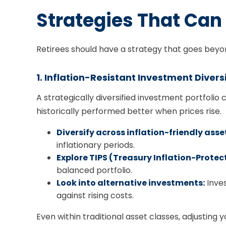
Strategies That Can 
Retirees should have a strategy that goes beyond
1. Inflation-Resistant Investment Divers
A strategically diversified investment portfolio
historically performed better when prices rise.
Diversify across inflation-friendly asse
inflationary periods.
Explore TIPS (Treasury Inflation-Protect
balanced portfolio.
Look into alternative investments:
Inves
against rising costs.
Even within traditional asset classes, adjusting 