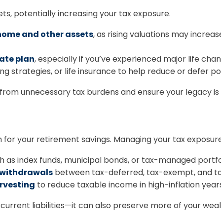
ets, potentially increasing your tax exposure.
 home and other assets
, as rising valuations may increa
tate plan
, especially if you’ve experienced major life cha
fting strategies, or life insurance to help reduce or defer p
from unnecessary tax burdens and ensure your legacy is p
 for your retirement savings. Managing your tax exposure
 as index funds, municipal bonds, or tax-managed portfol
e withdrawals
between tax-deferred, tax-exempt, and ta
arvesting
to reduce taxable income in high-inflation year
current liabilities—it can also preserve more of your weal