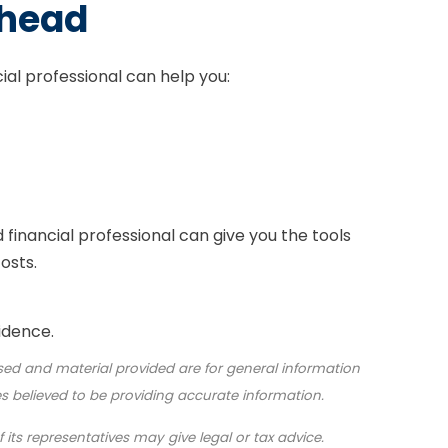
Ahead
cial professional can help you:
d financial professional can give you the tools
osts.
idence.
sed and material provided are for general information
s believed to be providing accurate information.
 its representatives may give legal or tax advice.