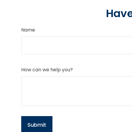
Have
Name
How can we help you?