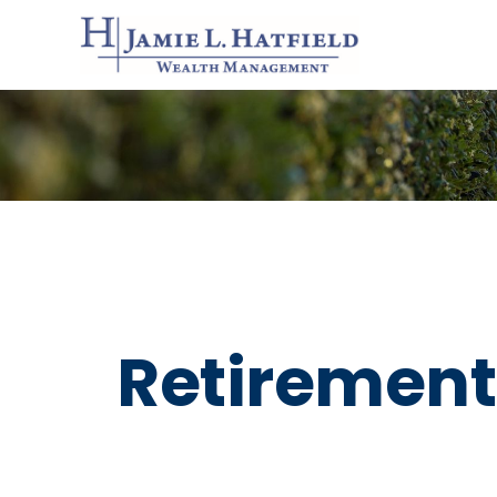
Retirement