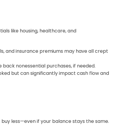
tials like housing, healthcare, and
bills, and insurance premiums may have all crept
le back nonessential purchases, if needed.
oked but can significantly impact cash flow and
to buy less—even if your balance stays the same.