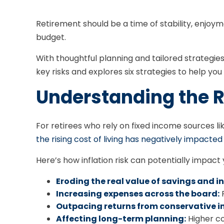
Retirement should be a time of stability, enjoy
budget.
With thoughtful planning and tailored strategies, 
key risks and explores six strategies to help you 
Understanding the Ri
For retirees who rely on fixed income sources lik
the rising cost of living has negatively impacted
Here’s how inflation risk can potentially impact
Eroding the real value of savings and 
Increasing expenses across the board:
F
Outpacing returns from conservative i
Affecting long-term planning:
Higher co