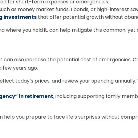
ed for short-term expenses or emergencies.
uch as money market funds, I bonds, or high-interest sa
ng investments
that offer potential growth without aband
d where you hold it, can help mitigate this common, yet o
g. It can also increase the potential cost of emergencies. 
a few years ago.
eflect today’s prices, and review your spending annuall
gency” in retirement
, including supporting family memb
help you prepare to face life’s surprises without compro