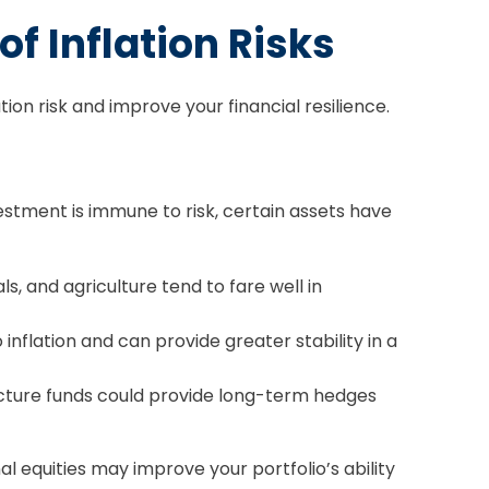
f Inflation Risks
ion risk and improve your financial resilience.
vestment is immune to risk, certain assets have
s, and agriculture tend to fare well in
flation and can provide greater stability in a
ructure funds could provide long-term hedges
al equities may improve your portfolio’s ability