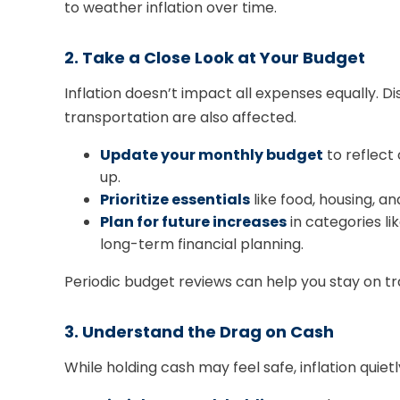
to weather inflation over time.
2. Take a Close Look at Your Budget
Inflation doesn’t impact all expenses equally. Di
transportation are also affected.
Update your monthly budget
to reflect 
up.
Prioritize essentials
like food, housing, a
Plan for future increases
in categories l
long-term financial planning.
Periodic budget reviews can help you stay on t
3. Understand the Drag on Cash
While holding cash may feel safe, inflation quie