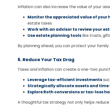
Inflation can also increase the value of your ass
Monitor the appreciated value of your
estate taxes.
Work with an advisor to review your es
Use estate planning tools
like trusts, gi
By planning ahead, you can protect your family 
6. Reduce Your Tax Drag
Taxes and inflation can create a one-two punch
Leverage tax-efficient investments
such
Strategically allocate assets and tim
Explore Roth conversions or tax-loss h
A thoughtful tax strategy not only helps reduce 