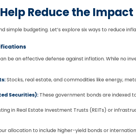
Help Reduce the Impact o
 simple budgeting. Let’s explore six ways to reduce inflat
ifications
 can be an effective defense against inflation. While no in
ts:
Stocks, real estate, and commodities like energy, metal
ed Securities):
These government bonds are indexed to in
ting in Real Estate Investment Trusts (REITs) or infrast
your allocation to include higher-yield bonds or internation