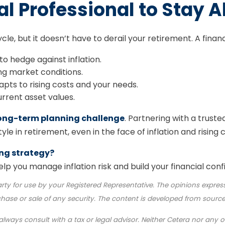
al Professional to Stay 
ycle, but it doesn’t have to derail your retirement. A finan
o hedge against inflation.
ng market conditions.
pts to rising costs and your needs.
urrent asset values.
 long-term planning challenge
. Partnering with a truste
le in retirement, even in the face of inflation and rising c
ing strategy?
lp you manage inflation risk and build your financial conf
rty for use by your Registered Representative. The opinions expres
chase or sale of any security. The content is developed from source
lways consult with a tax or legal advisor. Neither Cetera nor any of