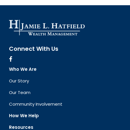
Connect With Us
Who We Are
Our Story
Our Team
Community Involvement
How We Help
Resources