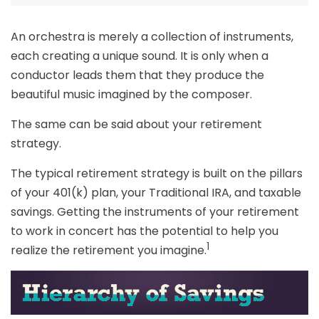
An orchestra is merely a collection of instruments,
each creating a unique sound. It is only when a
conductor leads them that they produce the
beautiful music imagined by the composer.
The same can be said about your retirement
strategy.
The typical retirement strategy is built on the pillars
of your 401(k) plan, your Traditional IRA, and taxable
savings. Getting the instruments of your retirement
to work in concert has the potential to help you
1
realize the retirement you imagine.