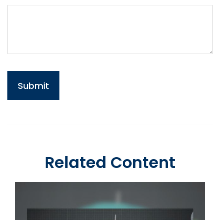
Related Content