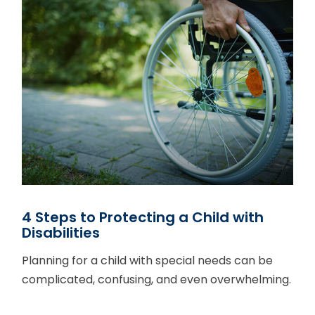
4 Steps to Protecting a Child with
Disabilities
Planning for a child with special needs can be
complicated, confusing, and even overwhelming.