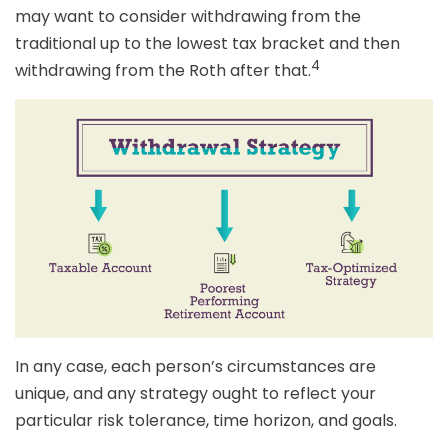
may want to consider withdrawing from the
traditional up to the lowest tax bracket and then
4
withdrawing from the Roth after that.
In any case, each person’s circumstances are
unique, and any strategy ought to reflect your
particular risk tolerance, time horizon, and goals.