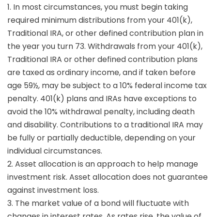
1. In most circumstances, you must begin taking
required minimum distributions from your 401(k),
Traditional IRA, or other defined contribution plan in
the year you turn 73. Withdrawals from your 401(k),
Traditional IRA or other defined contribution plans
are taxed as ordinary income, and if taken before
age 59½, may be subject to a 10% federal income tax
penalty. 401(k) plans and IRAs have exceptions to
avoid the 10% withdrawal penalty, including death
and disability. Contributions to a traditional IRA may
be fully or partially deductible, depending on your
individual circumstances.
2. Asset allocation is an approach to help manage
investment risk. Asset allocation does not guarantee
against investment loss.
3. The market value of a bond will fluctuate with
changes in interest rates. As rates rise, the value of