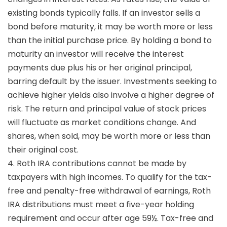
existing bonds typically falls. If an investor sells a
bond before maturity, it may be worth more or less
than the initial purchase price. By holding a bond to
maturity an investor will receive the interest
payments due plus his or her original principal,
barring default by the issuer. Investments seeking to
achieve higher yields also involve a higher degree of
risk. The return and principal value of stock prices
will fluctuate as market conditions change. And
shares, when sold, may be worth more or less than
their original cost.
4. Roth IRA contributions cannot be made by
taxpayers with high incomes. To qualify for the tax-
free and penalty-free withdrawal of earnings, Roth
IRA distributions must meet a five-year holding
requirement and occur after age 59½. Tax-free and