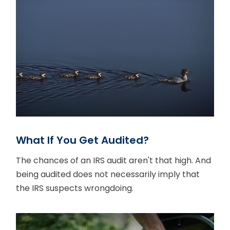
What If You Get Audited?
The chances of an IRS audit aren't that high. And
being audited does not necessarily imply that
the IRS suspects wrongdoing.