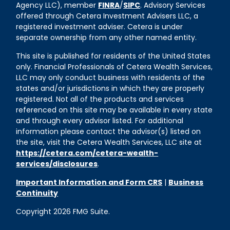
Agency LLC), member
FINRA
/
SIPC
. Advisory Services
offered through Cetera Investment Advisers LLC, a
registered investment adviser. Cetera is under
separate ownership from any other named entity.
This site is published for residents of the United States
only. Financial Professionals of Cetera Wealth Services,
LLC may only conduct business with residents of the
states and/or jurisdictions in which they are properly
registered. Not all of the products and services
referenced on this site may be available in every state
and through every advisor listed. For additional
information please contact the advisor(s) listed on
the site, visit the Cetera Wealth Services, LLC site at
https://cetera.com/cetera-wealth-
services/disclosures
.
Important Information and Form CRS
|
Business
Continuity
Copyright 2026 FMG Suite.