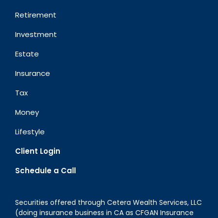
Retirement
Investment
Estate
Insurance
Tax
Money
Lifestyle
Client Login
Schedule a Call
Securities offered through Cetera Wealth Services, LLC
(doing insurance business in CA as CFGAN Insurance