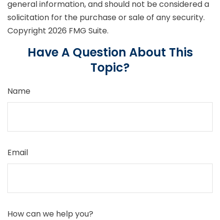
general information, and should not be considered a
solicitation for the purchase or sale of any security.
Copyright
2026 FMG Suite.
Have A Question About This
Topic?
Name
Email
How can we help you?