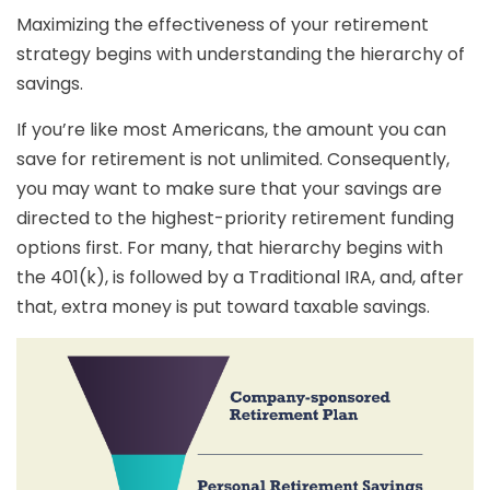
Maximizing the effectiveness of your retirement
strategy begins with understanding the hierarchy of
savings.
If you’re like most Americans, the amount you can
save for retirement is not unlimited. Consequently,
you may want to make sure that your savings are
directed to the highest-priority retirement funding
options first. For many, that hierarchy begins with
the 401(k), is followed by a Traditional IRA, and, after
that, extra money is put toward taxable savings.