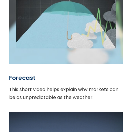
Forecast
This short video helps explain why markets can
be as unpredictable as the weather.