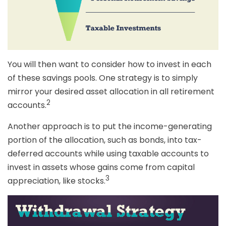
You will then want to consider how to invest in each
of these savings pools. One strategy is to simply
mirror your desired asset allocation in all retirement
2
accounts.
Another approach is to put the income-generating
portion of the allocation, such as bonds, into tax-
deferred accounts while using taxable accounts to
invest in assets whose gains come from capital
3
appreciation, like stocks.