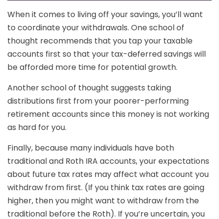
When it comes to living off your savings, you’ll want
to coordinate your withdrawals. One school of
thought recommends that you tap your taxable
accounts first so that your tax-deferred savings will
be afforded more time for potential growth.
Another school of thought suggests taking
distributions first from your poorer-performing
retirement accounts since this money is not working
as hard for you.
Finally, because many individuals have both
traditional and Roth IRA accounts, your expectations
about future tax rates may affect what account you
withdraw from first. (If you think tax rates are going
higher, then you might want to withdraw from the
traditional before the Roth). If you’re uncertain, you