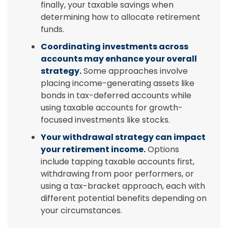
finally, your taxable savings when
determining how to allocate retirement
funds.
Coordinating investments across
accounts may enhance your overall
strategy.
Some approaches involve
placing income-generating assets like
bonds in tax-deferred accounts while
using taxable accounts for growth-
focused investments like stocks.
Your withdrawal strategy can impact
your retirement income.
Options
include tapping taxable accounts first,
withdrawing from poor performers, or
using a tax-bracket approach, each with
different potential benefits depending on
your circumstances.