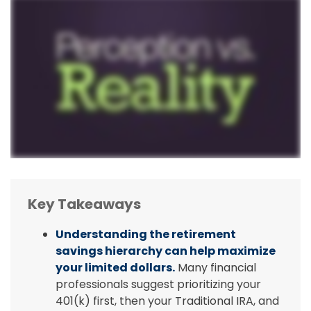
Key Takeaways
Understanding the retirement
savings hierarchy can help maximize
your limited dollars.
Many financial
professionals suggest prioritizing your
401(k) first, then your Traditional IRA, and