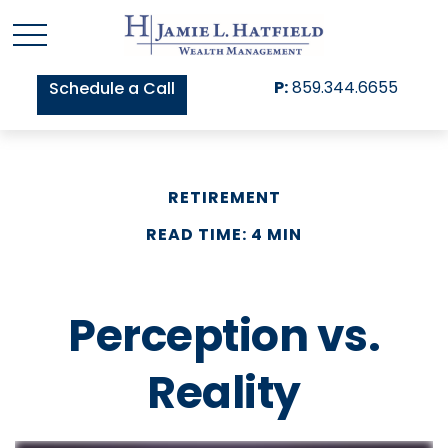
P:
859.344.6655
Schedule a Call
RETIREMENT
READ TIME: 4 MIN
Perception vs.
Reality