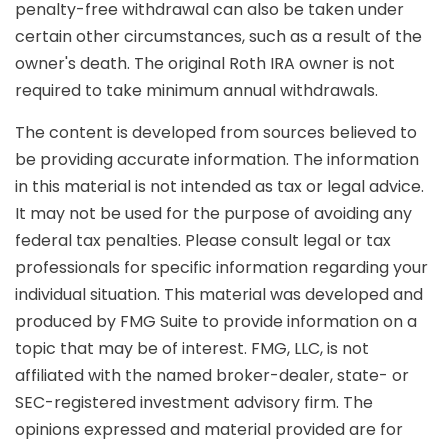
penalty-free withdrawal can also be taken under
certain other circumstances, such as a result of the
owner's death. The original Roth IRA owner is not
required to take minimum annual withdrawals.
The content is developed from sources believed to
be providing accurate information. The information
in this material is not intended as tax or legal advice.
It may not be used for the purpose of avoiding any
federal tax penalties. Please consult legal or tax
professionals for specific information regarding your
individual situation. This material was developed and
produced by FMG Suite to provide information on a
topic that may be of interest. FMG, LLC, is not
affiliated with the named broker-dealer, state- or
SEC-registered investment advisory firm. The
opinions expressed and material provided are for