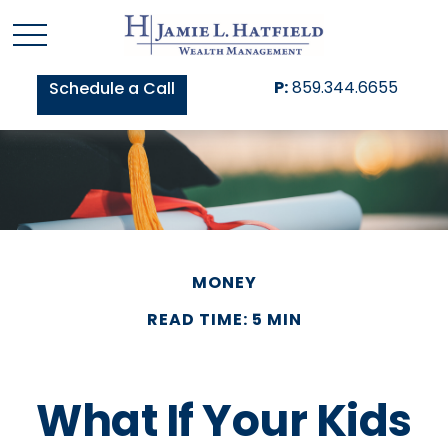
P:
859.344.6655
Schedule a Call
MONEY
READ TIME: 5 MIN
What If Your Kids