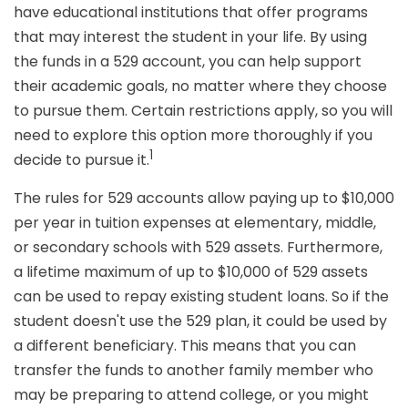
have educational institutions that offer programs
that may interest the student in your life. By using
the funds in a 529 account, you can help support
their academic goals, no matter where they choose
to pursue them. Certain restrictions apply, so you will
need to explore this option more thoroughly if you
1
decide to pursue it.
The rules for 529 accounts allow paying up to $10,000
per year in tuition expenses at elementary, middle,
or secondary schools with 529 assets. Furthermore,
a lifetime maximum of up to $10,000 of 529 assets
can be used to repay existing student loans. So if the
student doesn't use the 529 plan, it could be used by
a different beneficiary. This means that you can
transfer the funds to another family member who
may be preparing to attend college, or you might