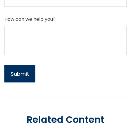
How can we help you?
Related Content