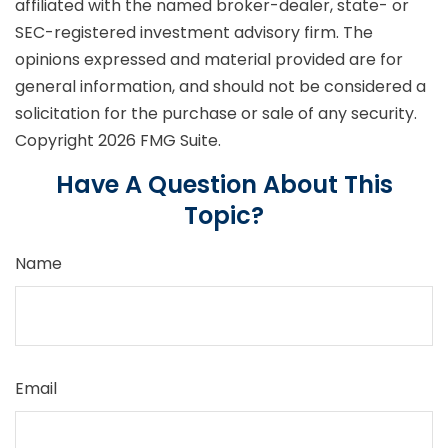
affiliated with the named broker-dealer, state- or
SEC-registered investment advisory firm. The
opinions expressed and material provided are for
general information, and should not be considered a
solicitation for the purchase or sale of any security.
Copyright
2026 FMG Suite.
Have A Question About This
Topic?
Name
Email