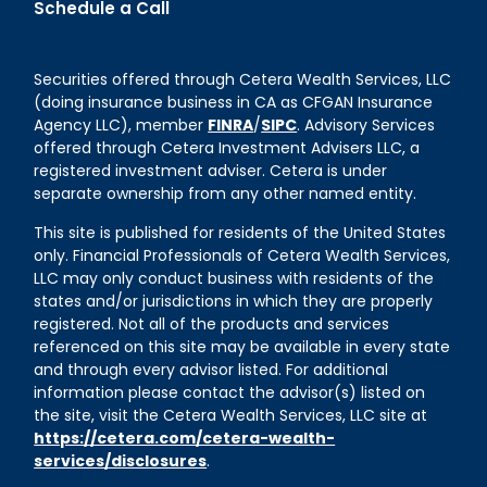
Schedule a Call
Securities offered through Cetera Wealth Services, LLC
(doing insurance business in CA as CFGAN Insurance
Agency LLC), member
FINRA
/
SIPC
. Advisory Services
offered through Cetera Investment Advisers LLC, a
registered investment adviser. Cetera is under
separate ownership from any other named entity.
This site is published for residents of the United States
only. Financial Professionals of Cetera Wealth Services,
LLC may only conduct business with residents of the
states and/or jurisdictions in which they are properly
registered. Not all of the products and services
referenced on this site may be available in every state
and through every advisor listed. For additional
information please contact the advisor(s) listed on
the site, visit the Cetera Wealth Services, LLC site at
https://cetera.com/cetera-wealth-
services/disclosures
.