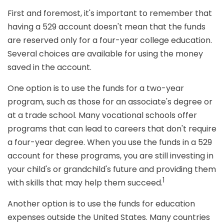
First and foremost, it's important to remember that
having a 529 account doesn't mean that the funds
are reserved only for a four-year college education.
Several choices are available for using the money
saved in the account.
One option is to use the funds for a two-year
program, such as those for an associate's degree or
at a trade school. Many vocational schools offer
programs that can lead to careers that don't require
a four-year degree. When you use the funds in a 529
account for these programs, you are still investing in
your child's or grandchild's future and providing them
1
with skills that may help them succeed.
Another option is to use the funds for education
expenses outside the United States. Many countries