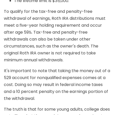
The lifetime limit is $35,000.
To qualify for the tax-free and penalty-free
withdrawal of earnings, Roth IRA distributions must
meet a five-year holding requirement and occur
after age 59½. Tax-free and penalty-free
withdrawals can also be taken under other
circumstances, such as the owner's death. The
original Roth IRA owner is not required to take
minimum annual withdrawals.
It's important to note that taking the money out of a
529 account for nonqualified expenses comes at a
cost. Doing so may result in federal income taxes
and a 10 percent penalty on the earnings portion of
the withdrawal.
The truth is that for some young adults, college does