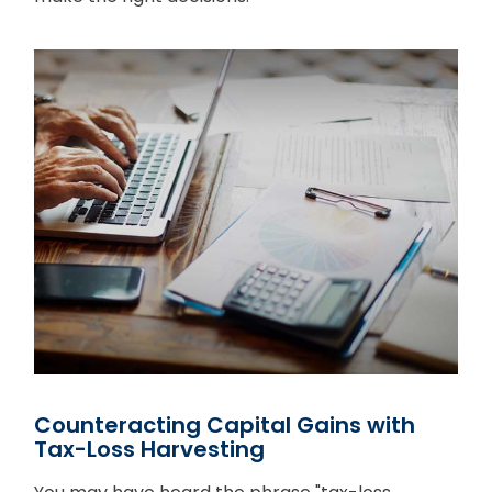
Counteracting Capital Gains with
Tax-Loss Harvesting