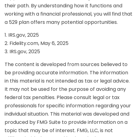
their path. By understanding how it functions and
working with a financial professional, you will find that
a 529 plan offers many potential opportunities.
1. IRS.gov, 2025
2. Fidelity.com, May 6, 2025
3. IRS.gov, 2025
The content is developed from sources believed to
be providing accurate information. The information
in this material is not intended as tax or legal advice.
It may not be used for the purpose of avoiding any
federal tax penalties. Please consult legal or tax
professionals for specific information regarding your
individual situation. This material was developed and
produced by FMG Suite to provide information on a
topic that may be of interest. FMG, LLC, is not