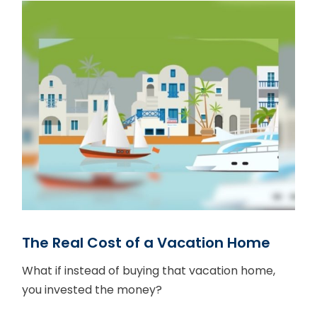
The Real Cost of a Vacation Home
What if instead of buying that vacation home,
you invested the money?