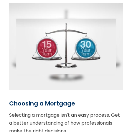
Choosing a Mortgage
Selecting a mortgage isn't an easy process. Get
a better understanding of how professionals
make the right decisions.