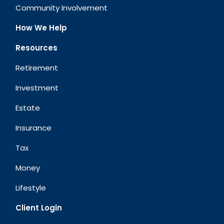
Community Involvement
How We Help
Resources
Retirement
Investment
Estate
Insurance
Tax
Money
Lifestyle
Client Login