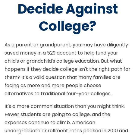
Decide Against
College?
As a parent or grandparent, you may have diligently
saved money in a 529 account to help fund your
child's or grandchild's college education. But what
happens if they decide college isn't the right path for
them? It's a valid question that many families are
facing as more and more people choose
alternatives to traditional four-year colleges.
It's a more common situation than you might think.
Fewer students are going to college, and the
expenses continue to climb. American
undergraduate enrollment rates peaked in 2010 and