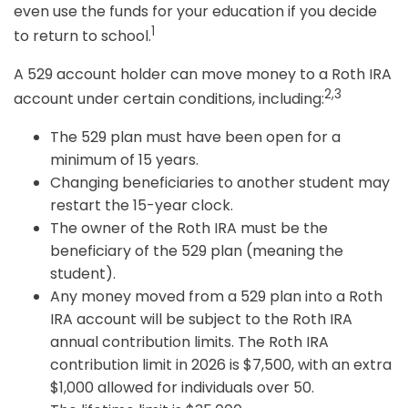
even use the funds for your education if you decide
1
to return to school.
A 529 account holder can move money to a Roth IRA
2,3
account under certain conditions, including:
The 529 plan must have been open for a
minimum of 15 years.
Changing beneficiaries to another student may
restart the 15-year clock.
The owner of the Roth IRA must be the
beneficiary of the 529 plan (meaning the
student).
Any money moved from a 529 plan into a Roth
IRA account will be subject to the Roth IRA
annual contribution limits. The Roth IRA
contribution limit in 2026 is $7,500, with an extra
$1,000 allowed for individuals over 50.