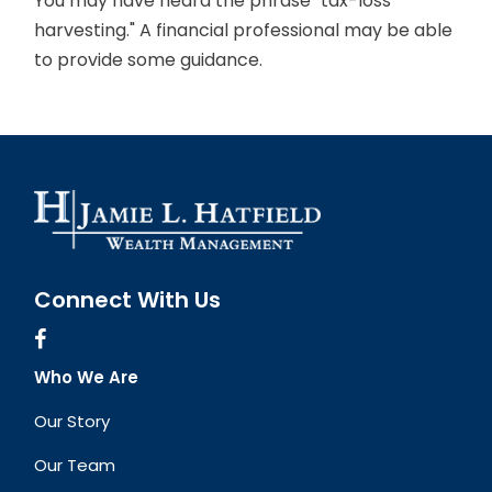
You may have heard the phrase "tax-loss
harvesting." A financial professional may be able
to provide some guidance.
Connect With Us
Who We Are
Our Story
Our Team