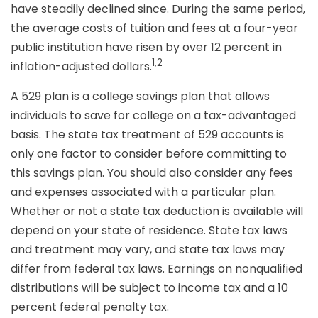
have steadily declined since. During the same period,
the average costs of tuition and fees at a four-year
public institution have risen by over 12 percent in
1,2
inflation-adjusted dollars.
A 529 plan is a college savings plan that allows
individuals to save for college on a tax-advantaged
basis. The state tax treatment of 529 accounts is
only one factor to consider before committing to
this savings plan. You should also consider any fees
and expenses associated with a particular plan.
Whether or not a state tax deduction is available will
depend on your state of residence. State tax laws
and treatment may vary, and state tax laws may
differ from federal tax laws. Earnings on nonqualified
distributions will be subject to income tax and a 10
percent federal penalty tax.