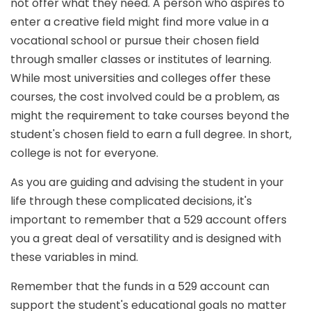
not offer what they need. A person who aspires to
enter a creative field might find more value in a
vocational school or pursue their chosen field
through smaller classes or institutes of learning.
While most universities and colleges offer these
courses, the cost involved could be a problem, as
might the requirement to take courses beyond the
student's chosen field to earn a full degree. In short,
college is not for everyone.
As you are guiding and advising the student in your
life through these complicated decisions, it's
important to remember that a 529 account offers
you a great deal of versatility and is designed with
these variables in mind.
Remember that the funds in a 529 account can
support the student's educational goals no matter