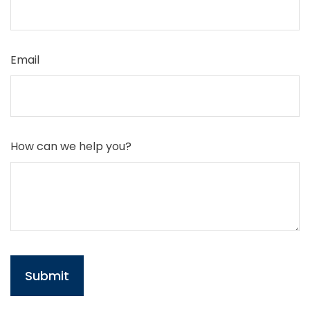
Email
How can we help you?