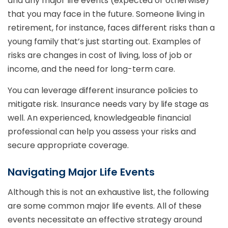
and any major life events (expected or otherwise)
that you may face in the future. Someone living in
retirement, for instance, faces different risks than a
young family that’s just starting out. Examples of
risks are changes in cost of living, loss of job or
income, and the need for long-term care.
You can leverage different insurance policies to
mitigate risk. Insurance needs vary by life stage as
well. An experienced, knowledgeable financial
professional can help you assess your risks and
secure appropriate coverage.
Navigating Major Life Events
Although this is not an exhaustive list, the following
are some common major life events. All of these
events necessitate an effective strategy around