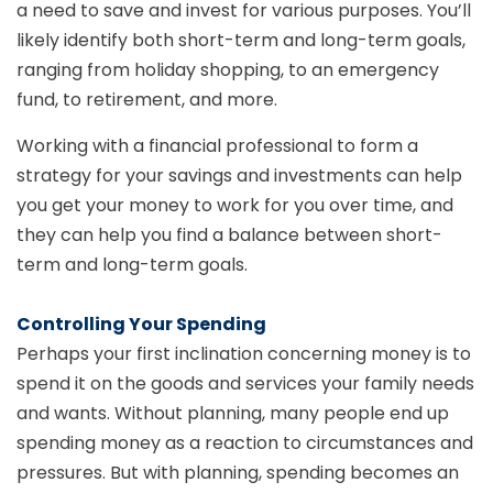
a need to save and invest for various purposes. You’ll
likely identify both short-term and long-term goals,
ranging from holiday shopping, to an emergency
fund, to retirement, and more.
Working with a financial professional to form a
strategy for your savings and investments can help
you get your money to work for you over time, and
they can help you find a balance between short-
term and long-term goals.
Controlling Your Spending
Perhaps your first inclination concerning money is to
spend it on the goods and services your family needs
and wants. Without planning, many people end up
spending money as a reaction to circumstances and
pressures. But with planning, spending becomes an