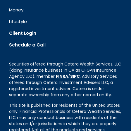
Money
Lifestyle
Client Login
Schedule a Call
Securities offered through Cetera Wealth Services, LLC
(doing insurance business in CA as CFGAN Insurance
Agency LLC), member
FINRA
/
SIPC
. Advisory Services
offered through Cetera Investment Advisers LLC, a
registered investment adviser. Cetera is under
separate ownership from any other named entity.
This site is published for residents of the United States
only. Financial Professionals of Cetera Wealth Services,
LLC may only conduct business with residents of the
states and/or jurisdictions in which they are properly
registered. Not all of the products and services