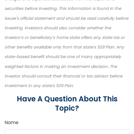
securities before investing. This information is found in the
issuer's official statement and should be read carefully before
investing. Investors should also consider whether the
investor’s or beneficiary’s home state offers any state tax or
other benefits available only from that state’s 529 Plan. Any
state-based benefit should be one of many appropriately
weighted factors in making an investment decision. The
investor should consult their financial or tax advisor before
investment in any state's 529 Plan.
Have A Question About This
Topic?
Name