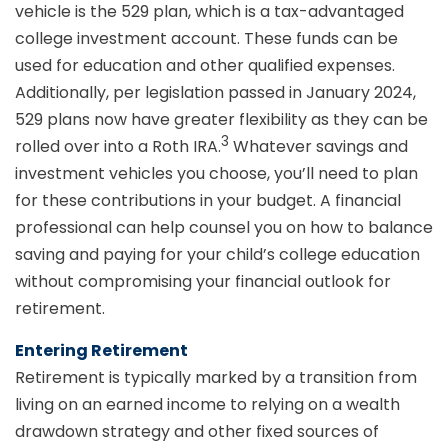
vehicle is the 529 plan, which is a tax-advantaged
college investment account. These funds can be
used for education and other qualified expenses.
Additionally, per legislation passed in January 2024,
529 plans now have greater flexibility as they can be
3
rolled over into a Roth IRA.
Whatever savings and
investment vehicles you choose, you’ll need to plan
for these contributions in your budget. A financial
professional can help counsel you on how to balance
saving and paying for your child’s college education
without compromising your financial outlook for
retirement.
Entering Retirement
Retirement is typically marked by a transition from
living on an earned income to relying on a wealth
drawdown strategy and other fixed sources of