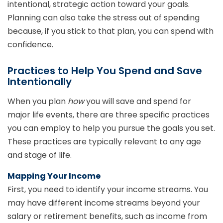
intentional, strategic action toward your goals.
Planning can also take the stress out of spending
because, if you stick to that plan, you can spend with
confidence.
Practices to Help You Spend and Save
Intentionally
When you plan
how
you will save and spend for
major life events, there are three specific practices
you can employ to help you pursue the goals you set.
These practices are typically relevant to any age
and stage of life.
Mapping Your Income
First, you need to identify your income streams. You
may have different income streams beyond your
salary or retirement benefits, such as income from