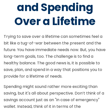
and Spending
Over a Lifetime
Trying to save over a lifetime can sometimes feel a
bit like a tug-of-war between the present and the
future. You have immediate needs now. But, you have
long-term goals, too. The challenge is to find a
healthy balance. The good news is, it is possible to
save, plan, and spend in a way that positions you to
provide for a lifetime of needs.
Spending might sound rather more exciting than
saving, but it's all about perspective. Don’t think of a
savings account just as an "in case of emergency"
wallet. Instead, think of it in terms of the