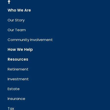
Who We Are
Our Story
Our Team
Community Involvement
How We Help
Resources
Retirement
Investment
Estate
Insurance
Tax