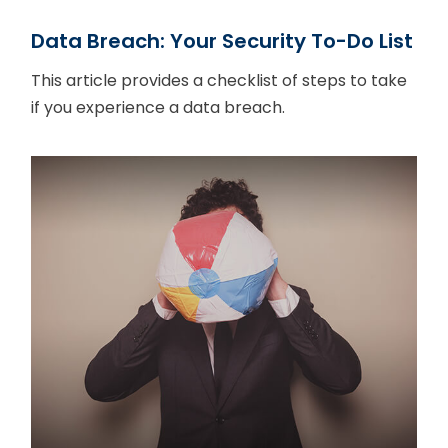
Data Breach: Your Security To-Do List
This article provides a checklist of steps to take
if you experience a data breach.