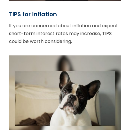
TIPS for Inflation
If you are concerned about inflation and expect
short-term interest rates may increase, TIPS
could be worth considering.