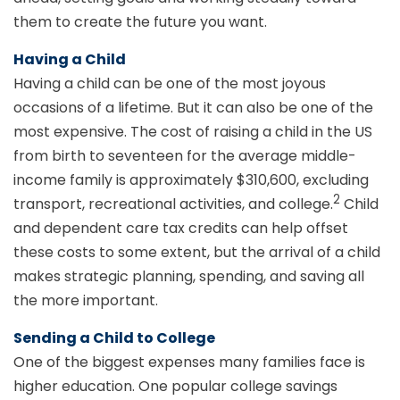
them to create the future you want.
Having a Child
Having a child can be one of the most joyous
occasions of a lifetime. But it can also be one of the
most expensive. The cost of raising a child in the US
from birth to seventeen for the average middle-
income family is approximately $310,600, excluding
2
transport, recreational activities, and college.
Child
and dependent care tax credits can help offset
these costs to some extent, but the arrival of a child
makes strategic planning, spending, and saving all
the more important.
Sending a Child to College
One of the biggest expenses many families face is
higher education. One popular college savings