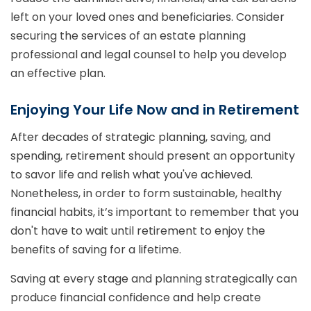
left on your loved ones and beneficiaries. Consider
securing the services of an estate planning
professional and legal counsel to help you develop
an effective plan.
Enjoying Your Life Now and in Retirement
After decades of strategic planning, saving, and
spending, retirement should present an opportunity
to savor life and relish what you've achieved.
Nonetheless, in order to form sustainable, healthy
financial habits, it’s important to remember that you
don't have to wait until retirement to enjoy the
benefits of saving for a lifetime.
Saving at every stage and planning strategically can
produce financial confidence and help create