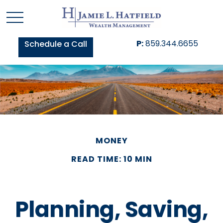
P:
859.344.6655
Schedule a Call
MONEY
READ TIME: 10 MIN
Planning, Saving,