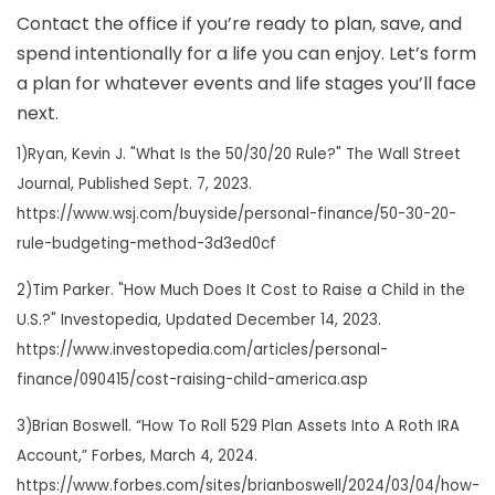
Contact the office if you’re ready to plan, save, and
spend intentionally for a life you can enjoy. Let’s form
a plan for whatever events and life stages you’ll face
next.
1)Ryan, Kevin J. "What Is the 50/30/20 Rule?" The Wall Street
Journal, Published Sept. 7, 2023.
https://www.wsj.com/buyside/personal-finance/50-30-20-
rule-budgeting-method-3d3ed0cf
2)Tim Parker. "How Much Does It Cost to Raise a Child in the
U.S.?" Investopedia, Updated December 14, 2023.
https://www.investopedia.com/articles/personal-
finance/090415/cost-raising-child-america.asp
3)Brian Boswell. “How To Roll 529 Plan Assets Into A Roth IRA
Account,” Forbes, March 4, 2024.
https://www.forbes.com/sites/brianboswell/2024/03/04/how-