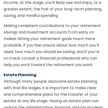
income. At this stage, you’ll likely see and enjoy, to a
greater extent, the fruit of your long-term planning,
saving, and mindful spending.
Making consistent contributions to your retirement
savings and investment accounts from early on
makes hitting your retirement goals much more
probable. If you feel unsure about how much you’ll
need, how much you should be saving, and if you’re
on track, consult a financial professional who can
help you work toward the retirement you want.
Estate Planning
Although many people associate estate planning
with final life stages, it is important to make clear
and comprehensive plans for the transfer of your
estate at any life stage. Having an estate plan can
reduce the administrative, financial, and tax burdens