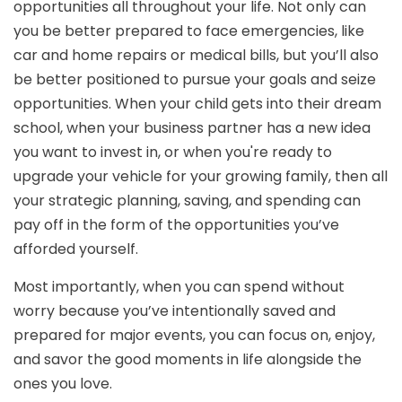
opportunities all throughout your life. Not only can
you be better prepared to face emergencies, like
car and home repairs or medical bills, but you’ll also
be better positioned to pursue your goals and seize
opportunities. When your child gets into their dream
school, when your business partner has a new idea
you want to invest in, or when you're ready to
upgrade your vehicle for your growing family, then all
your strategic planning, saving, and spending can
pay off in the form of the opportunities you’ve
afforded yourself.
Most importantly, when you can spend without
worry because you’ve intentionally saved and
prepared for major events, you can focus on, enjoy,
and savor the good moments in life alongside the
ones you love.