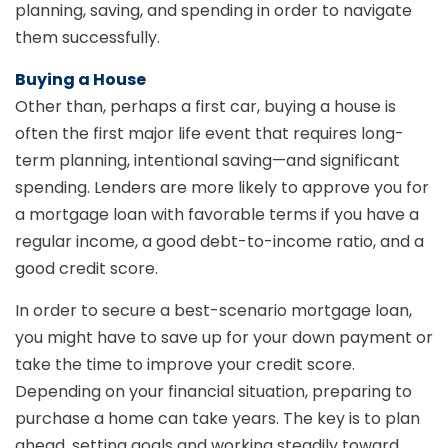
planning, saving, and spending in order to navigate
them successfully.
Buying a House
Other than, perhaps a first car, buying a house is
often the first major life event that requires long-
term planning, intentional saving—and significant
spending. Lenders are more likely to approve you for
a mortgage loan with favorable terms if you have a
regular income, a good debt-to-income ratio, and a
good credit score.
In order to secure a best-scenario mortgage loan,
you might have to save up for your down payment or
take the time to improve your credit score.
Depending on your financial situation, preparing to
purchase a home can take years. The key is to plan
ahead, setting goals and working steadily toward