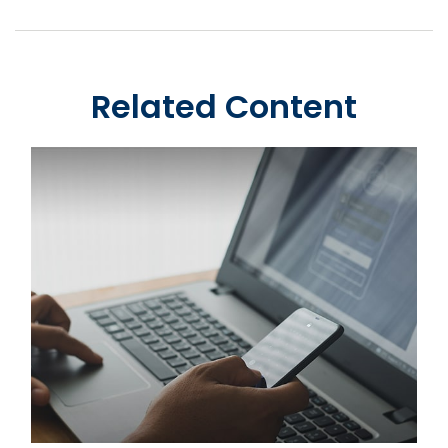
Related Content