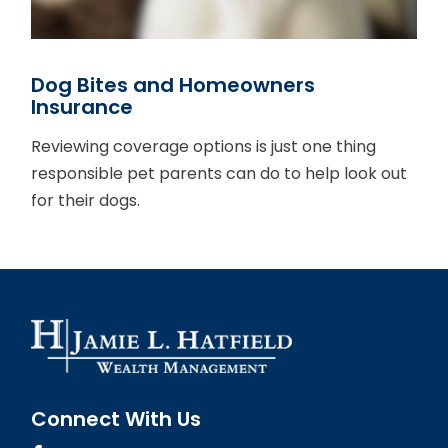
Dog Bites and Homeowners
Insurance
Reviewing coverage options is just one thing
responsible pet parents can do to help look out
for their dogs.
Connect With Us