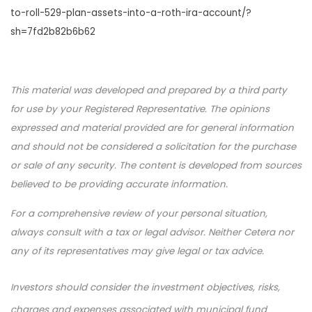
to-roll-529-plan-assets-into-a-roth-ira-account/?
sh=7fd2b82b6b62
This material was developed and prepared by a third party
for use by your Registered Representative. The opinions
expressed and material provided are for general information
and should not be considered a solicitation for the purchase
or sale of any security. The content is developed from sources
believed to be providing accurate information.
For a comprehensive review of your personal situation,
always consult with a tax or legal advisor. Neither Cetera nor
any of its representatives may give legal or tax advice.
Investors should consider the investment objectives, risks,
charges and expenses associated with municipal fund