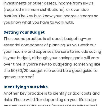
investments or other assets, income from RMDs
(required minimum distributions), or even side
hustles. The key is to know your income streams so
you know what you have to work with.
Setting Your Budget
The second practice is all about budgeting—an
essential component of planning. As you work out
your income and expenses, be sure to include saving
in your budget, although your savings goals will vary
over time. If you’re new to budgeting, something like
the 50/30/20 budget rule could be a good guide to
1
get you started.
Identifying Your Risks
Another key practice is to identify critical costs and
risks. These will differ depending on your life stage