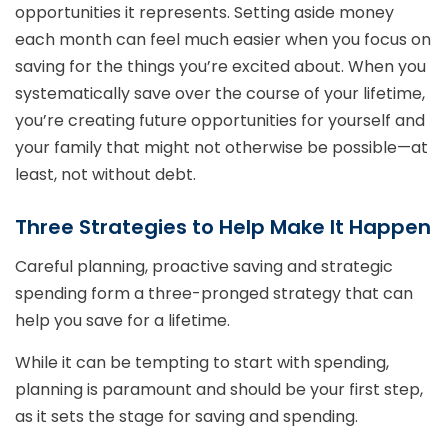
opportunities it represents. Setting aside money
each month can feel much easier when you focus on
saving for the things you’re excited about. When you
systematically save over the course of your lifetime,
you’re creating future opportunities for yourself and
your family that might not otherwise be possible—at
least, not without debt.
Three Strategies to Help Make It Happen
Careful planning, proactive saving and strategic
spending form a three-pronged strategy that can
help you save for a lifetime.
While it can be tempting to start with spending,
planning is paramount and should be your first step,
as it sets the stage for saving and spending.