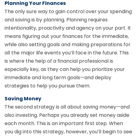
Planning Your Finances
The only sure way to gain control over your spending
and saving is by planning. Planning requires
intentionality, proactivity and agency on your part. It
means figuring out your finances for the immediate,
while also setting goals and making preparations for
all the major life events you’ll face in the future. This
is where the help of a financial professional is
especially key, as they can help you prioritize your
immediate and long term goals—and deploy
strategies to help you pursue them.
Saving Money
The second strategy is all about saving money—and
also investing. Perhaps you already set money aside
each month. This is an important first step. When
you dig into this strategy, however, you’ll begin to see