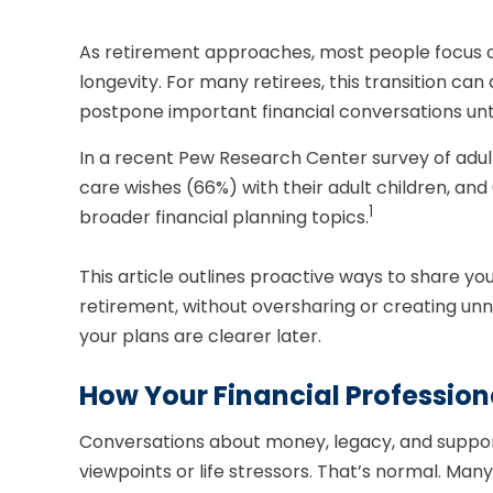
As retirement approaches, most people focus on
longevity. For many retirees, this transition can
postpone important financial conversations unt
In a recent Pew Research Center survey of adul
care wishes (66%) with their adult children, an
1
broader financial planning topics.
This article outlines proactive ways to share y
retirement, without oversharing or creating u
your plans are clearer later.
How Your Financial Professio
Conversations about money, legacy, and support
viewpoints or life stressors. That’s normal. Ma