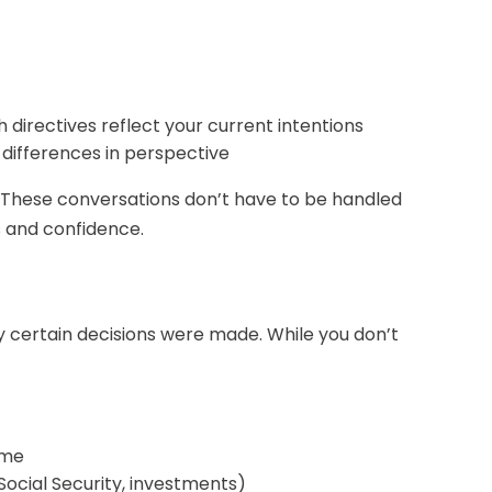
directives reflect your current intentions
l differences in perspective
. These conversations don’t have to be handled
s and confidence.
y certain decisions were made. While you don’t
ime
Social Security, investments)