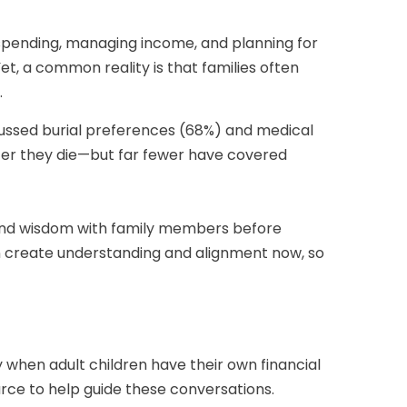
 spending, managing income, and planning for
Yet, a common reality is that families often
.
cussed burial preferences (68%) and medical
fter they die—but far fewer have covered
s and wisdom with family members before
n create understanding and alignment now, so
when adult children have their own financial
urce to help guide these conversations.