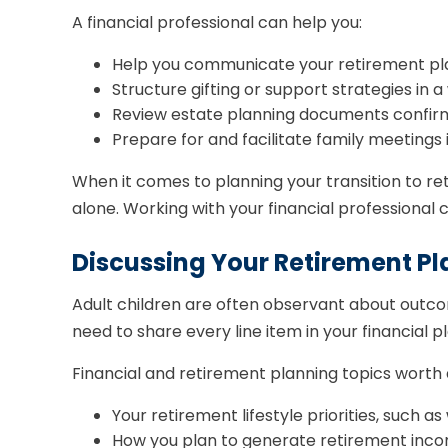
A financial professional can help you:
Help you communicate your retirement plan
Structure gifting or support strategies in 
Review estate planning documents confirm b
Prepare for and facilitate family meetings 
When it comes to planning your transition to re
alone. Working with your financial professiona
Discussing Your Retirement Pl
Adult children are often observant about outco
need to share every line item in your financial
Financial and retirement planning topics worth a
Your retirement lifestyle priorities, such 
How you plan to generate retirement income,