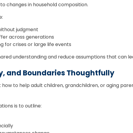
 to changes in household composition.
e:
 without judgment
ffer across generations
 for crises or large life events
ared understanding and reduce assumptions that can lead
y, and Boundaries Thoughtfully
how to help adult children, grandchildren, or aging parent
ons is to outline:
cially