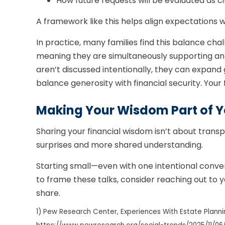
How future requests will be evaluated as
A framework like this helps align expectations w
In practice, many families find this balance cha
meaning they are simultaneously supporting an ag
aren’t discussed intentionally, they can expand
balance generosity with financial security. Your 
Making Your Wisdom Part of Y
Sharing your financial wisdom isn’t about transp
surprises and more shared understanding.
Starting small—even with one intentional conve
to frame these talks, consider reaching out to y
share.
1) Pew Research Center, Experiences With Estate Planni