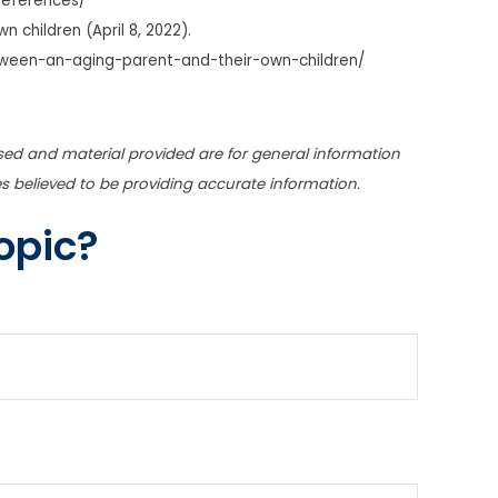
references/
 children (April 8, 2022).
ween-an-aging-parent-and-their-own-children/
sed and material provided are for general information
s believed to be providing accurate information.
opic?