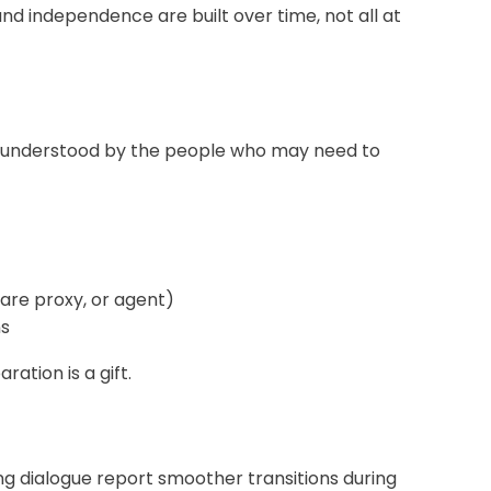
d independence are built over time, not all at
and understood by the people who may need to
are proxy, or agent)
ns
ation is a gift.
ng dialogue report smoother transitions during