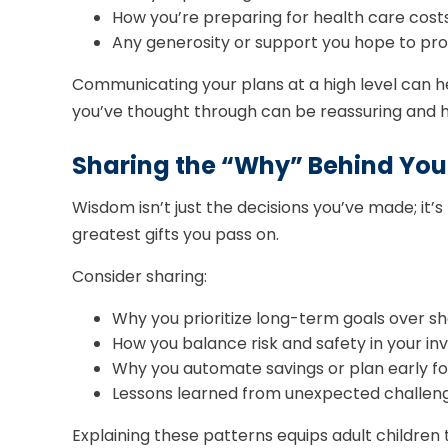
How you’re preparing for health care costs,
Any generosity or support you hope to prov
Communicating your plans at a high level can he
you’ve thought through can be reassuring and h
Sharing the “Why” Behind You
Wisdom isn’t just the decisions you’ve made; it’
greatest gifts you pass on.
Consider sharing:
Why you prioritize long-term goals over 
How you balance risk and safety in your i
Why you automate savings or plan early for
Lessons learned from unexpected challenges
Explaining these patterns equips adult children 