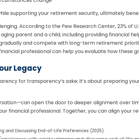
 circumstances change
hile supporting your retirement security, ultimately benef
llenging. According to the Pew Research Center, 23% of U.
ing parent and a child, including providing financial help
 gradually and compete with long-term retirement priorit
financial professional can help you evaluate how these goa
our Legacy
arency for transparency’s sake; it’s about preparing your 
rsation—can open the door to deeper alignment over time
our financial professional. Together, you can align your r
ng and Discussing End-of-Life Preferences (2025).