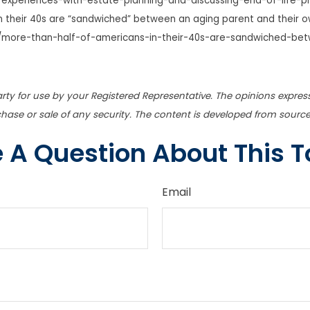
/experiences-with-estate-planning-and-discussing-end-of-life-p
 their 40s are “sandwiched” between an aging parent and their own
/more-than-half-of-americans-in-their-40s-are-sandwiched-bet
rty for use by your Registered Representative. The opinions expres
chase or sale of any security. The content is developed from source
 A Question About This T
Email