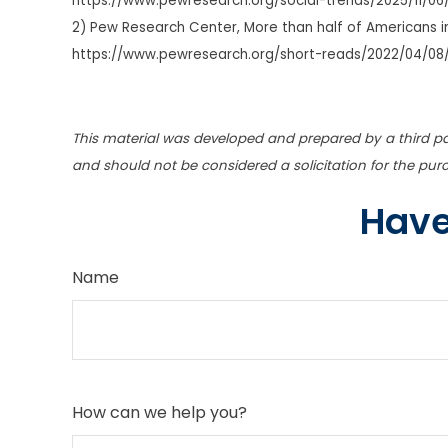
https://www.pewresearch.org/social-trends/2025/11/06
2) Pew Research Center, More than half of Americans in
https://www.pewresearch.org/short-reads/2022/04/08
This material was developed and prepared by a third pa
and should not be considered a solicitation for the pur
Have
Name
How can we help you?