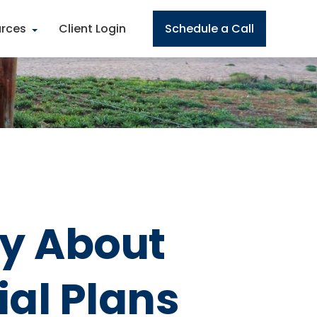
rces
Client Login
Schedule a Call
ly About
al Plans