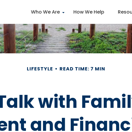
Who We Are
How We Help
Resou
LIFESTYLE
READ TIME: 7 MIN
Talk with Fami
ent and Financi