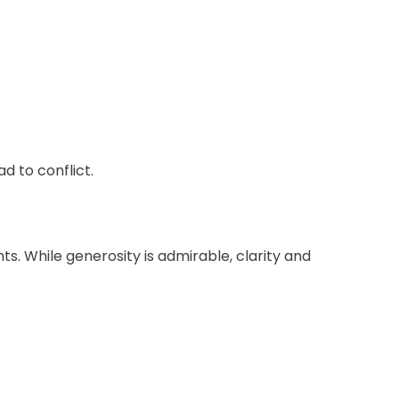
 to conflict.
s. While generosity is admirable, clarity and