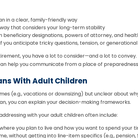
 in a clear, family-friendly way
a way that considers your long-term stability
eneficiary designations, powers of attorney, and health 
if you anticipate tricky questions, tension, or generationa
tirement, you have a lot to consider—and a lot to convey
l can help you communicate from a place of preparednes
ans With Adult Children
mes (e.g., vacations or downsizing) but unclear about wh
 plan, you can explain your decision-making frameworks.
ddressing with your adult children often include:
as where you plan to live and how you want to spend your t
 without getting into line-item specifics (e.g., pension, 