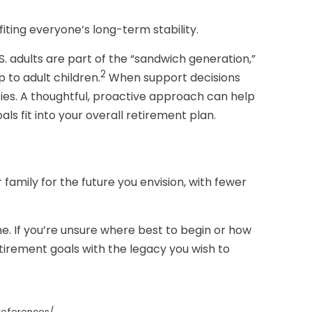
iting everyone’s long-term stability.
S. adults are part of the “sandwich generation,”
2
 to adult children.
When support decisions
ies. A thoughtful, proactive approach can help
ls fit into your overall retirement plan.
family for the future you envision, with fewer
. If you’re unsure where best to begin or how
etirement goals with the legacy you wish to