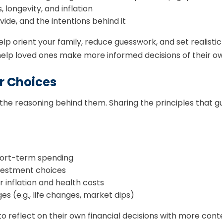
 longevity, and inflation
ide, and the intentions behind it
lp orient your family, reduce guesswork, and set realist
elp loved ones make more informed decisions of their o
r Choices
s the reasoning behind them. Sharing the principles that g
short-term spending
nvestment choices
 inflation and health costs
 (e.g., life changes, market dips)
to reflect on their own financial decisions with more cont