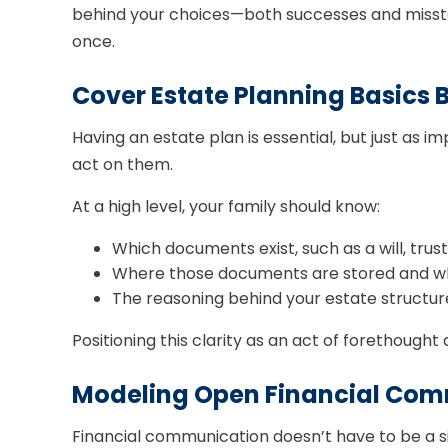
behind your choices—both successes and misstep
once.
Cover Estate Planning Basics 
Having an estate plan is essential, but just as
act on them.
At a high level, your family should know:
Which documents exist, such as a will, trus
Where those documents are stored and who 
The reasoning behind your estate structure,
Positioning this clarity as an act of forethough
Modeling Open Financial Com
Financial communication doesn’t have to be a si