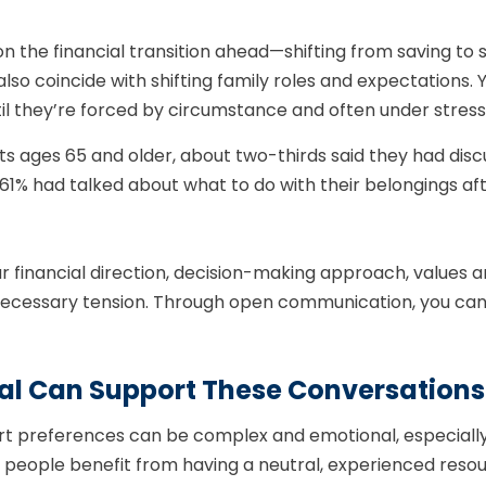
 the financial transition ahead—shifting from saving to
 also coincide with shifting family roles and expectations. 
il they’re forced by circumstance and often under stress
ts ages 65 and older, about two-thirds said they had dis
d 61% had talked about what to do with their belongings a
our financial direction, decision-making approach, value
nnecessary tension. Through open communication, you ca
nal Can Support These Conversations
 preferences can be complex and emotional, especially 
ny people benefit from having a neutral, experienced reso