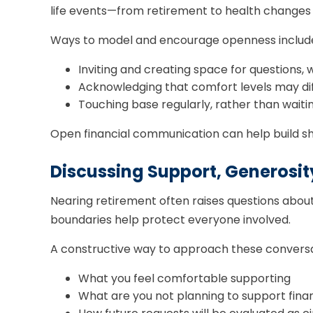
life events—from retirement to health changes
Ways to model and encourage openness includ
Inviting and creating space for questions,
Acknowledging that comfort levels may di
Touching base regularly, rather than waiting
Open financial communication can help build sh
Discussing Support, Generosit
Nearing retirement often raises questions about 
boundaries help protect everyone involved.
A constructive way to approach these conversati
What you feel comfortable supporting
What are you not planning to support finan