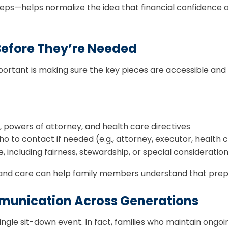
s—helps normalize the idea that financial confidence an
Before They’re Needed
 important is making sure the key pieces are accessible 
t, powers of attorney, and health care directives
to contact if needed (e.g., attorney, executor, health c
 including fairness, stewardship, or special consideratio
t and care can help family members understand that prepar
munication Across Generations
ngle sit-down event. In fact, families who maintain ongoi