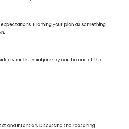
ic expectations. Framing your plan as something
wn.
uided your financial journey can be one of the
ext and intention. Discussing the reasoning