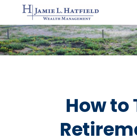
How to 
Retirem