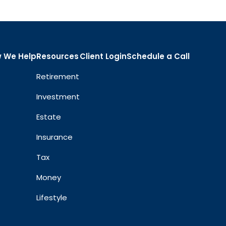
 We Help
Resources
Client Login
Schedule a Call
Retirement
Investment
Estate
Insurance
Tax
Money
Lifestyle