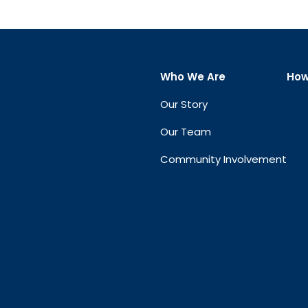
Who We Are
How
Our Story
Our Team
Community Involvement