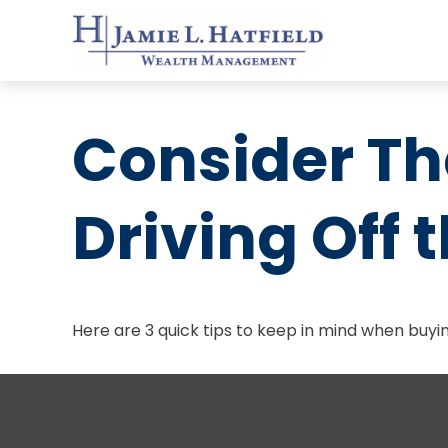
Consider Th
Driving Off t
Here are 3 quick tips to keep in mind when buyin