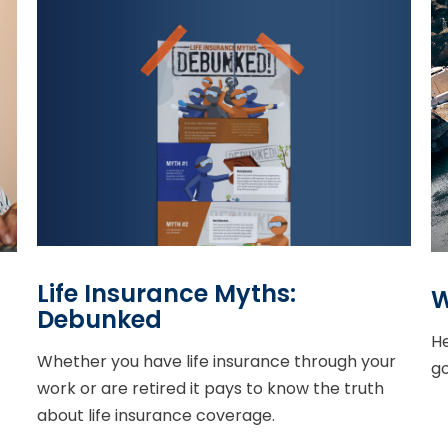
Life Insurance Myths:
W
Debunked
He
Whether you have life insurance through your
g
work or are retired it pays to know the truth
about life insurance coverage.