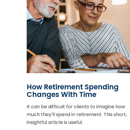
How Retirement Spending
Changes With Time
It can be difficult for clients to imagine how
much they’ll spend in retirement. This short,
insightful article is useful.