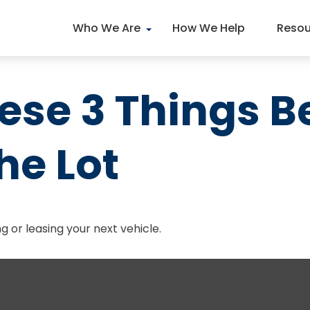
Who We Are
How We Help
Resou
ese 3 Things B
he Lot
g or leasing your next vehicle.