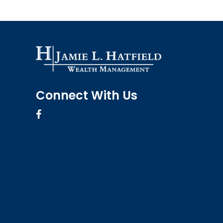
Connect With Us