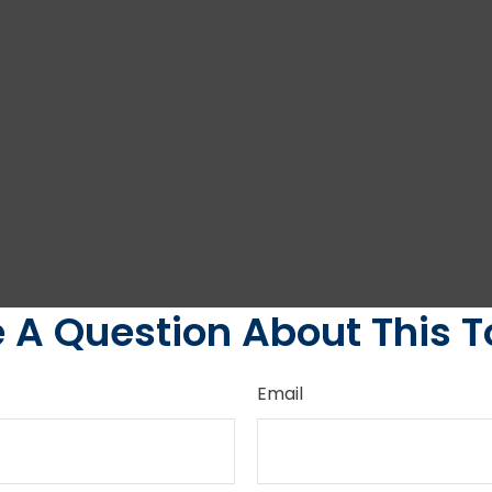
 A Question About This T
Email