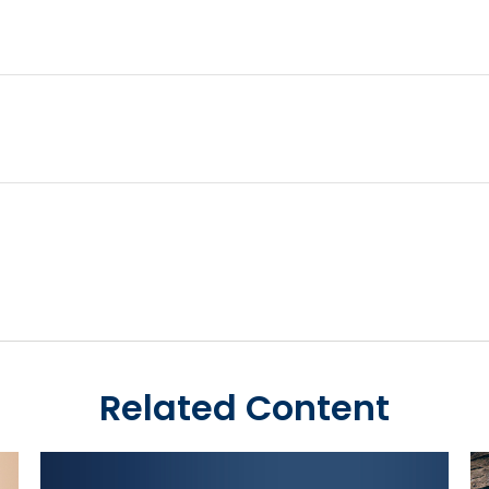
Related Content