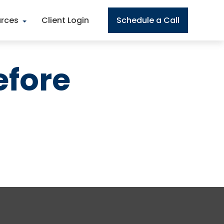
rces
Client Login
Schedule a Call
efore