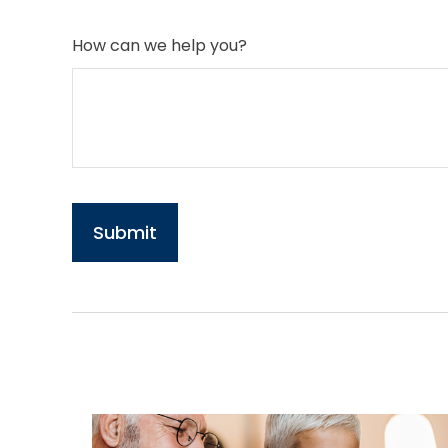
How can we help you?