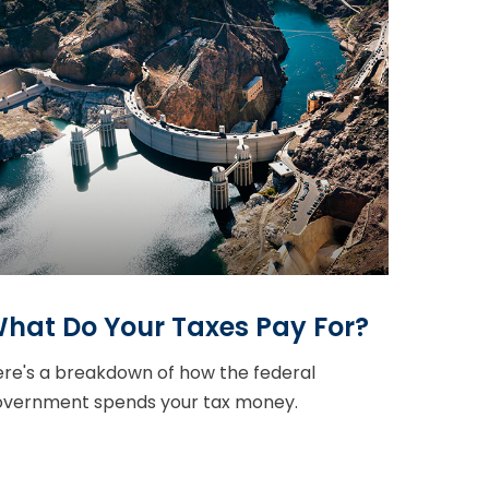
hat Do Your Taxes Pay For?
re's a breakdown of how the federal
overnment spends your tax money.