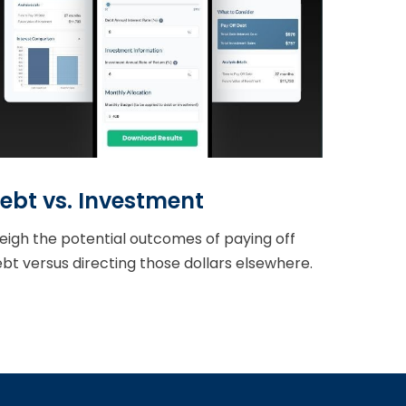
ebt vs. Investment
igh the potential outcomes of paying off
bt versus directing those dollars elsewhere.