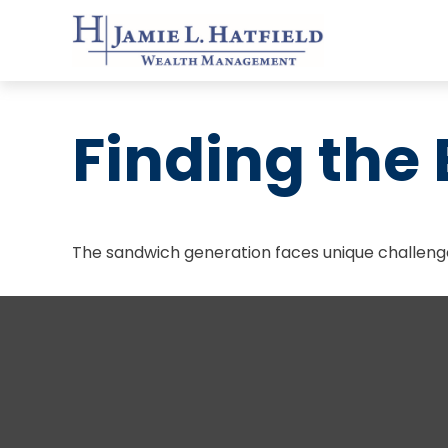
Finding the
The sandwich generation faces unique challenge