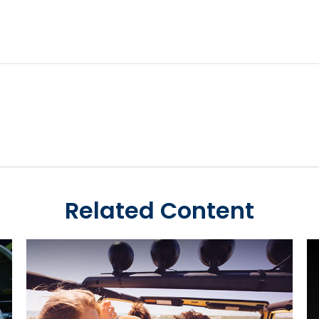
Related Content