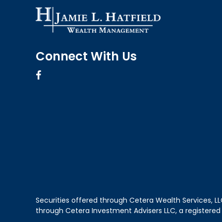
Connect With Us
Securities offered through Cetera Wealth Services, 
through Cetera Investment Advisers LLC, a registered