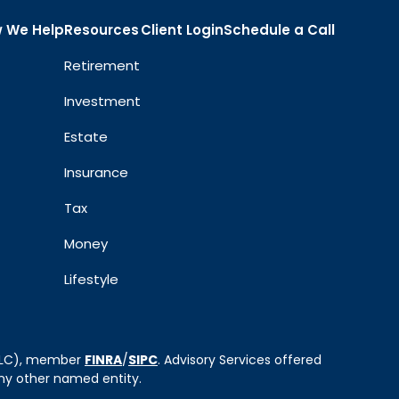
 We Help
Resources
Client Login
Schedule a Call
Retirement
Investment
Estate
Insurance
Tax
Money
Lifestyle
 LLC), member
FINRA
/
SIPC
. Advisory Services offered
ny other named entity.