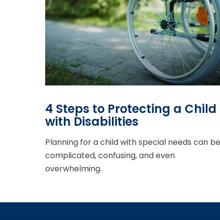
4 Steps to Protecting a Child
with Disabilities
Planning for a child with special needs can b
complicated, confusing, and even
overwhelming.