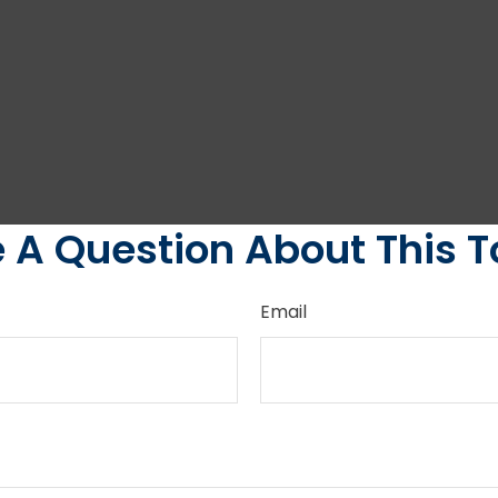
 A Question About This T
Email