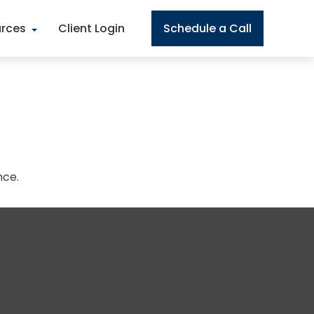
rces
Client Login
Schedule a Call
nce.