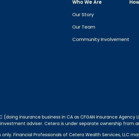
Who We Are
How
Our Story
Our Team
Community Involvement
LLC (doing insurance business in CA as CFGAN Insurance Agency
 investment adviser. Cetera is under separate ownership from a
tes only. Financial Professionals of Cetera Wealth Services, LLC m