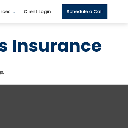
rces
Client Login
Schedule a Call
s Insurance
s.