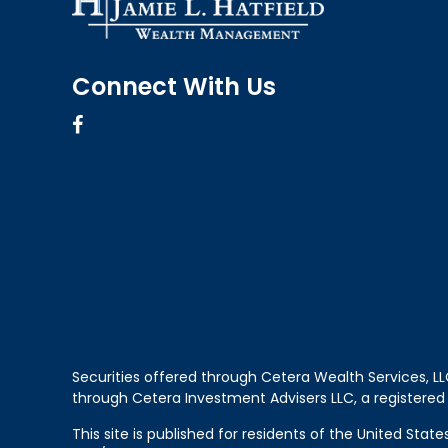
Connect With Us
Securities offered through Cetera Wealth Services, 
through Cetera Investment Advisers LLC, a registered
This site is published for residents of the United Sta