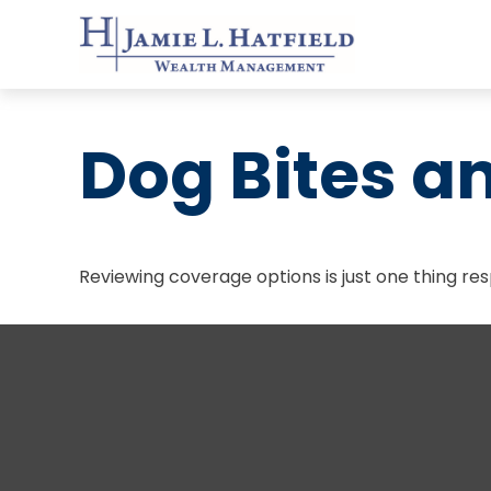
Dog Bites 
Reviewing coverage options is just one thing res