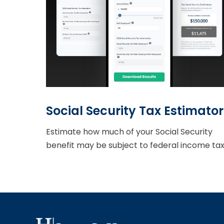
Social Security Tax Estimator
Estimate how much of your Social Security
benefit may be subject to federal income tax