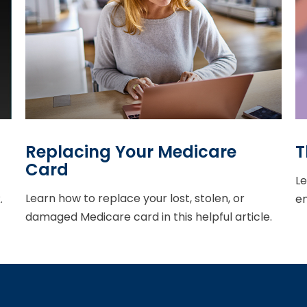
Replacing Your Medicare
T
Card
Le
Learn how to replace your lost, stolen, or
.
en
damaged Medicare card in this helpful article.