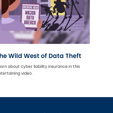
he Wild West of Data Theft
arn about cyber liability insurance in this
tertaining video.