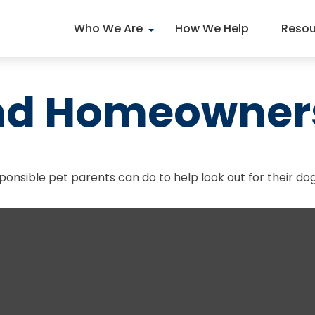
Who We Are
How We Help
Resou
and Homeowner
ponsible pet parents can do to help look out for their dog