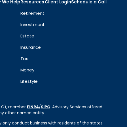
 We Help
Resources
Client Login
Schedule a Call
Retirement
Investment
Estate
Insurance
Tax
Money
Lifestyle
 LLC), member
FINRA
/
SIPC
. Advisory Services offered
ny other named entity.
ay only conduct business with residents of the states