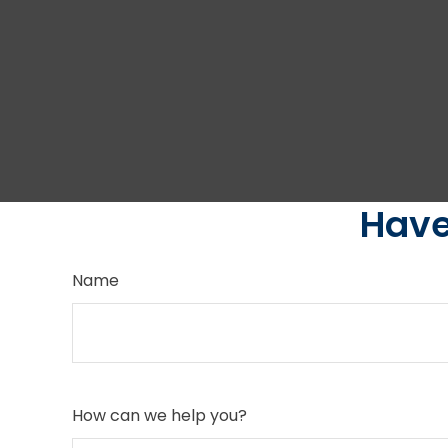
Have
Name
How can we help you?