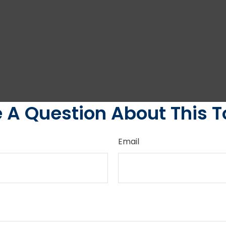
 A Question About This T
Email