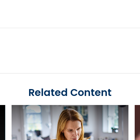
Related Content