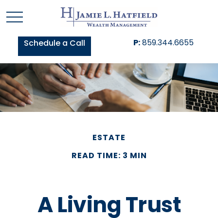
P:
859.344.6655
Schedule a Call
ESTATE
READ TIME: 3 MIN
A Living Trust