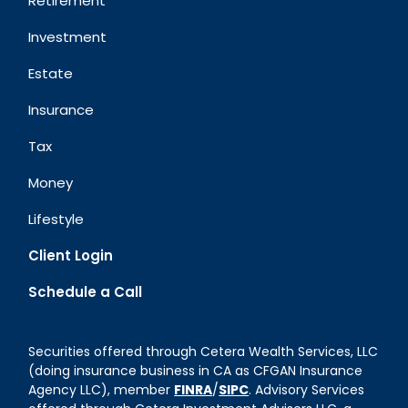
Retirement
Investment
Estate
Insurance
Tax
Money
Lifestyle
Client Login
Schedule a Call
Securities offered through Cetera Wealth Services, LLC
(doing insurance business in CA as CFGAN Insurance
Agency LLC), member
FINRA
/
SIPC
. Advisory Services