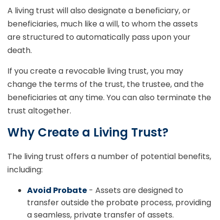
A living trust will also designate a beneficiary, or
beneficiaries, much like a will, to whom the assets
are structured to automatically pass upon your
death.
If you create a revocable living trust, you may
change the terms of the trust, the trustee, and the
beneficiaries at any time. You can also terminate the
trust altogether.
Why Create a Living Trust?
The living trust offers a number of potential benefits,
including:
Avoid Probate
- Assets are designed to
transfer outside the probate process, providing
a seamless, private transfer of assets.