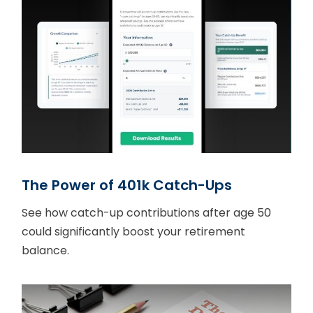
The Power of 401k Catch-Ups
See how catch-up contributions after age 50
could significantly boost your retirement
balance.