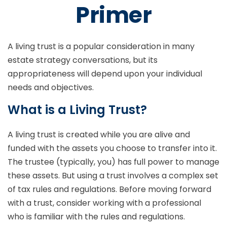
Primer
A living trust is a popular consideration in many
estate strategy conversations, but its
appropriateness will depend upon your individual
needs and objectives.
What is a Living Trust?
A living trust is created while you are alive and
funded with the assets you choose to transfer into it.
The trustee (typically, you) has full power to manage
these assets. But using a trust involves a complex set
of tax rules and regulations. Before moving forward
with a trust, consider working with a professional
who is familiar with the rules and regulations.