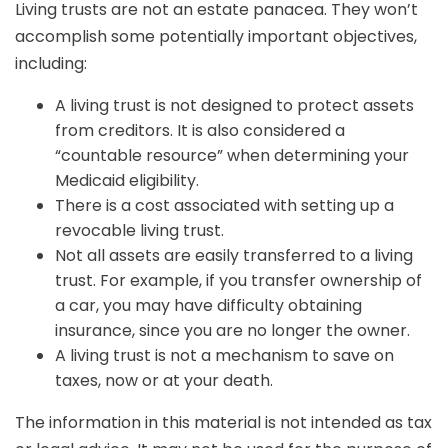
Living trusts are not an estate panacea. They won’t
accomplish some potentially important objectives,
including:
A living trust is not designed to protect assets
from creditors. It is also considered a
“countable resource” when determining your
Medicaid eligibility.
There is a cost associated with setting up a
revocable living trust.
Not all assets are easily transferred to a living
trust. For example, if you transfer ownership of
a car, you may have difficulty obtaining
insurance, since you are no longer the owner.
A living trust is not a mechanism to save on
taxes, now or at your death.
The information in this material is not intended as tax