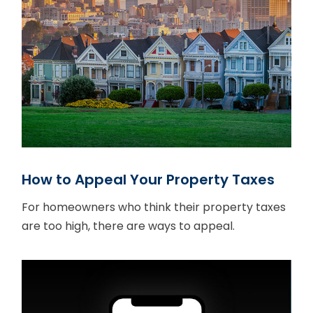
How to Appeal Your Property Taxes
For homeowners who think their property taxes
are too high, there are ways to appeal.