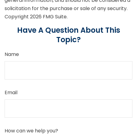
general information, and should not be considered a
solicitation for the purchase or sale of any security.
Copyright
2026 FMG Suite.
Have A Question About This
Topic?
Name
Email
How can we help you?