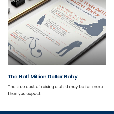
The Half Million Dollar Baby
The true cost of raising a child may be far more
than you expect.