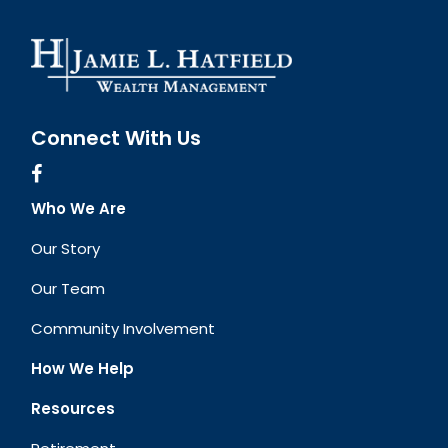
Connect With Us
Who We Are
Our Story
Our Team
Community Involvement
How We Help
Resources