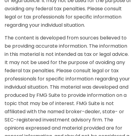
or legal advice. It may not be used for the purpose of
avoiding any federal tax penalties. Please consult
legal or tax professionals for specific information
regarding your individual situation.
The content is developed from sources believed to
be providing accurate information. The information
in this material is not intended as tax or legal advice.
It may not be used for the purpose of avoiding any
federal tax penalties. Please consult legal or tax
professionals for specific information regarding your
individual situation. This material was developed and
produced by FMG Suite to provide information on a
topic that may be of interest. FMG Suite is not
affiliated with the named broker-dealer, state- or
SEC-registered investment advisory firm. The
opinions expressed and material provided are for