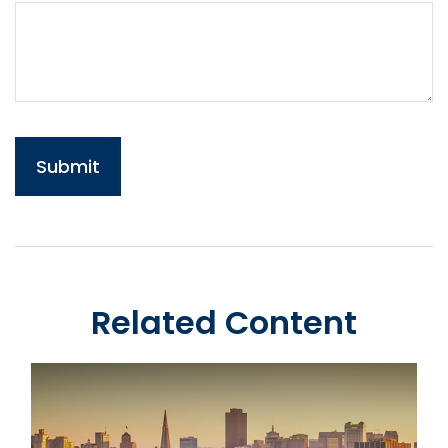
Related Content