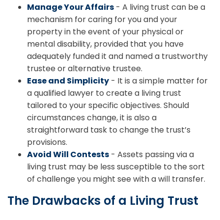
Manage Your Affairs
- A living trust can be a
mechanism for caring for you and your
property in the event of your physical or
mental disability, provided that you have
adequately funded it and named a trustworthy
trustee or alternative trustee.
Ease and Simplicity
- It is a simple matter for
a qualified lawyer to create a living trust
tailored to your specific objectives. Should
circumstances change, it is also a
straightforward task to change the trust’s
provisions.
Avoid Will Contests
- Assets passing via a
living trust may be less susceptible to the sort
of challenge you might see with a will transfer.
The Drawbacks of a Living Trust