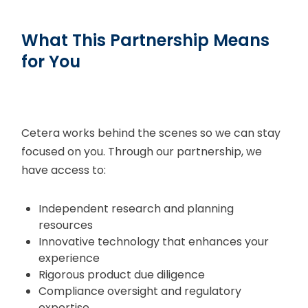
What This Partnership Means
for You
Cetera works behind the scenes so we can stay
focused on you. Through our partnership, we
have access to:
Independent research and planning
resources
Innovative technology that enhances your
experience
Rigorous product due diligence
Compliance oversight and regulatory
expertise