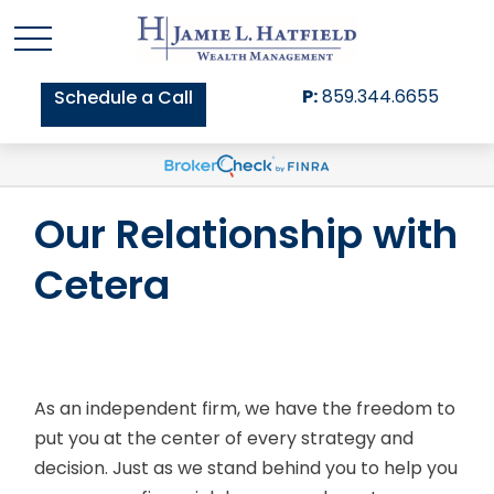
P:
859.344.6655
Schedule a Call
Our Relationship with
Cetera
As an independent firm, we have the freedom to
put you at the center of every strategy and
decision. Just as we stand behind you to help you