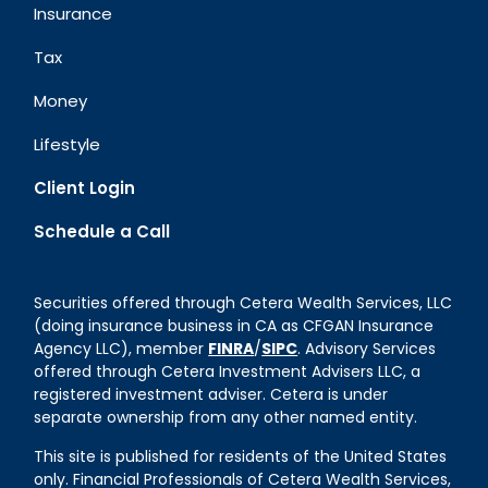
Insurance
Tax
Money
Lifestyle
Client Login
Schedule a Call
Securities offered through Cetera Wealth Services, LLC
(doing insurance business in CA as CFGAN Insurance
Agency LLC), member
FINRA
/
SIPC
. Advisory Services
offered through Cetera Investment Advisers LLC, a
registered investment adviser. Cetera is under
separate ownership from any other named entity.
This site is published for residents of the United States
only. Financial Professionals of Cetera Wealth Services,