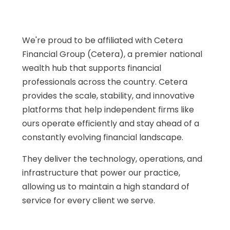
We're proud to be affiliated with Cetera
Financial Group (Cetera), a premier national
wealth hub that supports financial
professionals across the country. Cetera
provides the scale, stability, and innovative
platforms that help independent firms like
ours operate efficiently and stay ahead of a
constantly evolving financial landscape.
They deliver the technology, operations, and
infrastructure that power our practice,
allowing us to maintain a high standard of
service for every client we serve.