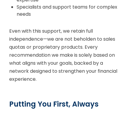
Specialists and support teams for complex
needs
Even with this support, we retain full
independence—we are not beholden to sales
quotas or proprietary products. Every
recommendation we make is solely based on
what aligns with your goals, backed by a
network designed to strengthen your financial
experience.
Putting You First, Always