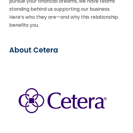
pursue your financial dreams, we have teams
standing behind us supporting our business.
Here’s who they are—and why this relationship
benefits you.
About Cetera