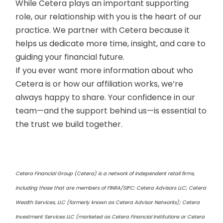
While Cetera plays an important supporting
role, our relationship with you is the heart of our
practice. We partner with Cetera because it
helps us dedicate more time, insight, and care to
guiding your financial future.
If you ever want more information about who
Cetera is or how our affiliation works, we’re
always happy to share. Your confidence in our
team—and the support behind us—is essential to
the trust we build together.
Cetera Financial Group (Cetera) is a network of independent retail firms,
including those that are members of FINRA/SIPC: Cetera Advisors LLC; Cetera
Wealth Services, LLC (formerly known as Cetera Advisor Networks); Cetera
Investment Services LLC (marketed as Cetera Financial Institutions or Cetera