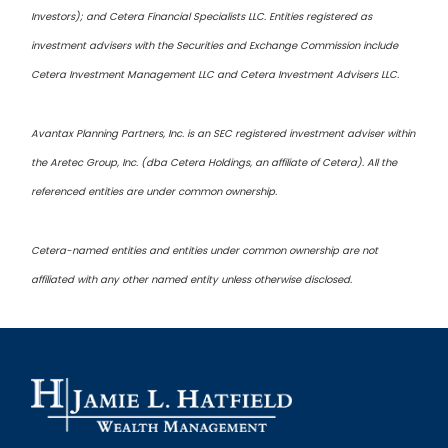
Investors); and Cetera Financial Specialists LLC. Entities registered as
investment advisers with the Securities and Exchange Commission include
Cetera Investment Management LLC and Cetera Investment Advisers LLC.
Avantax Planning Partners, Inc. is an SEC registered investment adviser within
the Aretec Group, Inc. (dba Cetera Holdings, an affiliate of Cetera). All the
referenced entities are under common ownership.
Cetera-named entities and entities under common ownership are not
affiliated with any other named entity unless otherwise disclosed.