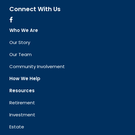
Connect With Us
Who We Are
Our Story
Our Team
Community Involvement
How We Help
Resources
Retirement
Investment
Estate